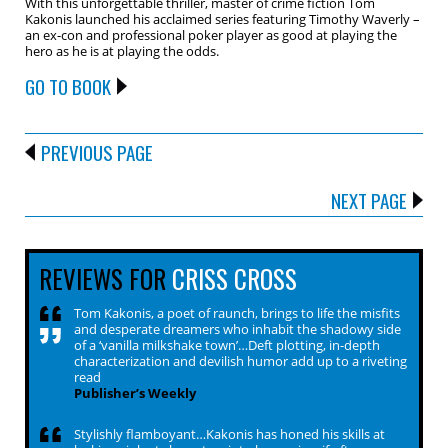
With this unforgettable thriller, master of crime fiction Tom
Kakonis launched his acclaimed series featuring Timothy Waverly –
an ex-con and professional poker player as good at playing the
hero as he is at playing the odds.
GO TO BOOK
PREVIOUS PAGE
NEXT PAGE
REVIEWS FOR
CRISS CROSS
Tom Kakonis, a poet of raunch, brings to life the misfits
and desperate dreamers who inhabit the shadowy side
of a ‘vanilla milkshake town’…Deft plotting, in-depth
characterization and devilish humor add up to a riveting
read
Publisher’s Weekly
Stylishly flamboyant…Kakonis has honed his skills at