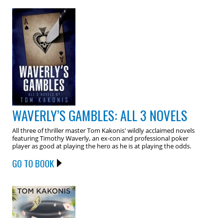
WAVERLY’S GAMBLES: ALL 3 NOVELS
All three of thriller master Tom Kakonis' wildly acclaimed novels
featuring Timothy Waverly, an ex-con and professional poker
player as good at playing the hero as he is at playing the odds.
GO TO BOOK