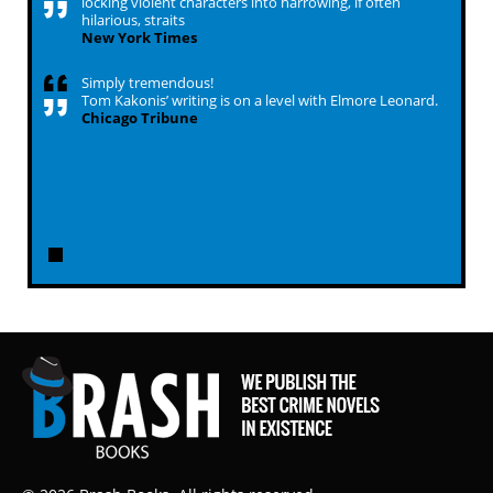
locking violent characters into harrowing, if often
hilarious, straits
New York Times
Simply tremendous!
Tom Kakonis’ writing is on a level with Elmore Leonard.
Chicago Tribune