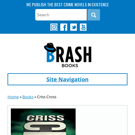
WE PUBLISH THE BEST CRIME NOVELS IN EXISTENCE
Site Navigation
Home
»
Books
» Criss Cross