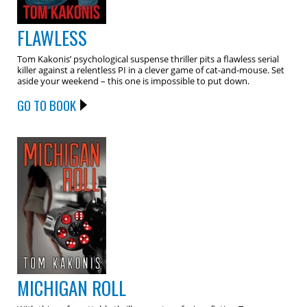
FLAWLESS
Tom Kakonis’ psychological suspense thriller pits a flawless serial
killer against a relentless PI in a clever game of cat-and-mouse. Set
aside your weekend – this one is impossible to put down.
GO TO BOOK
MICHIGAN ROLL