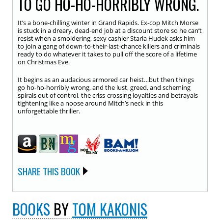
TO GO HO-HO-HORRIBLY WRONG.
It’s a bone-chilling winter in Grand Rapids. Ex-cop Mitch Morse
is stuck in a dreary, dead-end job at a discount store so he can’t
resist when a smoldering, sexy cashier Starla Hudek asks him
to join a gang of down-to-their-last-chance killers and criminals
ready to do whatever it takes to pull off the score of a lifetime
on Christmas Eve.
It begins as an audacious armored car heist…but then things
go ho-ho-horribly wrong, and the lust, greed, and scheming
spirals out of control, the criss-crossing loyalties and betrayals
tightening like a noose around Mitch’s neck in this
unforgettable thriller.
SHARE THIS BOOK
BOOKS
BY
TOM KAKONIS