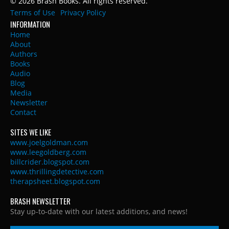
© 2026 Brash Books. All rights reserved.
Terms of Use
Privacy Policy
INFORMATION
Home
About
Authors
Books
Audio
Blog
Media
Newsletter
Contact
SITES WE LIKE
www.joelgoldman.com
www.leegoldberg.com
billcrider.blogspot.com
www.thrillingdetective.com
therapsheet.blogspot.com
BRASH NEWSLETTER
Stay up-to-date with our latest additions, and news!