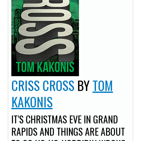
CRISS CROSS
BY
TOM
KAKONIS
IT’S CHRISTMAS EVE IN GRAND
RAPIDS AND THINGS ARE ABOUT