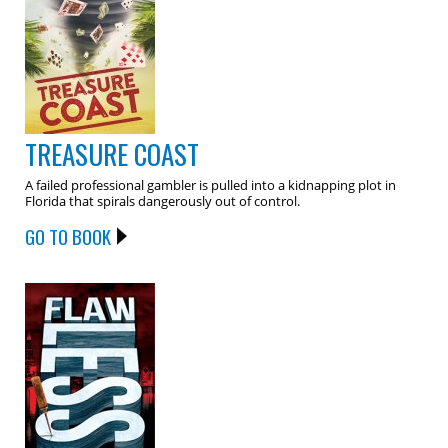
TREASURE COAST
A failed professional gambler is pulled into a kidnapping plot in
Florida that spirals dangerously out of control.
GO TO BOOK