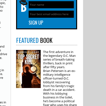
opic,
 to
ho
d
,
FEATURED
BOOK
 and
e
The first adventure in
 drive
the legendary D.C. Man
e.
series of breath-taking
thrillers, back in print
n
after fifty years.
 in
Brian Petersen is an ex-
e.
military intelligence
ure
officer-turned-D.C.
lobbyist recovering
from his family’s tragic
death in a car accident.
With his lobbying
business in the toilet,
he’s become a political
es in
fixer who uses his sharp