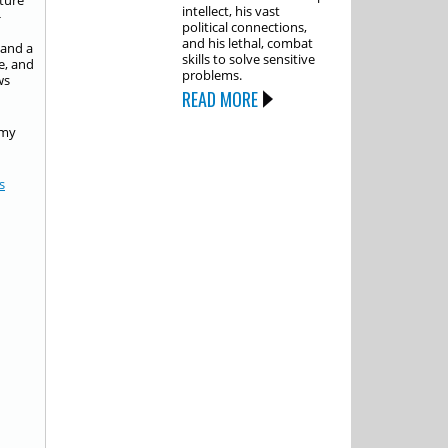
ture
intellect, his vast
-
political connections,
and his lethal, combat
 and a
skills to solve sensitive
e, and
problems.
ws
READ MORE
 my
s