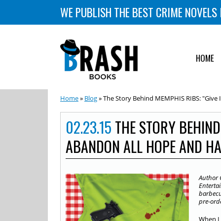
WE PUBLISH THE BEST CRIME NOVELS 
HOME
Home
»
Blog
» The Story Behind MEMPHIS RIBS: "Give 
02.23.15
THE STORY BEHIND 
ABANDON ALL HOPE AND HA
Author 
Entertai
barbecue
pre-ord
When I