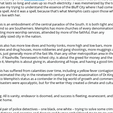
that lasts so long and uses up so much electricity. I was mesmerized by the t
 case my trying to understand the essence of the Bluff City where I had come
r a spell. And it was a spell, because that’s what Memphis casts upon those w
 live with her.
 is an embodiment of the central paradox of the South. It is both tight an
and so are Southerners. Memphis has more churches of every denomination
ing more worship services, attended by more of the faithful, than any
bly sized city in the nation.
 also has more low dives and honky tonks, more high and low bars, more
utes and drug houses, more robberies and gang shootings, more muggings
, just generally more of the fast life, than any other metropolitan area in th
. If Nashville, Tennessee’s richest city, is about the greed for money and the
 it, Memphis is about giving in, abandoning all hope, and having a good tim
 has suffered from calamities over time, including a yellow fever contagio
ecimated the city in the nineteenth century and the assassination of Dr.King
 to Memphis’s status as a contender in the big world of growth and commerc
sasters were apocalyptic, but for the writer they created a climate and cult
.
. All is vanity, endeavor is doomed, and success is fleeting, evanescent, and
 at home.
al pair of police detectives – one black, one white – trying to solve some crim