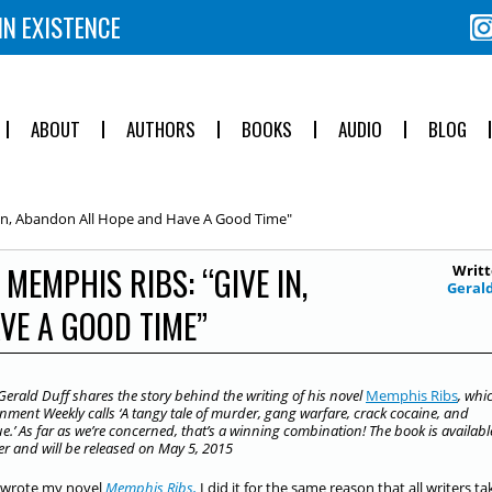
IN EXISTENCE
ABOUT
AUTHORS
BOOKS
AUDIO
BLOG
In, Abandon All Hope and Have A Good Time"
MEMPHIS RIBS: “GIVE IN,
Writt
Geral
VE A GOOD TIME”
Gerald Duff shares the story behind the writing of his novel
Memphis Ribs
, whi
nment Weekly calls ‘A tangy tale of murder, gang warfare, crack cocaine, and
.’ As far as we’re concerned, that’s a winning combination! The book is availabl
er and will be released on May 5, 2015
 wrote my novel
Memphis Ribs,
I did it for the same reason that all writers t