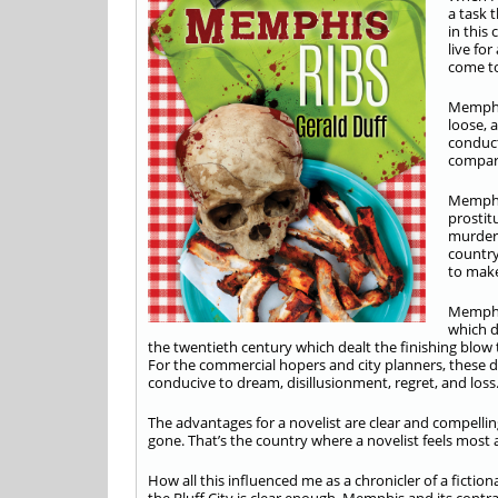
a task 
in this
live fo
come to
Memphis
loose, 
conduct
compara
Memphis
prostit
murders
country
to make
Memphis
which d
the twentieth century which dealt the finishing blow
For the commercial hopers and city planners, these di
conducive to dream, disillusionment, regret, and loss
The advantages for a novelist are clear and compelling
gone. That’s the country where a novelist feels most
How all this influenced me as a chronicler of a fiction