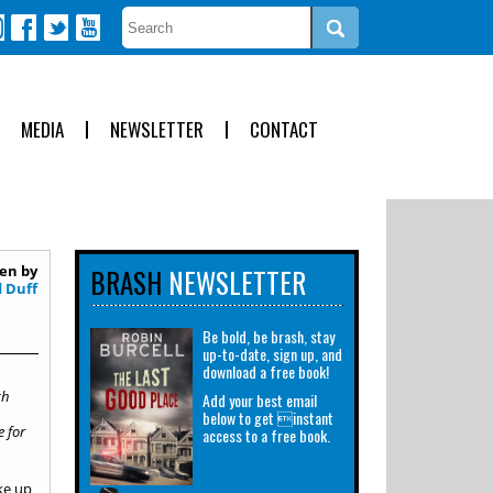
MEDIA
NEWSLETTER
CONTACT
en by
BRASH
NEWSLETTER
d Duff
Be bold, be brash, stay
up-to-date, sign up, and
download a free book!
ch
Add your best email
below to get instant
e for
access to a free book.
ake up