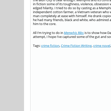
the Bluff City is clear enough. Memphis and its con
in fiction some of its toughness, violence, obsession
edged hilarity. I tried to do so by casting as a Mem
independent cotton farmer, a Vietnam veteran who wa
man completely at ease with himself. He drank copi
he had many friends, black and white, who admired an
him to the core.
All I’m trying to do in
Memphis Ribs
is to show how Dan
attempt, I hope I’ve captured some of the gut and soul
Tags:
crime fiction
,
Crime Fiction Writing
,
crime novel