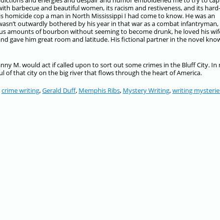
tradictions and energies and despair and humor emboldened me to try to cap
 with barbecue and beautiful women, its racism and restiveness, and its hard
phis homicide cop a man in North Mississippi I had come to know. He was an
sn’t outwardly bothered by his year in that war as a combat infantryman,
ous amounts of bourbon without seeming to become drunk, he loved his wif
d gave him great room and latitude. His fictional partner in the novel kno
ny M. would act if called upon to sort out some crimes in the Bluff City. In
 of that city on the big river that flows through the heart of America.
,
crime writing
,
Gerald Duff
,
Memphis Ribs
,
Mystery Writing
,
writing mysterie