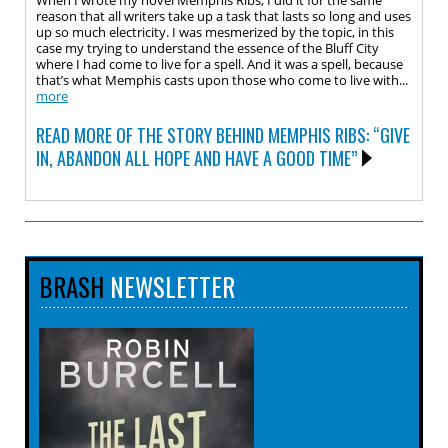
When I wrote my novel Memphis Ribs, I did it for the same
reason that all writers take up a task that lasts so long and uses
up so much electricity. I was mesmerized by the topic, in this
case my trying to understand the essence of the Bluff City
where I had come to live for a spell. And it was a spell, because
that’s what Memphis casts upon those who come to live with...
more
READ MORE OF THE STORY BEHIND MEMPHIS RIBS: “GIVE
IN, ABANDON ALL HOPE AND HAVE A GOOD TIME”
BRASH
NEWSLETTER