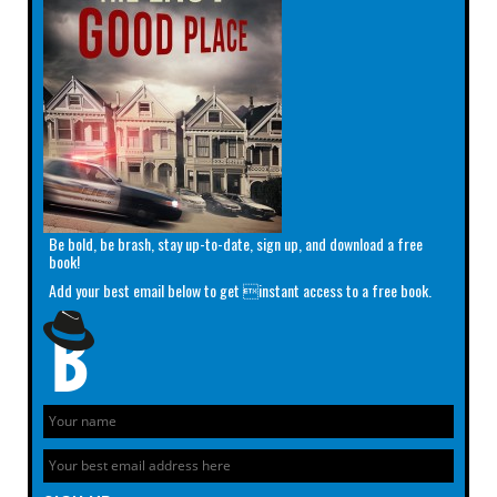
Be bold, be brash, stay up-to-date, sign up, and download a free
book!
Add your best email below to get instant access to a free book.