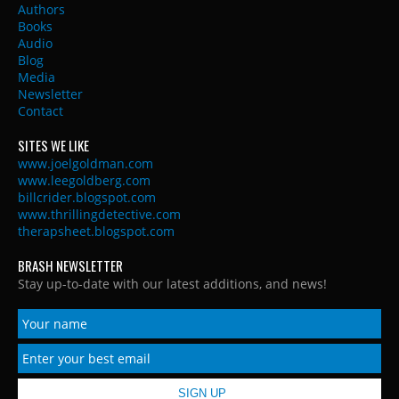
Authors
Books
Audio
Blog
Media
Newsletter
Contact
SITES WE LIKE
www.joelgoldman.com
www.leegoldberg.com
billcrider.blogspot.com
www.thrillingdetective.com
therapsheet.blogspot.com
BRASH NEWSLETTER
Stay up-to-date with our latest additions, and news!