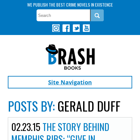
WE PUBLISH THE BEST CRIME NOVELS IN EXISTENCE
Site Navigation
POSTS BY:
GERALD DUFF
02.23.15
THE STORY BEHIND
MEMPHIS RIBS: “GIVE IN,