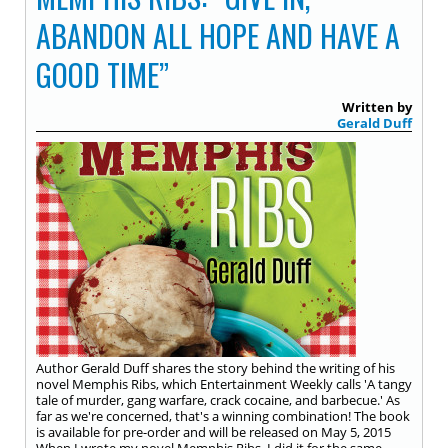
ABANDON ALL HOPE AND HAVE A
GOOD TIME”
Written by
Gerald Duff
Author Gerald Duff shares the story behind the writing of his
novel Memphis Ribs, which Entertainment Weekly calls 'A tangy
tale of murder, gang warfare, crack cocaine, and barbecue.' As
far as we're concerned, that's a winning combination! The book
is available for pre-order and will be released on May 5, 2015