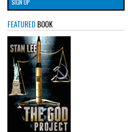
FEATURED
BOOK