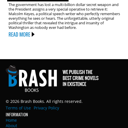
The government has lost a multi-billion dollar secret weapon and
the President assigns a very special operative to retrieve it:
Malcolm Keyes, a political speech writer who perfectly remembers
everything he sees or hears. The unforgettable, utterly original
political thriller that revealed the intrigue and insanity of
Washington as nobody ever had before.
READ MORE
© 2026 Brash Books. All rights reserved.
Terms of Use
Privacy Policy
INFORMATION
Home
About