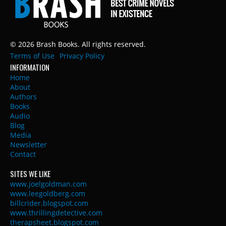
© 2026 Brash Books. All rights reserved.
Terms of Use
Privacy Policy
INFORMATION
Home
About
Authors
Books
Audio
Blog
Media
Newsletter
Contact
SITES WE LIKE
www.joelgoldman.com
www.leegoldberg.com
billcrider.blogspot.com
www.thrillingdetective.com
therapsheet.blogspot.com