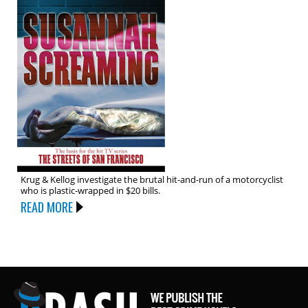
Krug & Kellog investigate the brutal hit-and-run of a motorcyclist
who is plastic-wrapped in $20 bills.
READ MORE