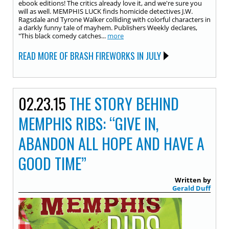
ebook editions! The critics already love it, and we're sure you
will as well. MEMPHIS LUCK finds homicide detectives J.W.
Ragsdale and Tyrone Walker colliding with colorful characters in
a darkly funny tale of mayhem. Publishers Weekly declares,
"This black comedy catches...
more
READ MORE OF BRASH FIREWORKS IN JULY
02.23.15
THE STORY BEHIND
MEMPHIS RIBS: “GIVE IN,
ABANDON ALL HOPE AND HAVE A
GOOD TIME”
Written by
Gerald Duff