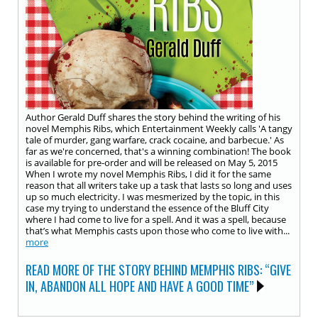
Author Gerald Duff shares the story behind the writing of his
novel Memphis Ribs, which Entertainment Weekly calls 'A tangy
tale of murder, gang warfare, crack cocaine, and barbecue.' As
far as we're concerned, that's a winning combination! The book
is available for pre-order and will be released on May 5, 2015
When I wrote my novel Memphis Ribs, I did it for the same
reason that all writers take up a task that lasts so long and uses
up so much electricity. I was mesmerized by the topic, in this
case my trying to understand the essence of the Bluff City
where I had come to live for a spell. And it was a spell, because
that’s what Memphis casts upon those who come to live with...
more
READ MORE OF THE STORY BEHIND MEMPHIS RIBS: “GIVE
IN, ABANDON ALL HOPE AND HAVE A GOOD TIME”