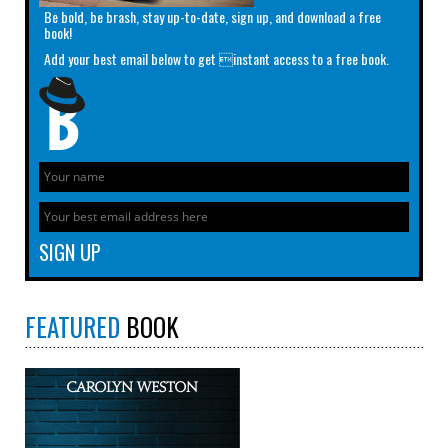
Be bold, be brash, stay up-to-date, sign up, and download a free
book!
Add your best email below to get instant access to a free book.
FEATURED
BOOK