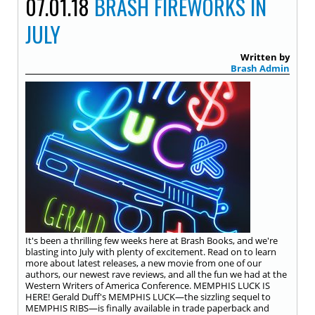
07.01.18
BRASH FIREWORKS IN
JULY
Written by
Brash Admin
It's been a thrilling few weeks here at Brash Books, and we're
blasting into July with plenty of excitement. Read on to learn
more about latest releases, a new movie from one of our
authors, our newest rave reviews, and all the fun we had at the
Western Writers of America Conference. MEMPHIS LUCK IS
HERE! Gerald Duff's MEMPHIS LUCK—the sizzling sequel to
MEMPHIS RIBS—is finally available in trade paperback and