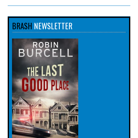
BRASH
NEWSLETTER