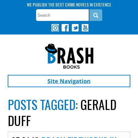
WE PUBLISH THE BEST CRIME NOVELS IN EXISTENCE
Site Navigation
POSTS TAGGED:
GERALD
DUFF