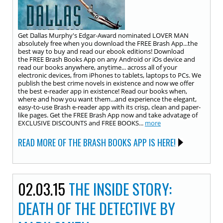
Get Dallas Murphy's Edgar-Award nominated LOVER MAN
absolutely free when you download the FREE Brash App...the
best way to buy and read our ebook editions! Download
the FREE Brash Books App on any Android or iOs device and
read our books ​anywhere, anytime... across all of your
electronic devices, from iPhones to tablets, laptops to PCs. We
publish the best crime novels in existence and now we offer
the best e-reader app in existence! Read our books when,
where and how you want them...and experience the elegant,
easy-to-use Brash e-reader app with its crisp, clean and paper-
like pages. Get the FREE Brash App now and take advatage of
EXCLUSIVE DISCOUNTS and FREE BOOKS...
more
READ MORE OF THE BRASH BOOKS APP IS HERE!
02.03.15
THE INSIDE STORY:
DEATH OF THE DETECTIVE BY