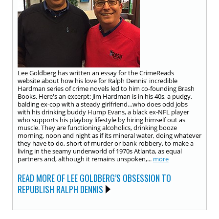
Lee Goldberg has written an essay for the CrimeReads
website about how his love for Ralph Dennis' incredible
Hardman series of crime novels led to him co-founding Brash
Books. Here's an excerpt: Jim Hardman is in his 40s, a pudgy,
balding ex-cop with a steady girlfriend…who does odd jobs
with his drinking buddy Hump Evans, a black ex-NFL player
who supports his playboy lifestyle by hiring himself out as
muscle. They are functioning alcoholics, drinking booze
morning, noon and night as if its mineral water, doing whatever
they have to do, short of murder or bank robbery, to make a
living in the seamy underworld of 1970s Atlanta, as equal
partners and, although it remains unspoken,...
more
READ MORE OF LEE GOLDBERG’S OBSESSION TO
REPUBLISH RALPH DENNIS