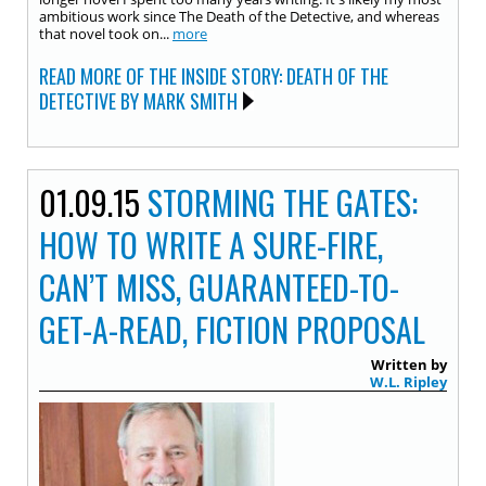
ambitious work since The Death of the Detective, and whereas
that novel took on...
more
READ MORE OF THE INSIDE STORY: DEATH OF THE
DETECTIVE BY MARK SMITH
01.09.15
STORMING THE GATES:
HOW TO WRITE A SURE-FIRE,
CAN’T MISS, GUARANTEED-TO-
GET-A-READ, FICTION PROPOSAL
Written by
W.L. Ripley