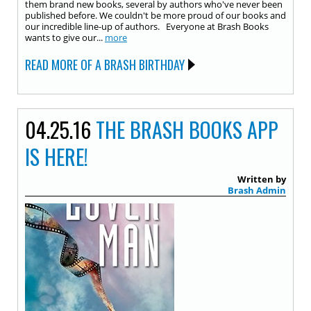
them brand new books, several by authors who've never been
published before. We couldn't be more proud of our books and
our incredible line-up of authors. Everyone at Brash Books
wants to give our...
more
READ MORE OF A BRASH BIRTHDAY
04.25.16
THE BRASH BOOKS APP
IS HERE!
Written by
Brash Admin