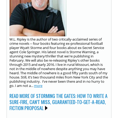
W.L. Ripley is the author of two critically-acclaimed series of
crime novels -- four books featuring ex-professional football
player Wyatt Storme and four books about ex-Secret Service
agent Cole Springer. His latest novel is Storme Warning, a
stunning new mystery/thriller that we're publishing in
February. We will also be re-releasing Ripley's other books
through 2015 and early 2016. I live in rural Missouri, which is
not in the middle of nowhere despite anything you may have
heard. The middle of nowhere is a good fifty yards south of my
house. Still, it’s two thousand miles from New York City and the
publishing industry. I’ve never been there and in no hurry to
go. I am not a...
more
READ MORE OF STORMING THE GATES: HOW TO WRITE A
SURE-FIRE, CAN’T MISS, GUARANTEED-TO-GET-A-READ,
FICTION PROPOSAL