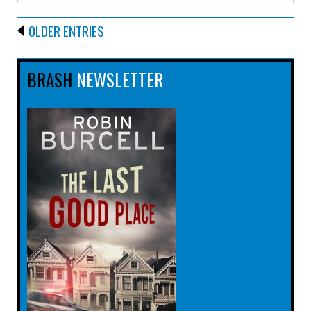
OLDER ENTRIES
BRASH
NEWSLETTER