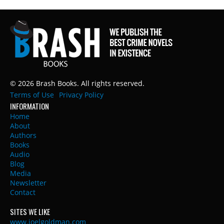
© 2026 Brash Books. All rights reserved.
Terms of Use
Privacy Policy
INFORMATION
Home
About
Authors
Books
Audio
Blog
Media
Newsletter
Contact
SITES WE LIKE
www.joelgoldman.com