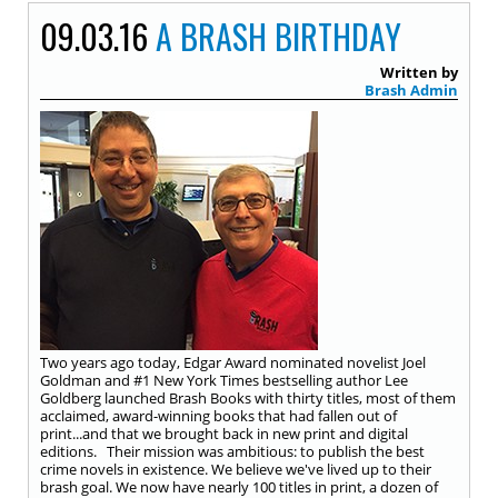
09.03.16
A BRASH BIRTHDAY
Written by
Brash Admin
Two years ago today, Edgar Award nominated novelist Joel
Goldman and #1 New York Times bestselling author Lee
Goldberg launched Brash Books with thirty titles, most of them
acclaimed, award-winning books that had fallen out of
print...and that we brought back in new print and digital
editions. Their mission was ambitious: to publish the best
crime novels in existence. We believe we've lived up to their
brash goal. We now have nearly 100 titles in print, a dozen of