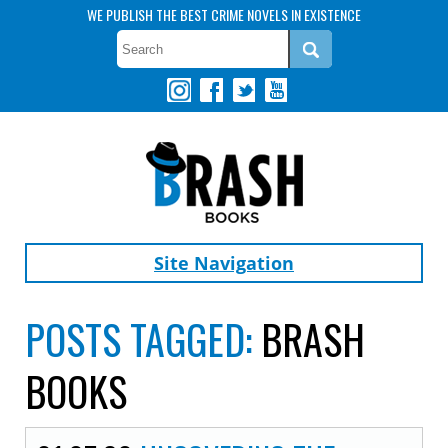
WE PUBLISH THE BEST CRIME NOVELS IN EXISTENCE
Site Navigation
POSTS TAGGED:
BRASH
BOOKS