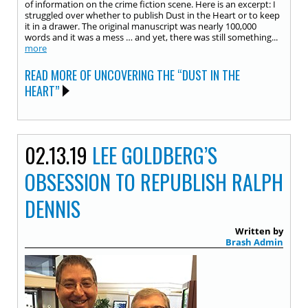
of information on the crime fiction scene. Here is an excerpt: I
struggled over whether to publish Dust in the Heart or to keep
it in a drawer. The original manuscript was nearly 100,000
words and it was a mess … and yet, there was still something...
more
READ MORE OF UNCOVERING THE “DUST IN THE
HEART”
02.13.19
LEE GOLDBERG’S
OBSESSION TO REPUBLISH RALPH
DENNIS
Written by
Brash Admin