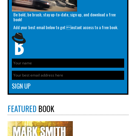
Be bold, be brash, stay up-to-date, sign up, and download a free
book!
Add your best email below to get instant access to a free book.
FEATURED
BOOK