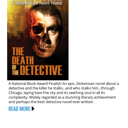
A National Book Award Finalist! An epic, Dickensian novel about a
detective and the killer he stalks...and who stalks him...through
Chicago, laying bare the city and its seething soul in all its
complexity. Widely regarded as a stunning literary achievement
and perhaps the best detective novel ever written.
READ MORE