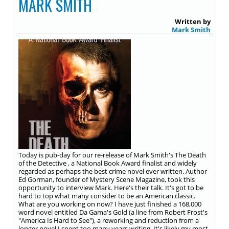
MARK SMITH
Written by
Mark Smith
Today is pub-day for our re-release of Mark Smith's The Death
of the Detective , a National Book Award finalist and widely
regarded as perhaps the best crime novel ever written. Author
Ed Gorman, founder of Mystery Scene Magazine, took this
opportunity to interview Mark. Here's their talk. It's got to be
hard to top what many consider to be an American classic.
What are you working on now? I have just finished a 168,000
word novel entitled Da Gama's Gold (a line from Robert Frost's
"America Is Hard to See"), a reworking and reduction from a
longer novel I spent too many years writing. It's likely my most