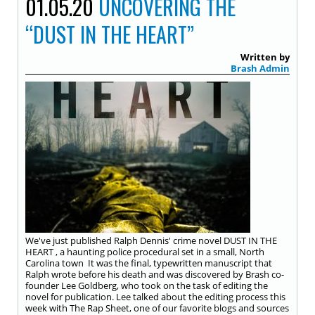
01.05.20
UNCOVERING THE
“DUST IN THE HEART”
Written by
Brash Admin
We've just published Ralph Dennis' crime novel DUST IN THE
HEART , a haunting police procedural set in a small, North
Carolina town It was the final, typewritten manuscript that
Ralph wrote before his death and was discovered by Brash co-
founder Lee Goldberg, who took on the task of editing the
novel for publication. Lee talked about the editing process this
week with The Rap Sheet, one of our favorite blogs and sources