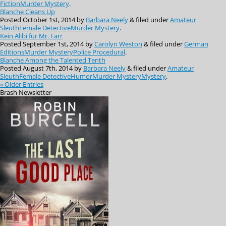
Fiction
Murder Mystery
.
Blanche Cleans Up
Posted
October 1st, 2014
by
Barbara Neely
&
filed under
Amateur
Sleuth
Female Detective
Murder Mystery
.
Kein Alibi für Mr. Farr
Posted
September 1st, 2014
by
Carolyn Weston
&
filed under
German
Editions
Murder Mystery
Police Procedural
.
Blanche Among the Talented Tenth
Posted
August 7th, 2014
by
Barbara Neely
&
filed under
Amateur
Sleuth
Female Detective
Humor
Murder Mystery
Mystery
.
« Older Entries
Brash
Newsletter