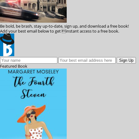
Be bold, be brash, stay up-to-date, sign up, and download a free book!
Add your best email below to get instant access to a free book.
Featured
Book