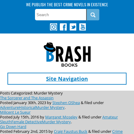
WE PUBLISH THE BEST CRIME NOVELS IN EXISTENCE
Site Navigation
Posts Categorized:
Murder Mystery
The Sorcerer and The Assassin
Posted
January 30th, 2023
by
Stephen OShea
&
filed under
Adventure
Historical
Murder Mystery
.
Milicent Le Sueur
Posted
July 15th, 2016
by
Margaret Moseley
&
filed under
Amateur
Sleuth
Female Detective
Murder Mystery
.
Go Down Hard
Posted
February 2nd, 2015
by
Craig Faustus Buck
&
filed under
Crime