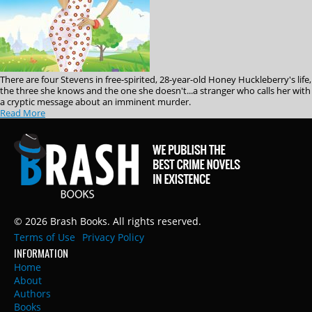
There are four Stevens in free-spirited, 28-year-old Honey Huckleberry's life,
the three she knows and the one she doesn't...a stranger who calls her with
a cryptic message about an imminent murder.
Read More
© 2026 Brash Books. All rights reserved.
Terms of Use
Privacy Policy
INFORMATION
Home
About
Authors
Books