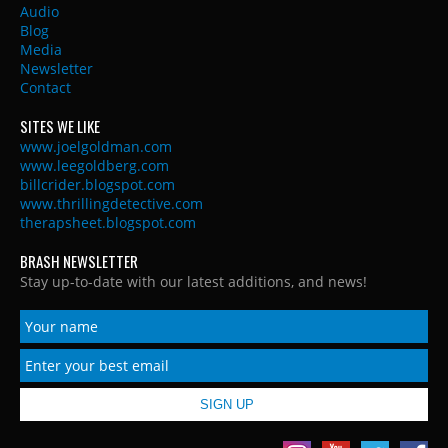
Audio
Blog
Media
Newsletter
Contact
SITES WE LIKE
www.joelgoldman.com
www.leegoldberg.com
billcrider.blogspot.com
www.thrillingdetective.com
therapsheet.blogspot.com
BRASH NEWSLETTER
Stay up-to-date with our latest additions, and news!