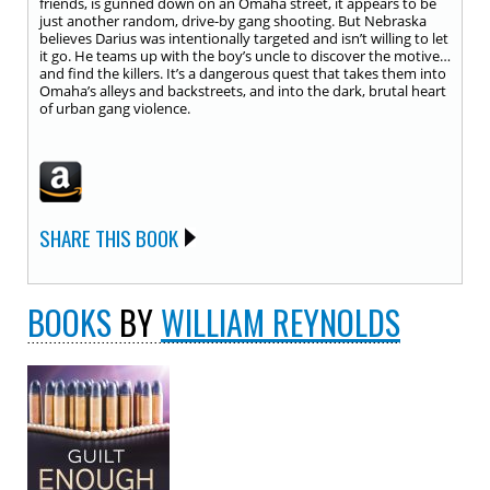
friends, is gunned down on an Omaha street, it appears to be
just another random, drive-by gang shooting. But Nebraska
believes Darius was intentionally targeted and isn’t willing to let
it go. He teams up with the boy’s uncle to discover the motive…
and find the killers. It’s a dangerous quest that takes them into
Omaha’s alleys and backstreets, and into the dark, brutal heart
of urban gang violence.
SHARE THIS BOOK
BOOKS
BY
WILLIAM REYNOLDS