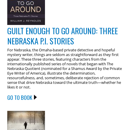
GUILT ENOUGH TO GO AROUND: THREE
NEBRASKA P.I. STORIES
For Nebraska, the Omaha-based private detective and hopeful
mystery writer, things are seldom as straightforward as they first
appear. These three stories, featuring characters from the
internationally published series of novels that began with The
Nebraska Quotient (nominated for a Shamus Award by the Private
Eye Writer of America), illustrate the determination,
resourcefulness, and, sometimes, deliberate rejection of common
sense that drive Nebraska toward the ultimate truth—whether he
likes it or not.
GO TO BOOK