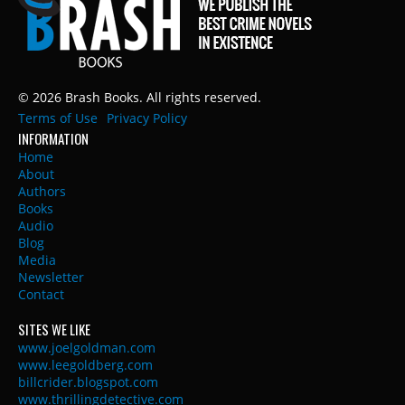
© 2026 Brash Books. All rights reserved.
Terms of Use
Privacy Policy
INFORMATION
Home
About
Authors
Books
Audio
Blog
Media
Newsletter
Contact
SITES WE LIKE
www.joelgoldman.com
www.leegoldberg.com
billcrider.blogspot.com
www.thrillingdetective.com