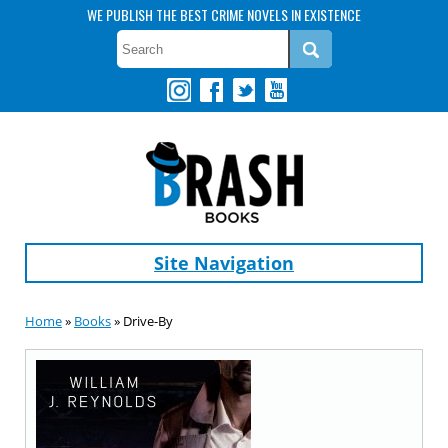
WE PUBLISH THE BEST CRIME NOVELS IN EXISTENCE
Site Navigation
Home
»
Books
» Drive-By