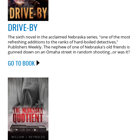
DRIVE-BY
The sixth novel in the acclaimed Nebraska series, "one of the most
refreshing additions to the ranks of hard-boiled detectives,"
Publishers Weekly. The nephew of one of Nebraska's old friends is
gunned down on an Omaha street in random shooting...or was it?
GO TO BOOK