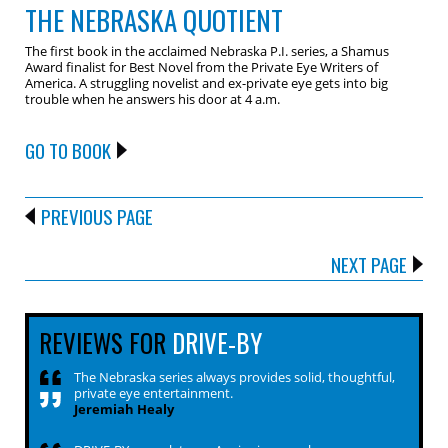
THE NEBRASKA QUOTIENT
The first book in the acclaimed Nebraska P.I. series, a Shamus
Award finalist for Best Novel from the Private Eye Writers of
America. A struggling novelist and ex-private eye gets into big
trouble when he answers his door at 4 a.m.
GO TO BOOK
PREVIOUS PAGE
NEXT PAGE
REVIEWS FOR
DRIVE-BY
The Nebraska series always provides solid, thoughtful,
private eye entertainment.
Jeremiah Healy