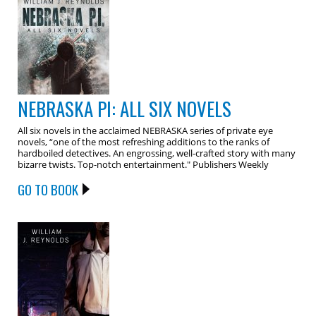
NEBRASKA PI: ALL SIX NOVELS
All six novels in the acclaimed NEBRASKA series of private eye
novels, “one of the most refreshing additions to the ranks of
hardboiled detectives. An engrossing, well-crafted story with many
bizarre twists. Top-notch entertainment." Publishers Weekly
GO TO BOOK