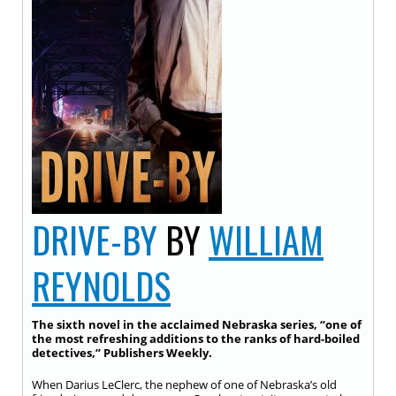
DRIVE-BY
BY
WILLIAM
REYNOLDS
The sixth novel in the acclaimed Nebraska series, “one of
the most refreshing additions to the ranks of hard-boiled
detectives,” Publishers Weekly.
When Darius LeClerc, the nephew of one of Nebraska’s old