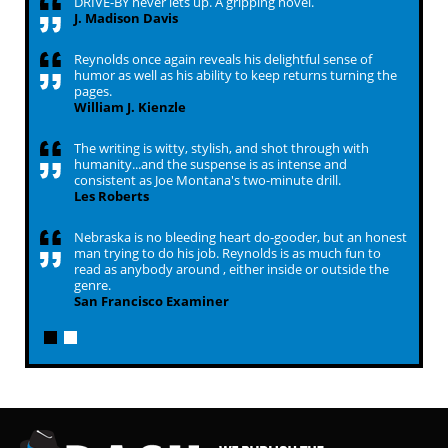
DRIVE-BY never lets up. A gripping novel.
J. Madison Davis
Reynolds once again reveals his delightful sense of
humor as well as his ability to keep returns turning the
pages.
William J. Kienzle
The writing is witty, stylish, and shot through with
humanity...and the suspense is as intense and
consistent as Joe Montana's two-minute drill.
Les Roberts
Nebraska is no bleeding heart do-gooder, but an honest
man trying to do his job. Reynolds is as much fun to
read as anybody around , either inside or outside the
genre.
San Francisco Examiner