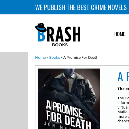
WE PUBLISH THE BEST CRIME NOVELS 
HOME
Home
»
Books
» A Promise For Death
A 
The ex
The Do
informa
virtua
Mafia.
more po
chance