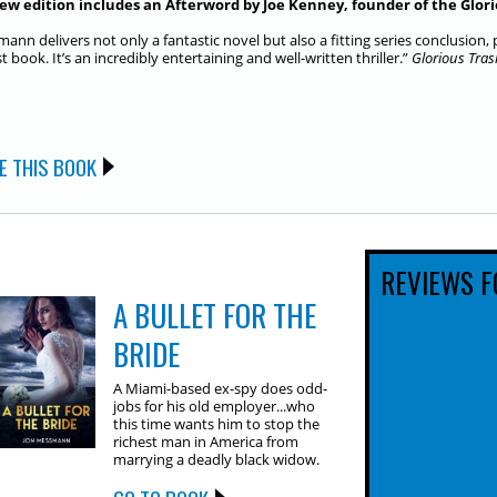
ew edition includes an Afterword by Joe Kenney, founder of the Glori
ann delivers not only a fantastic novel but also a fitting series conclusion
st book. It’s an incredibly entertaining and well-written thriller.”
Glorious Tras
E THIS BOOK
REVIEWS F
A BULLET FOR THE
BRIDE
A Miami-based ex-spy does odd-
jobs for his old employer...who
this time wants him to stop the
richest man in America from
marrying a deadly black widow.