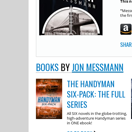
This n
“
Messm
the fir
SHAR
BOOKS
BY
JON MESSMANN
THE HANDYMAN
SIX-PACK: THE FULL
SERIES
All SIX novels in the globe-trotting,
high-adventure Handyman series
in ONE ebook!