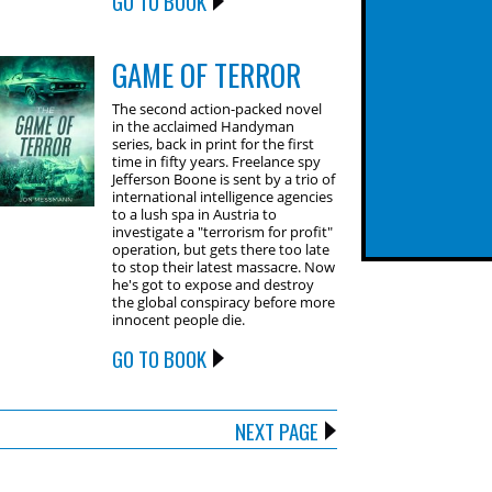
GO TO BOOK
GAME OF TERROR
The second action-packed novel
in the acclaimed Handyman
series, back in print for the first
time in fifty years. Freelance spy
Jefferson Boone is sent by a trio of
international intelligence agencies
to a lush spa in Austria to
investigate a "terrorism for profit"
operation, but gets there too late
to stop their latest massacre. Now
he's got to expose and destroy
the global conspiracy before more
innocent people die.
GO TO BOOK
NEXT PAGE