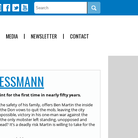
MEDIA
NEWSLETTER
CONTACT
MESSMANN
t for the first time in nearly fifty years.
safety of his family, offers Ben Martin the inside
n, the Don vows to quit the mob, leaving the city
mpossible, victory in his one-man war against the
s the only mobster left standing, unopposed and
d? It’s a deadly risk Martin is willing to take for the