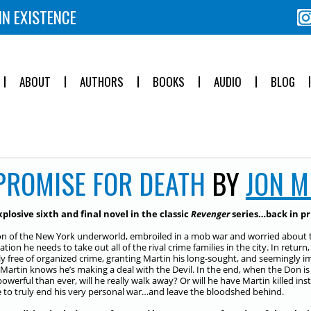
IN EXISTENCE
ABOUT
AUTHORS
BOOKS
AUDIO
BLOG
PROMISE FOR DEATH
BY
JON 
plosive sixth and final novel in the classic
Revenger
series…back in prin
n of the New York underworld, embroiled in a mob war and worried about the 
tion he needs to take out all of the rival crime families in the city. In retur
lly free of organized crime, granting Martin his long-sought, and seemingly i
 Martin knows he’s making a deal with the Devil. In the end, when the Don i
werful than ever, will he really walk away? Or will he have Martin killed instea
 to truly end his very personal war…and leave the bloodshed behind.