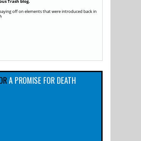
ous Trash blog.
, paying off on elements that were introduced back in
h
OR
A PROMISE FOR DEATH