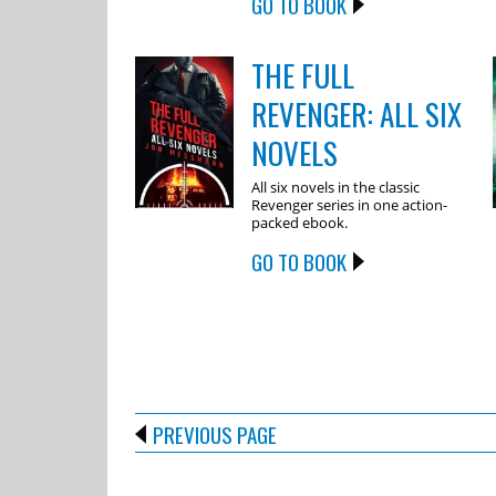
GO TO BOOK
THE FULL
REVENGER: ALL SIX
NOVELS
All six novels in the classic
Revenger series in one action-
packed ebook.
GO TO BOOK
PREVIOUS PAGE