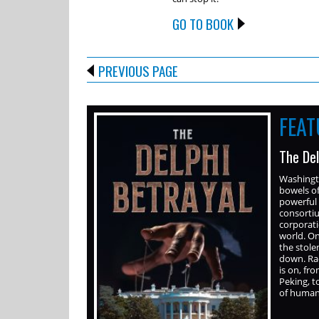
GO TO BOOK
PREVIOUS PAGE
FEA
The Del
Washingto
bowels o
powerful 
consortiu
corporati
world. On
the stole
down. Rac
is on, f
Peking, t
of human