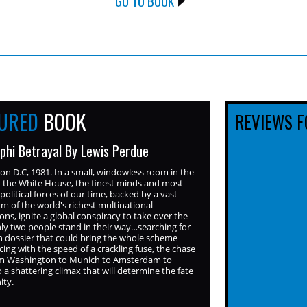
GO TO BOOK
TURED
BOOK
REVIEWS F
phi Betrayal By Lewis Perdue
n D.C, 1981. In a small, windowless room in the
f the White House, the finest minds and most
political forces of our time, backed by a vast
m of the world's richest multinational
ons, ignite a global conspiracy to take over the
ly two people stand in their way…searching for
n dossier that could bring the whole scheme
ing with the speed of a crackling fuse, the chase
rom Washington to Munich to Amsterdam to
o a shattering climax that will determine the fate
ity.