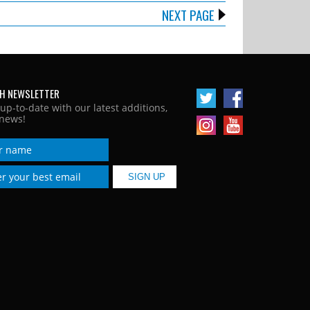
NEXT PAGE
H NEWSLETTER
 up-to-date with our latest additions,
news!