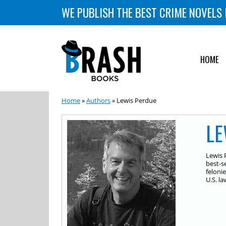
WE PUBLISH THE BEST CRIME NOVELS 
HOME
Home
»
Authors
» Lewis Perdue
LE
Lewis 
best-s
feloni
U.S. l