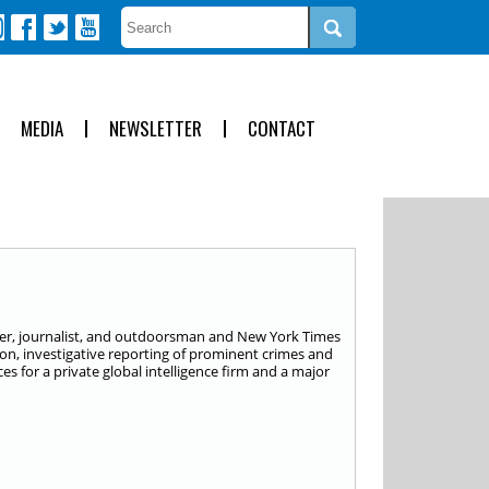
MEDIA
NEWSLETTER
CONTACT
isher, journalist, and outdoorsman and New York Times
tion, investigative reporting of prominent crimes and
s for a private global intelligence firm and a major