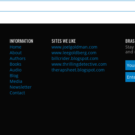
INFORMATION
SITES WE LIKE
BRAS
Home
www.joelgoldman.com
Stay
and 
About
www.leegoldberg.com
Authors
billcrider.blogspot.com
Books
www.thrillingdetective.com
Audio
therapsheet.blogspot.com
Blog
Media
Newsletter
Contact