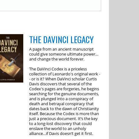
THE DAVINCI LEGACY
A page from an ancient manuscript
could give someone ultimate power…
and change the world forever.
The DaVinci Codex is a priceless
collection of Leonardo's original work -
- or is it? When DaVinci scholar Curtis
Davis discovers that several of the
Codex's pages are forgeries, he begins
searching for the genuine documents,
and is plunged into a conspiracy of
death and betrayal conspiracy that
dates back to the dawn of Christianity
itself. Because the Codex is more than
just a precious document. It’s the key
to a long-lost discovery that could
enslave the world to an unholy
alliance…if Davis doesn’t get it first.