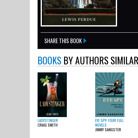
SHARE THIS BOOK
BOOKS
BY AUTHORS SIMILAR
LADYSTINGER
EYE SPY: FOUR FULL
CRAIG SMITH
NOVELS
JIMMY SANGSTER