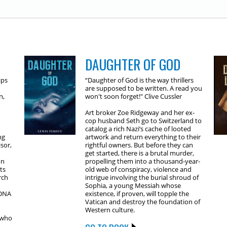
DAUGHTER OF GOD
ips
“Daughter of God is the way thrillers
are supposed to be written. A read you
n,
won't soon forget!" Clive Cussler
Art broker Zoe Ridgeway and her ex-
cop husband Seth go to Switzerland to
catalog a rich Nazi’s cache of looted
ng
artwork and return everything to their
sor,
rightful owners. But before they can
get started, there is a brutal murder,
on
propelling them into a thousand-year-
ts
old web of conspiracy, violence and
rch
intrigue involving the burial shroud of
Sophia, a young Messiah whose
 DNA
existence, if proven, will topple the
Vatican and destroy the foundation of
Western culture.
 who