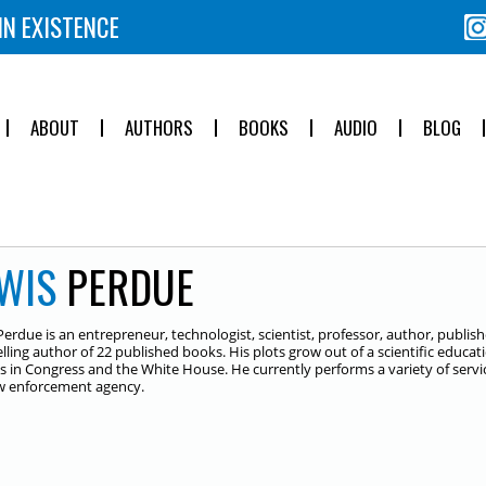
IN EXISTENCE
ABOUT
AUTHORS
BOOKS
AUDIO
BLOG
WIS
PERDUE
Perdue is an entrepreneur, technologist, scientist, professor, author, publ
elling author of 22 published books. His plots grow out of a scientific educa
es in Congress and the White House. He currently performs a variety of service
aw enforcement agency.