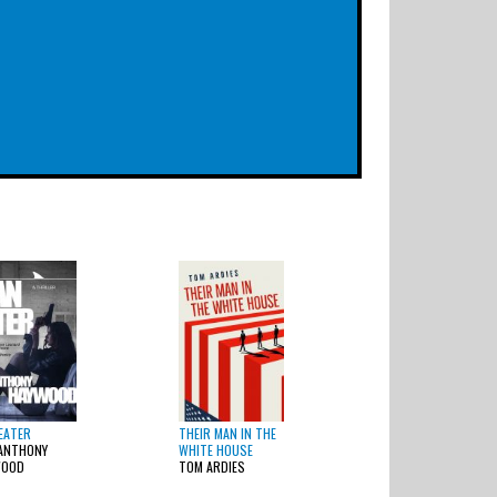
EATER
THEIR MAN IN THE
ANTHONY
WHITE HOUSE
WOOD
TOM ARDIES