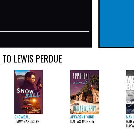
 TO LEWIS PERDUE
SNOWBALL
APPARENT WIND
MAN 
JIMMY SANGSTER
DALLAS MURPHY
GAR 
HAY