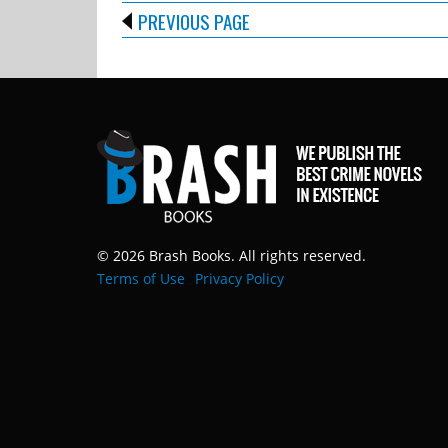
PREVIOUS PAGE
© 2026 Brash Books. All rights reserved.
Terms of Use
Privacy Policy