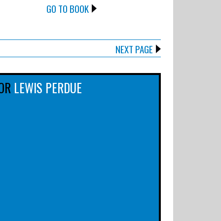
GO TO BOOK
NEXT PAGE
OR
LEWIS PERDUE