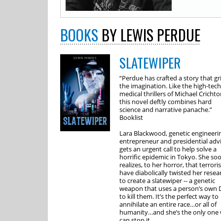
BOOKS
BY LEWIS PERDUE
SLATEWIPER
“Perdue has crafted a story that gr
the imagination. Like the high-tech
medical thrillers of Michael Crichto
this novel deftly combines hard
science and narrative panache.”
Booklist
Lara Blackwood, genetic engineeri
entrepreneur and presidential advi
gets an urgent call to help solve a
horrific epidemic in Tokyo. She so
realizes, to her horror, that terroris
have diabolically twisted her resea
to create a slatewiper -- a genetic
weapon that uses a person’s own
to kill them. It’s the perfect way to
annihilate an entire race…or all of
humanity…and she’s the only one
can stop it.