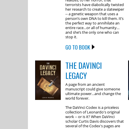
realizes, to her horror, that
terrorists have diabolically twisted
her research to create a slatewiper
-- a genetic weapon that uses a
person’s own DNA to kill them. It’s
the perfect way to annihilate an
entire race…or all of humanity…
and she’s the only one who can
stop it.
GO TO BOOK
THE DAVINCI
LEGACY
A page from an ancient
manuscript could give someone
ultimate power…and change the
world forever.
The DaVinci Codex is a priceless
collection of Leonardo's original
work -- or is it? When DaVinci
scholar Curtis Davis discovers that
several of the Codex's pages are