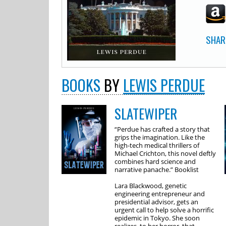
SHAR
BOOKS
BY
LEWIS PERDUE
SLATEWIPER
“Perdue has crafted a story that
grips the imagination. Like the
high-tech medical thrillers of
Michael Crichton, this novel deftly
combines hard science and
narrative panache.” Booklist
Lara Blackwood, genetic
engineering entrepreneur and
presidential advisor, gets an
urgent call to help solve a horrific
epidemic in Tokyo. She soon