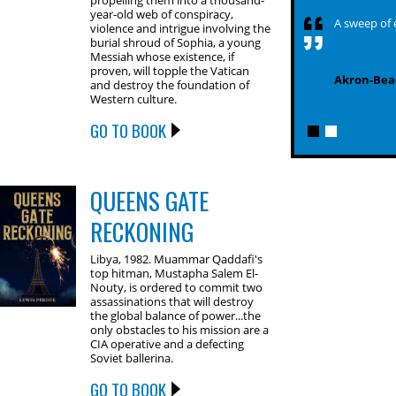
propelling them into a thousand-
year-old web of conspiracy,
A sweep of 
violence and intrigue involving the
burial shroud of Sophia, a young
Messiah whose existence, if
proven, will topple the Vatican
Akron-Bea
and destroy the foundation of
Western culture.
GO TO BOOK
QUEENS GATE
RECKONING
Libya, 1982. Muammar Qaddafi's
top hitman, Mustapha Salem El-
Nouty, is ordered to commit two
assassinations that will destroy
the global balance of power...the
only obstacles to his mission are a
CIA operative and a defecting
Soviet ballerina.
GO TO BOOK