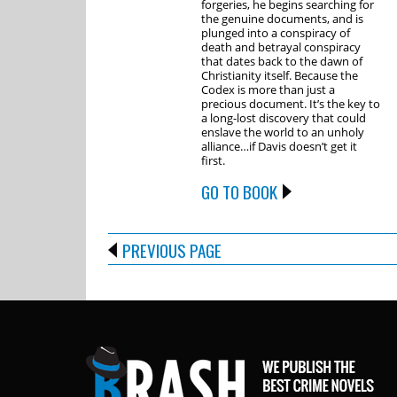
forgeries, he begins searching for
the genuine documents, and is
plunged into a conspiracy of
death and betrayal conspiracy
that dates back to the dawn of
Christianity itself. Because the
Codex is more than just a
precious document. It’s the key to
a long-lost discovery that could
enslave the world to an unholy
alliance…if Davis doesn’t get it
first.
GO TO BOOK
PREVIOUS PAGE