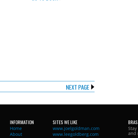
NEXT PAGE
INFORMATION
SITES WE LIKE
BRAS
Home
www.joelgoldman.com
Stay
and 
About
www.leegoldberg.com