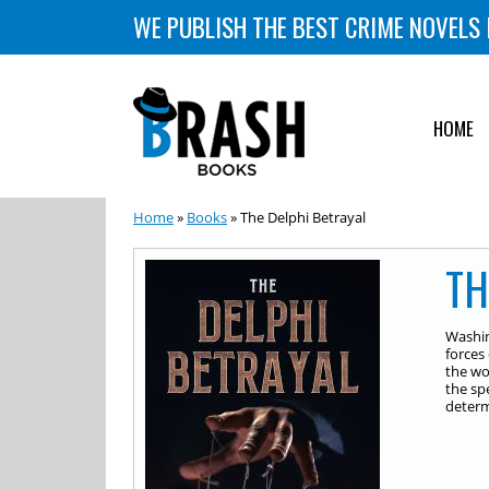
WE PUBLISH THE BEST CRIME NOVELS 
HOME
Home
»
Books
» The Delphi Betrayal
TH
Washin
forces
the wo
the sp
determ