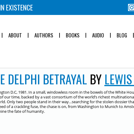
IN EXISTENCE
ABOUT
AUTHORS
BOOKS
AUDIO
BLOG
E DELPHI BETRAYAL
BY
LEWIS
gton D.C, 1981. In a small, windowless room in the bowels of the White Hous
 of our time, backed by a vast consortium of the world’s richest multinational
rld. Only two people stand in their way…searching for the stolen dossier t
eed of a crackling fuse, the chase is on, from Washington to Munich to Amste
ine the fate of humanity.