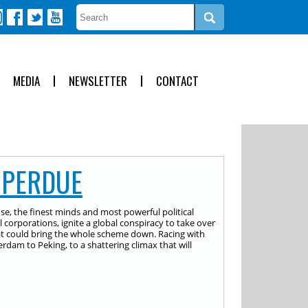
MEDIA
NEWSLETTER
CONTACT
 PERDUE
e, the finest minds and most powerful political
 corporations, ignite a global conspiracy to take over
hat could bring the whole scheme down. Racing with
rdam to Peking, to a shattering climax that will