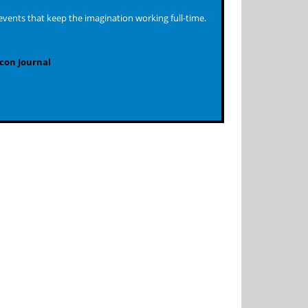
events that keep the imagination working full-time.
con Journal