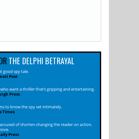
OR
THE DELPHI BETRAYAL
t good spy tale.
nati Post
who want a thriller that’s gripping and entertaining.
urgh Press
s to know the spy set intimately.
s Times
 accused of shorten-changing the reader on action.
move.
ily Press