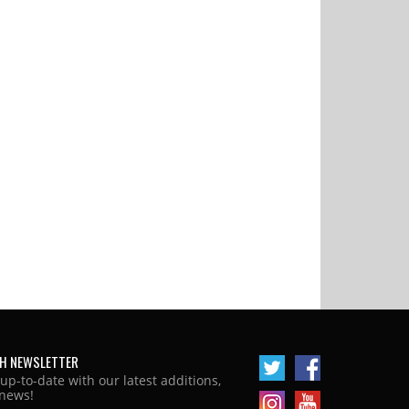
H NEWSLETTER
 up-to-date with our latest additions,
news!