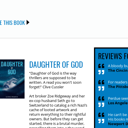
E THIS BOOK
REVIEWS F
DAUGHTER OF GOD
A bloody bu
The Cincin
“Daughter of God is the way
thrillers are supposed to be
For readers 
written. A read you won't soon
The Pittsb
forget!" Clive Cussler
Art broker Zoe Ridgeway and her
Perdue seem
ex-cop husband Seth go to
Los Angele
Switzerland to catalog a rich Nazi’s
cache of looted artwork and
return everything to their rightful
He can’t be
owners. But before they can get
His books 
started, there is a brutal murder,
Newport Da