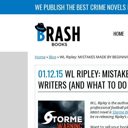
WE PUBLISH THE BEST CRIME NOVELS 
HOME
Home
»
Blog
» WL Ripley: MISTAKES MADE BY BEGINNI
01.12.15
WL RIPLEY: MISTAK
WRITERS (AND WHAT TO DO
W.L. Ripley is the autho
professional football p
latest novel is
Storme W
be re-releasing Ripley’
Want to sell your boo