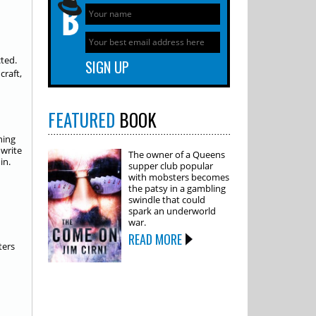
cted.
craft,
FEATURED
BOOK
ning
 write
The owner of a Queens
in.
supper club popular
with mobsters becomes
the patsy in a gambling
swindle that could
spark an underworld
war.
READ MORE
ters