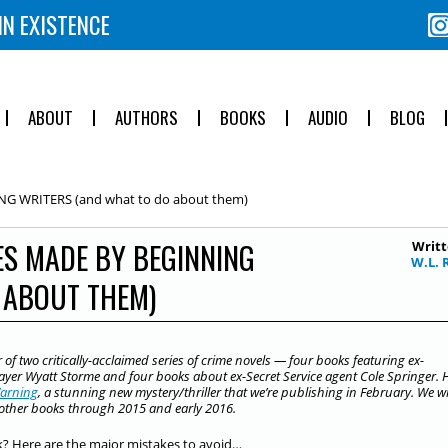
IN EXISTENCE
ABOUT
AUTHORS
BOOKS
AUDIO
BLOG
NG WRITERS (and what to do about them)
ES MADE BY BEGINNING
Writt
W.L. 
 ABOUT THEM)
r of two critically-acclaimed series of crime novels — four books featuring ex-
layer Wyatt Storme and four books about ex-Secret Service agent Cole Springer. 
arning
, a stunning new mystery/thriller that we’re publishing in February. We wi
s other books through 2015 and early 2016.
k? Here are the major mistakes to avoid…