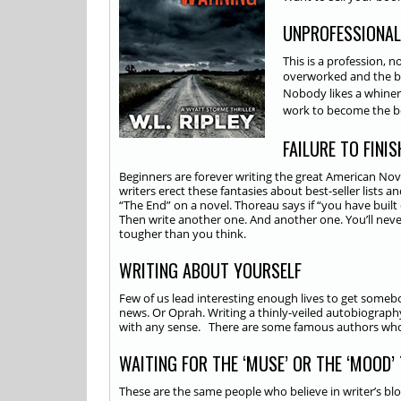
UNPROFESSIONAL
This is a profession, 
overworked and the 
Nobody likes a whiner.
work to become the bes
FAILURE TO FINI
Beginners are forever writing the great American Novel.
writers erect these fantasies about best-seller lists 
“The End” on a novel. Thoreau says if “you have built 
Then write another one. And another one. You’ll never
tougher than you think.
WRITING ABOUT YOURSELF
Few of us lead interesting enough lives to get someb
news. Or Oprah. Writing a thinly-veiled autobiograph
with any sense. There are some famous authors who d
WAITING FOR THE ‘MUSE’ OR THE ‘MOOD’
These are the same people who believe in writer’s blo