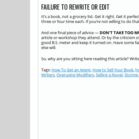
FAILURE TO REWRITE OR EDIT
It’s a book, not a grocery list. Get it right. Get it perf
three or four time each. If you’re not willing to do th
And one final piece of advice —
DON’T TAKE TOO M
article or workshop they attend. Or by the criticism of
good B.S. meter and keep it turned on. Have some f
else will.
So, why are you sitting here reading this article? Wri
Tags:
How To Get an Agent
,
How to Sell Your Book
,
h
Writers
,
Overusing Modifiers
,
Selling a Novel
,
Storme