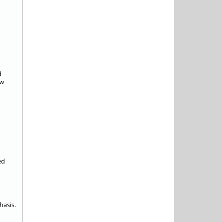
d
ow
ed
hasis.