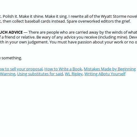
ect. Polish it. Make it shine. Make it sing. I rewrite all of the Wyatt Storme nove
at, then collect baseball cards instead. Spare overworked editors the grief.
UCH ADVICE
— There are people who are carried away by the winds of wha
 a friend or relative. Be wary of any advice you receive (including mine). Dev
aith in your own judgement. You must have passion about your work or no 
te something.
ow to sell your proposal
,
How to Write a Book
,
Mistakes Made by Beginning
 Warning
,
Using substitutes for said
,
WL Ripley
,
Writing ABotu Yourself