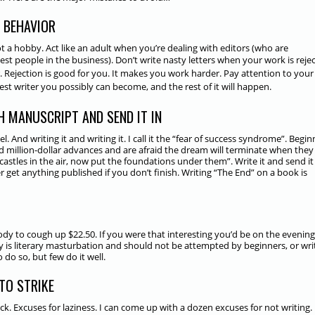
 BEHAVIOR
not a hobby. Act like an adult when you’re dealing with editors (who are
best
people in the business). Don’t write nasty letters when your work is reje
 Rejection is good for you. It makes you work harder. Pay attention to your 
t writer you possibly can become, and the rest of it will happen.
SH MANUSCRIPT AND SEND IT IN
 And writing it and writing it. I call it the “fear of success syndrome”. Begin
and million-dollar advances and are afraid the dream will terminate when they
castles in the air, now put the foundations under them”. Write it and send it 
 get anything published if you don’t finish. Writing “The End” on a book is
ody to cough up $22.50. If you were that interesting you’d be on the evening
y is literary masturbation and should not be attempted by beginners, or wri
o so, but few do it well.
 TO STRIKE
ck. Excuses for laziness. I can come up with a dozen excuses for not writing.