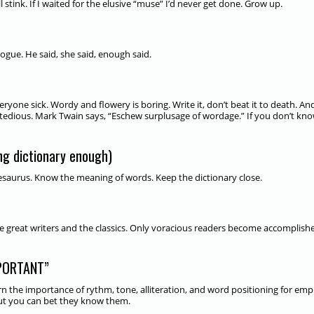
 stink. If I waited for the elusive “muse” I’d never get done. Grow up.
logue. He said, she said, enough said.
yone sick. Wordy and flowery is boring. Write it, don’t beat it to death. An
t’s tedious. Mark Twain says, “Eschew surplusage of wordage.” If you don’t kn
g dictionary enough)
thesaurus. Know the meaning of words. Keep the dictionary close.
e great writers and the classics. Only voracious readers become accomplish
PORTANT”
 the importance of rythm, tone, alliteration, and word positioning for emp
but you can bet they know them.