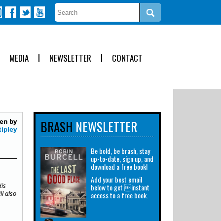
MEDIA
NEWSLETTER
CONTACT
en by
BRASH
NEWSLETTER
Ripley
Be bold, be brash, stay
up-to-date, sign up, and
download a free book!
Add your best email
His
below to get instant
ll also
access to a free book.