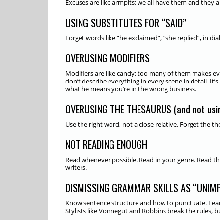
Excuses are like armpits; we all have them and they all
USING SUBSTITUTES FOR “SAID”
Forget words like “he exclaimed”, “she replied”, in dia
OVERUSING MODIFIERS
Modifiers are like candy; too many of them makes ever
don’t describe everything in every scene in detail. I
what he means you’re in the wrong business.
OVERUSING THE THESAURUS (and not usin
Use the right word, not a close relative. Forget the 
NOT READING ENOUGH
Read whenever possible. Read in your genre. Read th
writers.
DISMISSING GRAMMAR SKILLS AS “UNIM
Know sentence structure and how to punctuate. Learn
Stylists like Vonnegut and Robbins break the rules, 