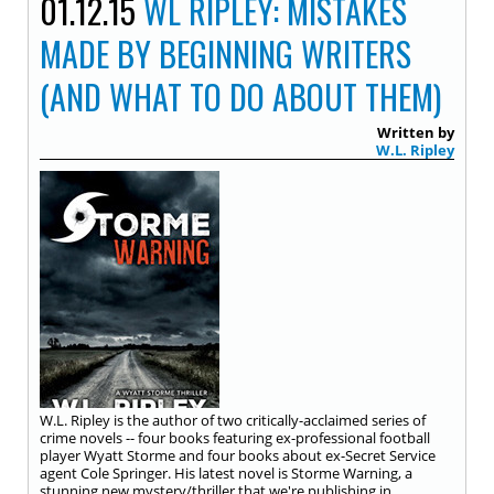
01.12.15
WL RIPLEY: MISTAKES
MADE BY BEGINNING WRITERS
(AND WHAT TO DO ABOUT THEM)
Written by
W.L. Ripley
W.L. Ripley is the author of two critically-acclaimed series of
crime novels -- four books featuring ex-professional football
player Wyatt Storme and four books about ex-Secret Service
agent Cole Springer. His latest novel is Storme Warning, a
stunning new mystery/thriller that we're publishing in