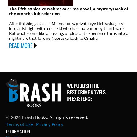
The fifth explosive Nebraska crime novel, a Mystery Book of
the Month Club Selection
After finishing a case in Minneapolis, private eye Nebraska gets
into a fist-fight with a rich kid who has more money than brains.
But what seems like a passing, unpleasant experience turns into a
nightmare that follows Nebraska back to Omaha
READ MORE
© 2026 Brash Books. All rights reserved.
Terms of Use
Privacy Policy
INFORMATION