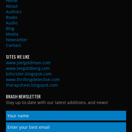
Home
About
Authors
Books
Audio
Blog
Media
Newsletter
Contact
SITES WE LIKE
www.joelgoldman.com
www.leegoldberg.com
billcrider.blogspot.com
www.thrillingdetective.com
therapsheet.blogspot.com
BRASH NEWSLETTER
Stay up-to-date with our latest additions, and news!