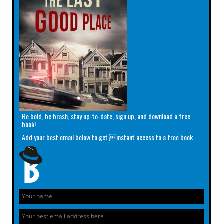
Be bold, be brash, stay up-to-date, sign up, and download a free
book!
Add your best email below to get instant access to a free book.