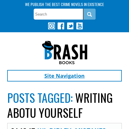
WE PUBLISH THE BEST CRIME NOVELS IN EXISTENCE
Site Navigation
POSTS TAGGED:
WRITING
ABOTU YOURSELF