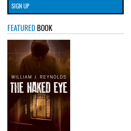
FEATURED
BOOK