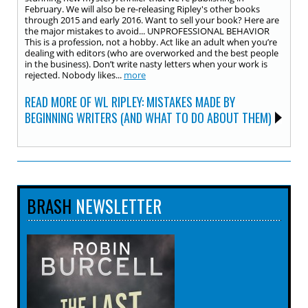
February. We will also be re-releasing Ripley's other books
through 2015 and early 2016. Want to sell your book? Here are
the major mistakes to avoid... UNPROFESSIONAL BEHAVIOR
This is a profession, not a hobby. Act like an adult when you’re
dealing with editors (who are overworked and the best people
in the business). Don’t write nasty letters when your work is
rejected. Nobody likes...
more
READ MORE OF WL RIPLEY: MISTAKES MADE BY
BEGINNING WRITERS (AND WHAT TO DO ABOUT THEM)
BRASH
NEWSLETTER