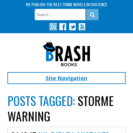
WE PUBLISH THE BEST CRIME NOVELS IN EXISTENCE
Site Navigation
POSTS TAGGED:
STORME
WARNING