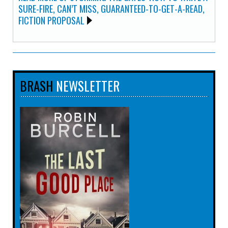
SURE-FIRE, CAN’T MISS, GUARANTEED-TO-GET-A-READ,
FICTION PROPOSAL
BRASH
NEWSLETTER