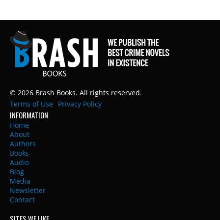
© 2026 Brash Books. All rights reserved.
Terms of Use
Privacy Policy
INFORMATION
Home
About
Authors
Books
Audio
Blog
Media
Newsletter
Contact
SITES WE LIKE