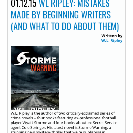
01.12.15
WL RIPLEY: MISTAKES
MADE BY BEGINNING WRITERS
(AND WHAT TO DO ABOUT THEM)
Written by
W.L. Ripley
W.L. Ripley is the author of two critically-acclaimed series of
crime novels -- four books featuring ex-professional football
player Wyatt Storme and four books about ex-Secret Service
agent Cole Springer. His latest novel is Storme Warning, a
stunning new mystery/thriller that we're publishing in