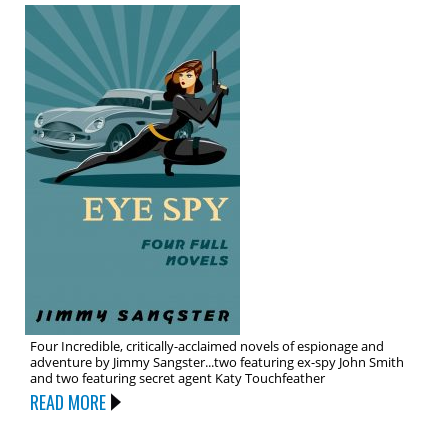
Four Incredible, critically-acclaimed novels of espionage and
adventure by Jimmy Sangster...two featuring ex-spy John Smith
and two featuring secret agent Katy Touchfeather
READ MORE