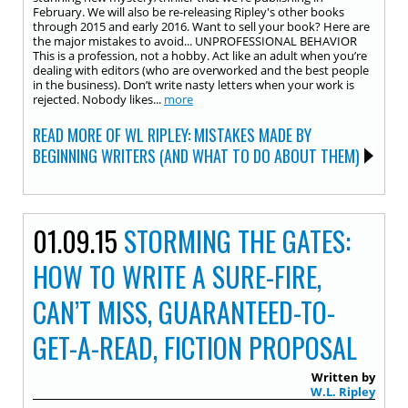
February. We will also be re-releasing Ripley's other books
through 2015 and early 2016. Want to sell your book? Here are
the major mistakes to avoid... UNPROFESSIONAL BEHAVIOR
This is a profession, not a hobby. Act like an adult when you’re
dealing with editors (who are overworked and the best people
in the business). Don’t write nasty letters when your work is
rejected. Nobody likes...
more
READ MORE OF WL RIPLEY: MISTAKES MADE BY
BEGINNING WRITERS (AND WHAT TO DO ABOUT THEM)
01.09.15
STORMING THE GATES:
HOW TO WRITE A SURE-FIRE,
CAN’T MISS, GUARANTEED-TO-
GET-A-READ, FICTION PROPOSAL
Written by
W.L. Ripley