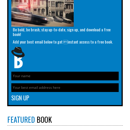
Be bold, be brash, stay up-to-date, sign up, and download a free
book!
Add your best email below to get instant access to a free book.
FEATURED
BOOK