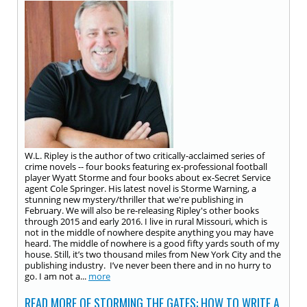
W.L. Ripley is the author of two critically-acclaimed series of
crime novels -- four books featuring ex-professional football
player Wyatt Storme and four books about ex-Secret Service
agent Cole Springer. His latest novel is Storme Warning, a
stunning new mystery/thriller that we're publishing in
February. We will also be re-releasing Ripley's other books
through 2015 and early 2016. I live in rural Missouri, which is
not in the middle of nowhere despite anything you may have
heard. The middle of nowhere is a good fifty yards south of my
house. Still, it’s two thousand miles from New York City and the
publishing industry. I’ve never been there and in no hurry to
go. I am not a...
more
READ MORE OF STORMING THE GATES: HOW TO WRITE A