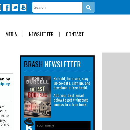
MEDIA
NEWSLETTER
CONTACT
BRASH
NEWSLETTER
Be bold, be brash, stay
en by
up-to-date, sign up, and
Ripley
download a free book!
Add your best email
below to get instant
access to a free book.
 --
four
Storme
ary.
 2016.