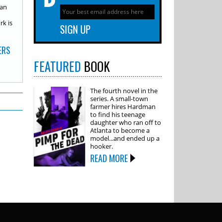
 an
rk is
ERS
FEATURED
BOOK
The fourth novel in the
series. A small-town
farmer hires Hardman
to find his teenage
daughter who ran off to
Atlanta to become a
model...and ended up a
hooker.
READ MORE