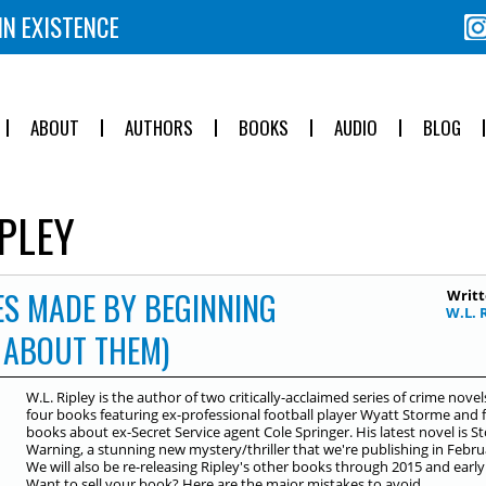
IN EXISTENCE
ABOUT
AUTHORS
BOOKS
AUDIO
BLOG
PLEY
ES MADE BY BEGINNING
Writt
W.L. 
 ABOUT THEM)
W.L. Ripley is the author of two critically-acclaimed series of crime novels
four books featuring ex-professional football player Wyatt Storme and 
books about ex-Secret Service agent Cole Springer. His latest novel is 
Warning, a stunning new mystery/thriller that we're publishing in Febru
We will also be re-releasing Ripley's other books through 2015 and early
Want to sell your book? Here are the major mistakes to avoid...