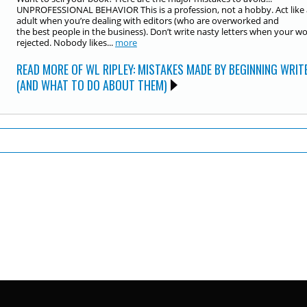
UNPROFESSIONAL BEHAVIOR This is a profession, not a hobby. Act like
adult when you’re dealing with editors (who are overworked and
the best people in the business). Don’t write nasty letters when your wo
rejected. Nobody likes...
more
READ MORE OF WL RIPLEY: MISTAKES MADE BY BEGINNING WRIT
(AND WHAT TO DO ABOUT THEM)