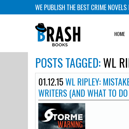
WE PUBLISH THE BEST CRIME NOVELS 
HOME
POSTS TAGGED:
WL RI
01.12.15
WL RIPLEY: MISTAK
WRITERS (AND WHAT TO DO