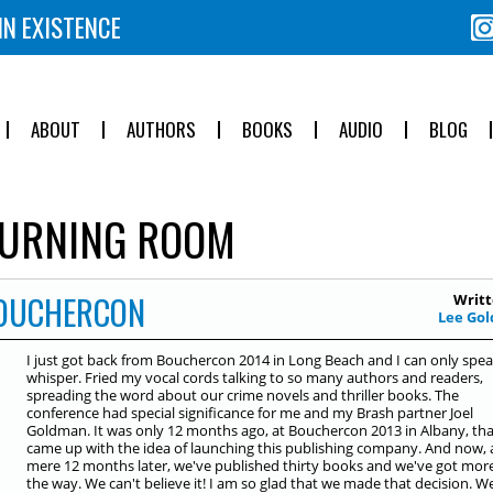
IN EXISTENCE
ABOUT
AUTHORS
BOOKS
AUDIO
BLOG
URNING ROOM
BOUCHERCON
Writt
Lee Gol
I just got back from Bouchercon 2014 in Long Beach and I can only spea
whisper. Fried my vocal cords talking to so many authors and readers,
spreading the word about our crime novels and thriller books. The
conference had special significance for me and my Brash partner Joel
Goldman. It was only 12 months ago, at Bouchercon 2013 in Albany, th
came up with the idea of launching this publishing company. And now, 
mere 12 months later, we've published thirty books and we've got mor
the way. We can't believe it! I am so glad that we made that decision. W