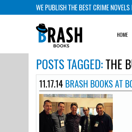
WE PUBLISH THE BEST CRIME NOVELS 
HOME
POSTS TAGGED:
THE B
11.17.14
BRASH BOOKS AT 