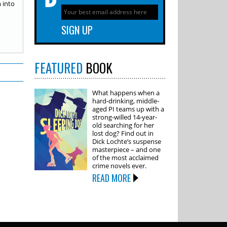
 into
FEATURED
BOOK
What happens when a
hard-drinking, middle-
aged PI teams up with a
strong-willed 14-year-
old searching for her
lost dog? Find out in
Dick Lochte’s suspense
masterpiece – and one
of the most acclaimed
crime novels ever.
READ MORE