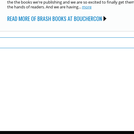
the the books we're publishing and we are so excited to finally get them
the hands of readers. And we are having...
more
READ MORE OF BRASH BOOKS AT BOUCHERCON