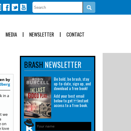
MEDIA
NEWSLETTER
CONTACT
BRASH
NEWSLETTER
Be bold, be brash, stay
en by
up-to-date, sign up, and
dberg
download a free book!
Add your best email
k in a
below to get instant
access to a free book.
at we
a
e on
e love