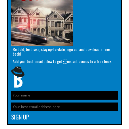
Be bold, be brash, stay up-to-date, sign up, and download a free
book!
Add your best email below to get instant access to a free book.