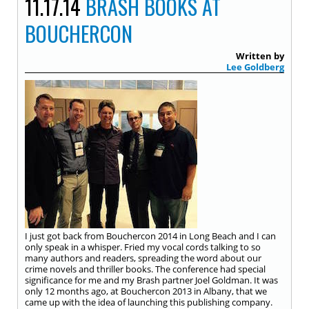
11.17.14
BRASH BOOKS AT
BOUCHERCON
Written by
Lee Goldberg
I just got back from Bouchercon 2014 in Long Beach and I can
only speak in a whisper. Fried my vocal cords talking to so
many authors and readers, spreading the word about our
crime novels and thriller books. The conference had special
significance for me and my Brash partner Joel Goldman. It was
only 12 months ago, at Bouchercon 2013 in Albany, that we
came up with the idea of launching this publishing company.