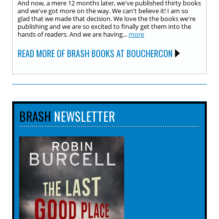
And now, a mere 12 months later, we've published thirty books
and we've got more on the way. We can't believe it! I am so
glad that we made that decision. We love the the books we're
publishing and we are so excited to finally get them into the
hands of readers. And we are having...
more
READ MORE OF BRASH BOOKS AT BOUCHERCON
BRASH
NEWSLETTER