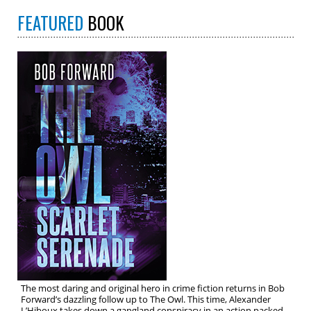
FEATURED
BOOK
The most daring and original hero in crime fiction returns in Bob
Forward’s dazzling follow up to The Owl. This time, Alexander
L’Hiboux takes down a gangland conspiracy in an action packed