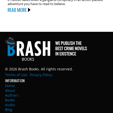
adventure you have to read to believe.
READ MORE
© 2026 Brash Books. All rights reserved.
Terms of Use
Privacy Policy
INFORMATION
Home
About
Authors
Books
Audio
Blog