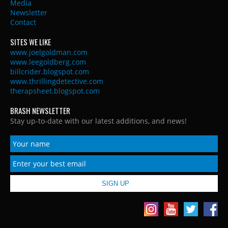
Media
Newsletter
Contact
SITES WE LIKE
www.joelgoldman.com
www.leegoldberg.com
billcrider.blogspot.com
www.thrillingdetective.com
therapsheet.blogspot.com
BRASH NEWSLETTER
Stay up-to-date with our latest additions, and news!