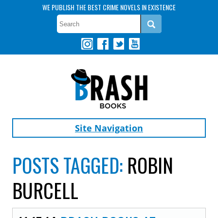
WE PUBLISH THE BEST CRIME NOVELS IN EXISTENCE
Site Navigation
POSTS TAGGED:
ROBIN
BURCELL