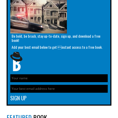
Be bold, be brash, stay up-to-date, sign up, and download a free
book!
Add your best email below to get instant access to a free book.
FEATURED
BOOK