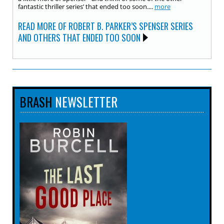
fantastic thriller series’ that ended too soon....
more
READ MORE OF ROBERT B. PARKER’S SPENSER SERIES
AND OTHERS THAT ENDED TOO SOON
BRASH
NEWSLETTER