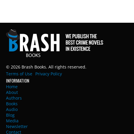
© 2026 Brash Books. All rights reserved.
Terms of Use
Privacy Policy
INFORMATION
Home
About
Authors
Books
Audio
Blog
Media
Newsletter
Contact