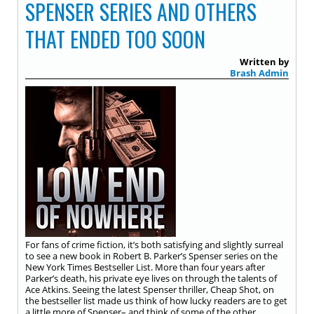
SPENSER SERIES AND OTHERS
THAT ENDED TOO SOON
Written by
Brash Admin
For fans of crime fiction, it’s both satisfying and slightly surreal
to see a new book in Robert B. Parker’s Spenser series on the
New York Times Bestseller List. More than four years after
Parker’s death, his private eye lives on through the talents of
Ace Atkins. Seeing the latest Spenser thriller, Cheap Shot, on
the bestseller list made us think of how lucky readers are to get
a little more of Spenser– and think of some of the other