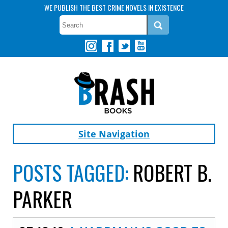
WE PUBLISH THE BEST CRIME NOVELS IN EXISTENCE
Site Navigation
POSTS TAGGED:
ROBERT B.
PARKER