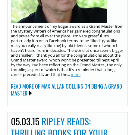
The announcement of my Edgar award as a Grand Master from
the Mystery Writers of America has garnered congratulations
and praise from all over the place. I’m very grateful. It’s
particularly fun or, in Facebook terms, to be “liked” (you like
me, you really really like me) by old friends, some of whom I
haven’t heard from in decades. The world at once seems bigger
and smaller. I thank you all for the congratulations about the
Grand Master award, which won’t be presented till next April,
by the way. I’ve been reflecting on the Grand Master , the only
troubling aspect of which is that it’s a reminder that a long
career preceded it, and that the...
more
READ MORE OF MAX ALLAN COLLINS ON BEING A GRAND
MASTER
05.03.15
RIPLEY READS:
THRILLING BOOKS FOR YOUR