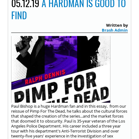
05.12.19
A HARDMAN IS GOOD TO
FIND
Written by
Brash Admin
Paul Bishop is a huge Hardman fan and in this essay, from our
reissue of Pimp For The Dead, he talks about the cultural forces
that shaped the creation of the series...and the market forces
that doomed it to obscurity. Paul is 35-year veteran of the Los
Angeles Police Department. His career included a three year
tour with his department's Anti-Terrorist Division and over
twenty-five years' experience in the investigation of sex