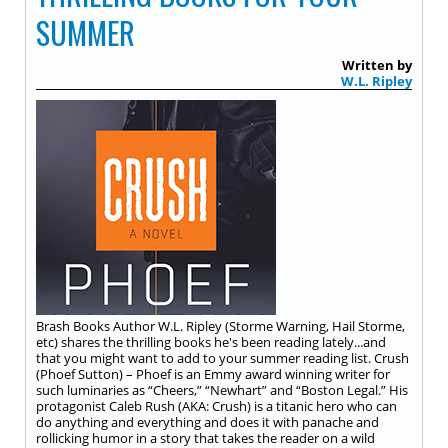
SUMMER
Written by
W.L. Ripley
Brash Books Author W.L. Ripley (Storme Warning, Hail Storme,
etc) shares the thrilling books he's been reading lately...and
that you might want to add to your summer reading list. Crush
(Phoef Sutton) – Phoef is an Emmy award winning writer for
such luminaries as “Cheers,” “Newhart” and “Boston Legal.” His
protagonist Caleb Rush (AKA: Crush) is a titanic hero who can
do anything and everything and does it with panache and
rollicking humor in a story that takes the reader on a wild