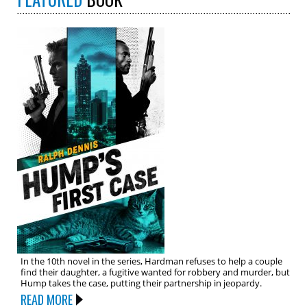
In the 10th novel in the series, Hardman refuses to help a couple
find their daughter, a fugitive wanted for robbery and murder, but
Hump takes the case, putting their partnership in jeopardy.
READ MORE