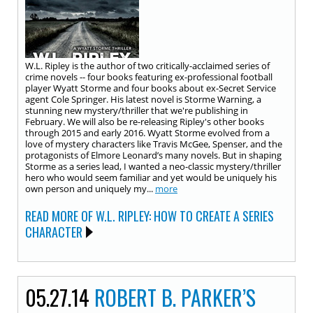
W.L. Ripley is the author of two critically-acclaimed series of
crime novels -- four books featuring ex-professional football
player Wyatt Storme and four books about ex-Secret Service
agent Cole Springer. His latest novel is Storme Warning, a
stunning new mystery/thriller that we're publishing in
February. We will also be re-releasing Ripley's other books
through 2015 and early 2016. Wyatt Storme evolved from a
love of mystery characters like Travis McGee, Spenser, and the
protagonists of Elmore Leonard’s many novels. But in shaping
Storme as a series lead, I wanted a neo-classic mystery/thriller
hero who would seem familiar and yet would be uniquely his
own person and uniquely my...
more
READ MORE OF W.L. RIPLEY: HOW TO CREATE A SERIES
CHARACTER
05.27.14
ROBERT B. PARKER’S