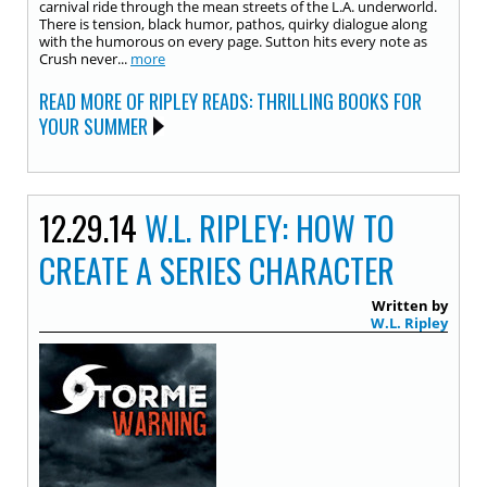
carnival ride through the mean streets of the L.A. underworld.
There is tension, black humor, pathos, quirky dialogue along
with the humorous on every page. Sutton hits every note as
Crush never...
more
READ MORE OF RIPLEY READS: THRILLING BOOKS FOR
YOUR SUMMER
12.29.14
W.L. RIPLEY: HOW TO
CREATE A SERIES CHARACTER
Written by
W.L. Ripley