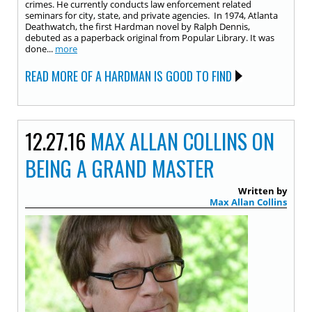
crimes. He currently conducts law enforcement related
seminars for city, state, and private agencies. In 1974, Atlanta
Deathwatch, the first Hardman novel by Ralph Dennis,
debuted as a paperback original from Popular Library. It was
done...
more
READ MORE OF A HARDMAN IS GOOD TO FIND
12.27.16
MAX ALLAN COLLINS ON
BEING A GRAND MASTER
Written by
Max Allan Collins