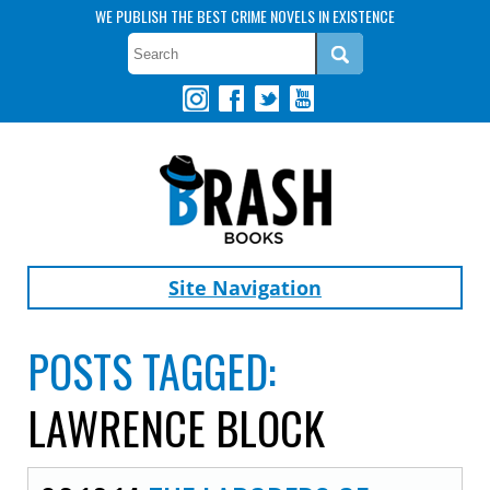
WE PUBLISH THE BEST CRIME NOVELS IN EXISTENCE
Site Navigation
POSTS TAGGED:
LAWRENCE BLOCK