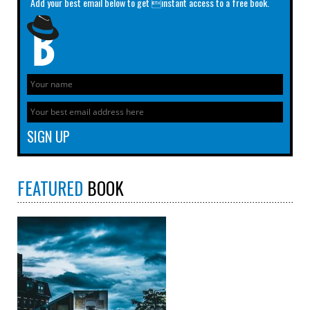
Add your best email below to get instant access to a free book.
FEATURED
BOOK