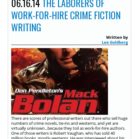
06.16.14
THE LABORERS OF
WORK-FOR-HIRE CRIME FICTION
WRITING
Written by
Lee Goldberg
There are scores of professional writers out there who sell huge
numbers of crime novels, tie-ins and westerns, and yet are
virtually unknown...because they toil as work-for-hire authors.
One of those writers is Robert Vaughan, who has sold 40
million books, mostly westerns. He was interviewed about his