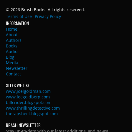
© 2026 Brash Books. All rights reserved.
Terms of Use
Privacy Policy
INFORMATION
Home
About
Authors
Books
Audio
Blog
Media
Newsletter
Contact
SITES WE LIKE
www.joelgoldman.com
www.leegoldberg.com
billcrider.blogspot.com
www.thrillingdetective.com
therapsheet.blogspot.com
BRASH NEWSLETTER
Stay up-to-date with our latest additions, and news!