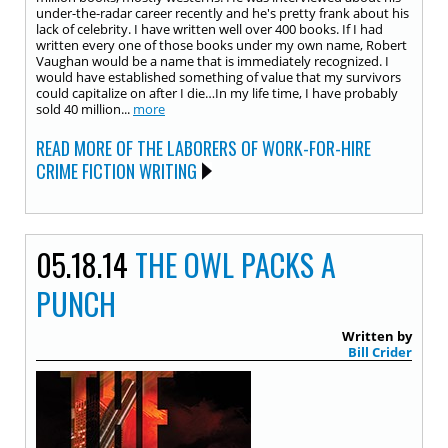
under-the-radar career recently and he's pretty frank about his
lack of celebrity. I have written well over 400 books. If I had
written every one of those books under my own name, Robert
Vaughan would be a name that is immediately recognized. I
would have established something of value that my survivors
could capitalize on after I die…In my life time, I have probably
sold 40 million...
more
READ MORE OF THE LABORERS OF WORK-FOR-HIRE
CRIME FICTION WRITING
05.18.14
THE OWL PACKS A
PUNCH
Written by
Bill Crider