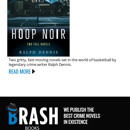
Two gritty, fast-moving novels set in the world of basketball by
legendary crime writer Ralph Dennis.
READ MORE