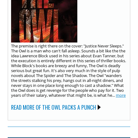
The premise is right there on the cover: "Justice Never Sleeps."
The Owl is a man who can't fall asleep. Sounds a bit like the the
idea Lawrence Block used in his series about Evan Tanner, but
the execution is entirely different in this series of thriller books.
While Block's books are breezy and funny, The Owl is deadly
serious but great fun. It's also very much in the style of pulp
novels about The Spider and The Shadow. The Owl "wanders
the streets stalking his prey, hangs out in all-night diners, and
never stays in one place long enough to cast a shadow." What
the Owl does is get revenge for the people who pay for it. Two
years of their salary, whatever that might be, is what he...
more
READ MORE OF THE OWL PACKS A PUNCH