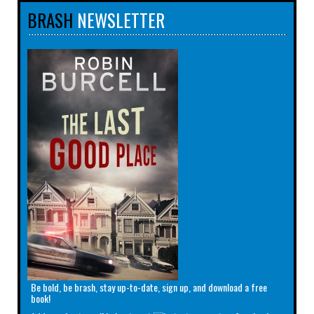
BRASH
NEWSLETTER
Be bold, be brash, stay up-to-date, sign up, and download a free
book!