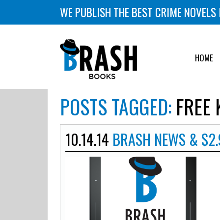
WE PUBLISH THE BEST CRIME NOVELS 
HOME
POSTS TAGGED:
FREE 
10.14.14
BRASH NEWS & $2.