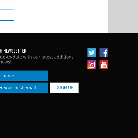
H NEWSLETTER
 up-to-date with our latest additions,
news!