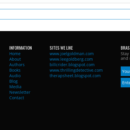
INFORMATION
SITES WE LIKE
BRAS
Home
www.joelgoldman.com
Stay
and 
About
www.leegoldberg.com
Authors
billcrider.blogspot.com
Books
www.thrillingdetective.com
Audio
therapsheet.blogspot.com
Blog
Media
Newsletter
Contact