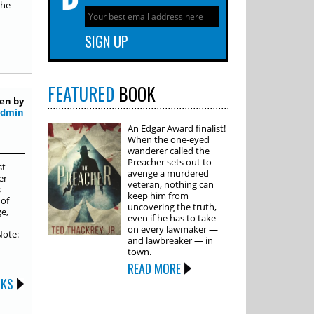
the
FEATURED
BOOK
en by
Admin
An Edgar Award finalist!
When the one-eyed
wanderer called the
Preacher sets out to
st
avenge a murdered
er
veteran, nothing can
s
keep him from
 of
uncovering the truth,
e,
even if he has to take
on every lawmaker —
Note:
and lawbreaker — in
town.
READ MORE
OKS