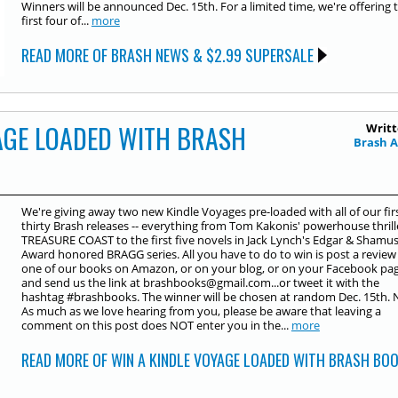
Winners will be announced Dec. 15th. For a limited time, we're offering 
first four of...
more
READ MORE OF BRASH NEWS & $2.99 SUPERSALE
AGE LOADED WITH BRASH
Writt
Brash 
We're giving away two new Kindle Voyages pre-loaded with all of our fir
thirty Brash releases -- everything from Tom Kakonis' powerhouse thrill
TREASURE COAST to the first five novels in Jack Lynch's Edgar & Shamu
Award honored BRAGG series. All you have to do to win is post a review
one of our books on Amazon, or on your blog, or on your Facebook pag
and send us the link at brashbooks@gmail.com...or tweet it with the
hashtag ‪#‎brashbooks‬. The winner will be chosen at random Dec. 15th. 
As much as we love hearing from you, please be aware that leaving a
comment on this post does NOT enter you in the...
more
READ MORE OF WIN A KINDLE VOYAGE LOADED WITH BRASH BO