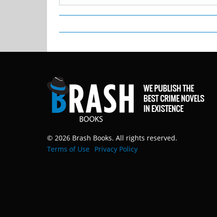
© 2026 Brash Books. All rights reserved.
Terms of Use
Privacy Policy