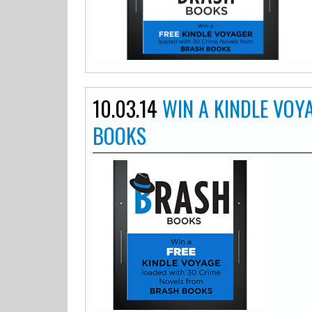
10.03.14
WIN A KINDLE VOY
BOOKS