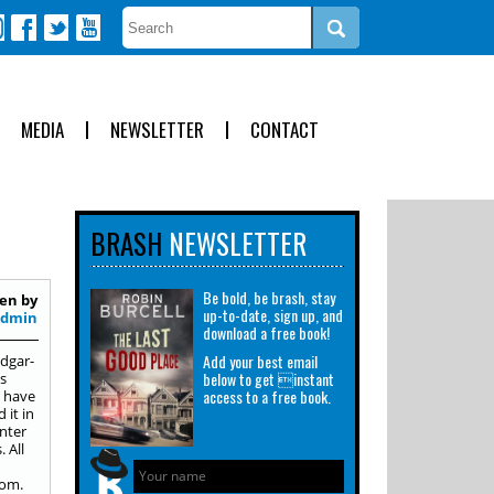
MEDIA
NEWSLETTER
CONTACT
BRASH
NEWSLETTER
Be bold, be brash, stay
en by
up-to-date, sign up, and
Admin
download a free book!
Add your best email
Edgar-
below to get instant
s
access to a free book.
s have
 it in
nter
 All
com.