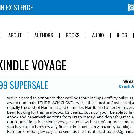
IN EXISTENCE
ABOUT
AUTHORS
BOOKS
AUDIO
BLOG
KINDLE VOYAGE
99 SUPERSALE
Writt
Brash 
We're pleased to announce that we'll be republishing Geoffrey Miller's 
award nominated THE BLACK GLOVE... which the Houston Post hailed a
equally the best of Hammett and Chandler. Hardboiled detective lover
been looking for this rare books for years... but now you'll be able to find
ebook and paperback editions from Brash in May. And don't forget to e
our contest for a free Kindle Voyage loaded with ALL of our Brash Books.
you have to do is review any Brash crime novel on Amazon, your blog,
Facebook or Google+ page and send us the link at brashbooks@gmail.