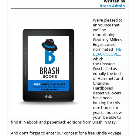
Written by
Brash Admin
We’re pleased to
announce that
we’ll be
republishing
Geoffrey Miller’s
Edgar-award
nominated
THE
BLACK GLOVE
…
which
the
Houston
Post
hailed as
equally the best
of Hammett and
Chandler.
Hardboiled
detective lovers
have been
looking for this
rare books for
years… but now
you’ll be able to
find it in ebook and paperback editions from Brash in May.
And don’t forget to enter our contest for a free Kindle Voyage