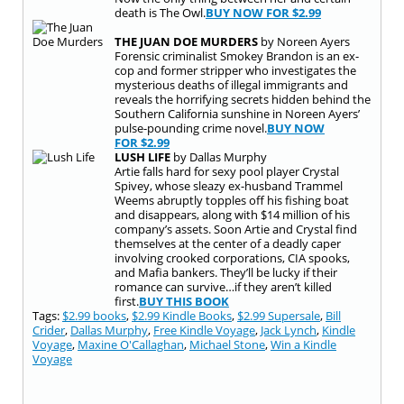
death is The Owl.
BUY NOW FOR
$2.99
THE JUAN DOE MURDERS
by Noreen Ayers
Forensic criminalist Smokey Brandon is an ex-
cop and former stripper who investigates the
mysterious deaths of illegal immigrants and
reveals the horrifying secrets hidden behind the
Southern California sunshine in Noreen Ayers’
pulse-pounding crime novel.
BUY NOW
FOR
$2.99
LUSH LIFE
by Dallas Murphy
Artie falls hard for sexy pool player Crystal
Spivey, whose sleazy ex-husband Trammel
Weems abruptly topples off his fishing boat
and disappears, along with $14 million of his
company’s assets. Soon Artie and Crystal find
themselves at the center of a deadly caper
involving crooked corporations, CIA spooks,
and Mafia bankers. They’ll be lucky if their
romance can survive…if they aren’t killed
first.
BUY THIS BOOK
Tags:
$2.99 books
,
$2.99 Kindle Books
,
$2.99 Supersale
,
Bill
Crider
,
Dallas Murphy
,
Free Kindle Voyage
,
Jack Lynch
,
Kindle
Voyage
,
Maxine O'Callaghan
,
Michael Stone
,
Win a Kindle
Voyage