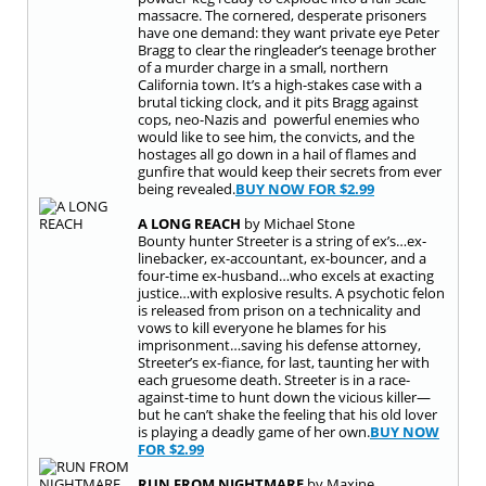
massacre. The cornered, desperate prisoners
have one demand: they want private eye Peter
Bragg to clear the ringleader’s teenage brother
of a murder charge in a small, northern
California town. It’s a high-stakes case with a
brutal ticking clock, and it pits Bragg against
cops, neo-Nazis and powerful enemies who
would like to see him, the convicts, and the
hostages all go down in a hail of flames and
gunfire that would keep their secrets from ever
being revealed.
BUY NOW FOR
$2.99
A LONG REACH
by Michael Stone
Bounty hunter Streeter is a string of ex’s…ex-
linebacker, ex-accountant, ex-bouncer, and a
four-time ex-husband…who excels at exacting
justice…with explosive results. A psychotic felon
is released from prison on a technicality and
vows to kill everyone he blames for his
imprisonment…saving his defense attorney,
Streeter’s ex-fiance, for last, taunting her with
each gruesome death. Streeter is in a race-
against-time to hunt down the vicious killer—
but he can’t shake the feeling that his old lover
is playing a deadly game of her own.
BUY NOW
FOR
$2.99
RUN FROM NIGHTMARE
by Maxine