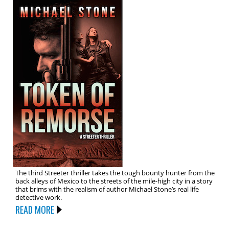
The third Streeter thriller takes the tough bounty hunter from the
back alleys of Mexico to the streets of the mile-high city in a story
that brims with the realism of author Michael Stone’s real life
detective work.
READ MORE