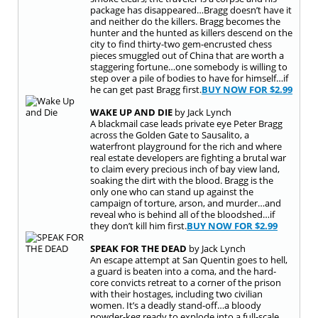
package has disappeared…Bragg doesn’t have it
and neither do the killers. Bragg becomes the
hunter and the hunted as killers descend on the
city to find thirty-two gem-encrusted chess
pieces smuggled out of China that are worth a
staggering fortune…one somebody is willing to
step over a pile of bodies to have for himself…if
he can get past Bragg first.
BUY NOW FOR
$2.99
WAKE UP AND DIE
by Jack Lynch
A blackmail case leads private eye Peter Bragg
across the Golden Gate to Sausalito, a
waterfront playground for the rich and where
real estate developers are fighting a brutal war
to claim every precious inch of bay view land,
soaking the dirt with the blood. Bragg is the
only one who can stand up against the
campaign of torture, arson, and murder…and
reveal who is behind all of the bloodshed…if
they don’t kill him first.
BUY NOW FOR
$2.99
SPEAK FOR THE DEAD
by Jack Lynch
An escape attempt at San Quentin goes to hell,
a guard is beaten into a coma, and the hard-
core convicts retreat to a corner of the prison
with their hostages, including two civilian
women. It’s a deadly stand-off…a bloody
powder-keg ready to explode into a full-scale