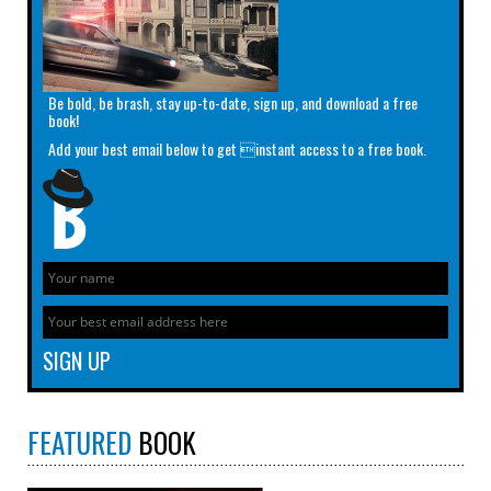
Be bold, be brash, stay up-to-date, sign up, and download a free
book!
Add your best email below to get instant access to a free book.
FEATURED
BOOK