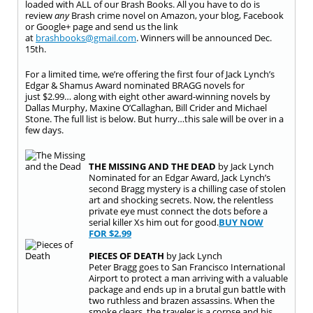
loaded with ALL of our Brash Books. All you have to do is
review
any
Brash crime novel on Amazon, your blog, Facebook
or Google+ page and send us the link
at
brashbooks@gmail.com
. Winners will be announced
Dec.
15th
.
For a limited time, we’re offering the first four of Jack Lynch’s
Edgar & Shamus Award nominated BRAGG novels for
just
$2.99
… along with eight other award-winning novels by
Dallas Murphy, Maxine O’Callaghan, Bill Crider and Michael
Stone. The full list is below. But hurry…this
sale
will be over in a
few days.
THE MISSING AND THE DEAD
by Jack Lynch
Nominated for an Edgar Award, Jack Lynch’s
second Bragg mystery is a chilling case of stolen
art and shocking secrets. Now, the relentless
private eye must connect the dots before a
serial killer Xs him out for good.
BUY NOW
FOR
$2.99
PIECES OF DEATH
by Jack Lynch
Peter Bragg goes to San Francisco International
Airport to protect a man arriving with a valuable
package and ends up in a brutal gun battle with
two ruthless and brazen assassins. When the
smoke clears, the traveler is a corpse and his