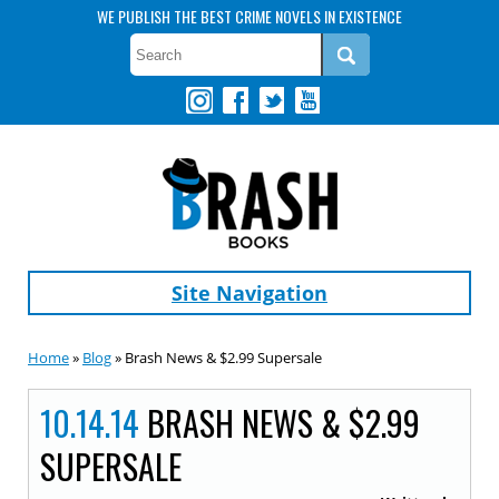
WE PUBLISH THE BEST CRIME NOVELS IN EXISTENCE
Site Navigation
Home
»
Blog
» Brash News & $2.99 Supersale
10.14.14
BRASH NEWS & $2.99
SUPERSALE