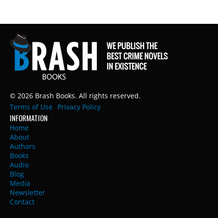
© 2026 Brash Books. All rights reserved.
Terms of Use
Privacy Policy
INFORMATION
Home
About
Authors
Books
Audio
Blog
Media
Newsletter
Contact