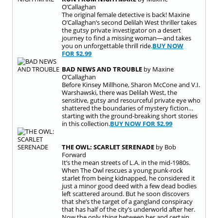
O’Callaghan
The original female detective is back! Maxine
O’Callaghan’s second Delilah West thriller takes
the gutsy private investigator on a desert
journey to find a missing woman—and takes
you on unforgettable thrill ride.
BUY NOW
FOR
$2.99
BAD NEWS AND TROUBLE
by Maxine
O’Callaghan
Before Kinsey Millhone, Sharon McCone and V.I.
Warshawski, there was Delilah West, the
sensitive, gutsy and resourceful private eye who
shattered the boundaries of mystery fiction…
starting with the ground-breaking short stories
in this collection.
BUY NOW FOR
$2.99
THE OWL: SCARLET SERENADE
by Bob
Forward
It’s the mean streets of L.A. in the mid-1980s.
When The Owl rescues a young punk-rock
starlet from being kidnapped, he considered it
just a minor good deed with a few dead bodies
left scattered around. But he soon discovers
that she’s the target of a gangland conspiracy
that has half of the city’s underworld after her.
Now the only thing between her and certain