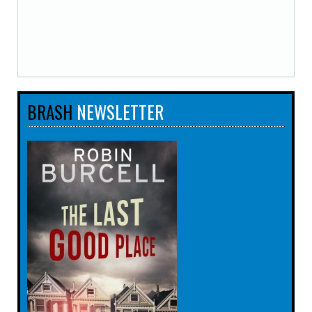
BRASH
NEWSLETTER