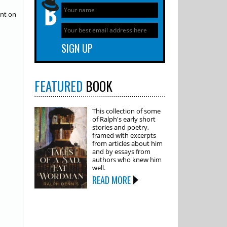
ent on
FEATURED
BOOK
This collection of some
of Ralph's early short
stories and poetry,
framed with excerpts
from articles about him
and by essays from
authors who knew him
well.
READ MORE