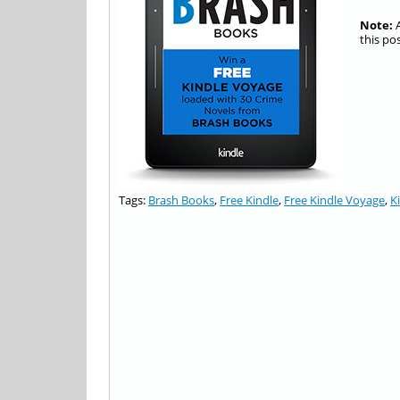
Note:
A
this po
Tags:
Brash Books
,
Free Kindle
,
Free Kindle Voyage
,
K