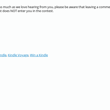
s much as we love hearing from you, please be aware that leaving a comm
st does NOT enter you in the contest.
indle
,
Kindle Voyage
,
Win a Kindle