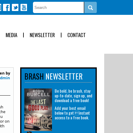
MEDIA
NEWSLETTER
CONTACT
en by
BRASH
NEWSLETTER
Admin
Be bold, be brash, stay
up-to-date, sign up, and
download a free book!
sh
Add your best email
the
below to get instant
ou
access to a free book.
 or on
ith