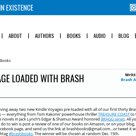
IN EXISTENCE
ABOUT
AUTHORS
BOOKS
AUDIO
BLOG
 Books
AGE LOADED WITH BRASH
Writt
Brash 
iving away two new Kindle Voyages pre-loaded with all of our first thirty Bra
s — everything from Tom Kakonis’ powerhouse thriller
TREASURE COAST
to 
ive novels in Jack Lynch’s Edgar & Shamus Award honored
BRAGG series
. All y
 do to win is post a review of one of our books on Amazon, or on your blog,
cebook page, and send us the link at brashbooks@gmail.com…or tweet it w
shtag
‪#‎
brashbooks‬
. The winner will be chosen at random Dec. 15th.