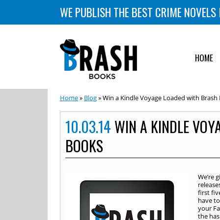
WE PUBLISH THE BEST CRIME NOVELS 
HOME
Home
»
Blog
» Win a Kindle Voyage Loaded with Brash
10.03.14
WIN A KINDLE VOY
BOOKS
We’re g
release
first f
have to
your Fa
the ha