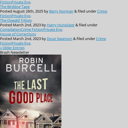
Fiction
Private Eye
.
The Birddog Tape
Posted
August 26th, 2025
by
Barry Norman
&
filed under
Crime
Fiction
Private Eye
.
The Oswald Trilogy
Posted
March 2nd, 2023
by
Harry Hunsicker
&
filed under
Compilation
Crime Fiction
Private Eye
.
House of Corrections
Posted
March 2nd, 2023
by
Doug Swanson
&
filed under
Crime
Fiction
Private Eye
.
« Older Entries
Brash
Newsletter