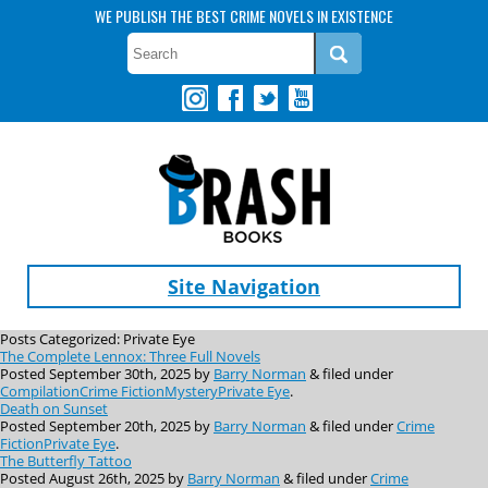
WE PUBLISH THE BEST CRIME NOVELS IN EXISTENCE
Site Navigation
Posts Categorized:
Private Eye
The Complete Lennox: Three Full Novels
Posted
September 30th, 2025
by
Barry Norman
&
filed under
Compilation
Crime Fiction
Mystery
Private Eye
.
Death on Sunset
Posted
September 20th, 2025
by
Barry Norman
&
filed under
Crime
Fiction
Private Eye
.
The Butterfly Tattoo
Posted
August 26th, 2025
by
Barry Norman
&
filed under
Crime