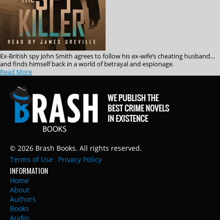
Ex-British spy John Smith agrees to follow his ex-wife’s cheating husband…
and finds himself back in a world of betrayal and espionage.
Read More
© 2026 Brash Books. All rights reserved.
Terms of Use
Privacy Policy
INFORMATION
Home
About
Authors
Books
Audio