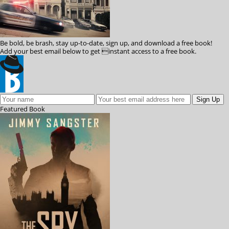
Be bold, be brash, stay up-to-date, sign up, and download a free book!
Add your best email below to get instant access to a free book.
Featured
Book