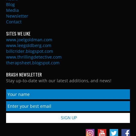
Blog
Media
Newsletter
Contact
SITES WE LIKE
www.joelgoldman.com
www.leegoldberg.com
billcrider.blogspot.com
www.thrillingdetective.com
therapsheet.blogspot.com
BRASH NEWSLETTER
Stay up-to-date with our latest additions, and news!