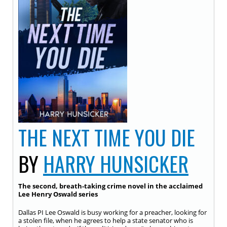
THE NEXT TIME YOU DIE
BY
HARRY HUNSICKER
The second, breath-taking crime novel in the acclaimed
Lee Henry Oswald series
Dallas PI Lee Oswald is busy working for a preacher, looking for
a stolen file, when he agrees to help a state senator who is