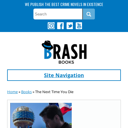
WE PUBLISH THE BEST CRIME NOVELS IN EXISTENCE
Site Navigation
Home
»
Books
» The Next Time You Die