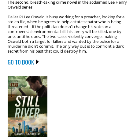
The second, breath-taking crime novel in the acclaimed Lee Henry
Oswald series
Dallas PI Lee Oswald is busy working for a preacher, looking for a
stolen file, when he agrees to help a state senator who is being
threatened – if the politician doesn’t change his vote on a
controversial environmental bill, his family will be killed, one by
one, until he does. The two cases violently converge, making
Oswald both a target for killers and wanted by the police for a
murder he didn’t commit. The only way out is to confront a dark
secret from his past that could destroy him.
GO TO BOOK