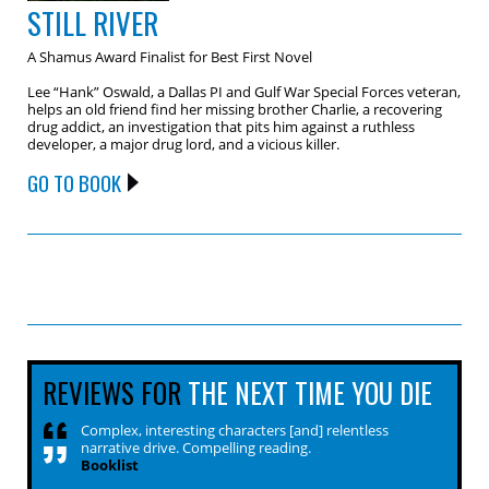
STILL RIVER
A Shamus Award Finalist for Best First Novel
Lee “Hank” Oswald, a Dallas PI and Gulf War Special Forces veteran,
helps an old friend find her missing brother Charlie, a recovering
drug addict, an investigation that pits him against a ruthless
developer, a major drug lord, and a vicious killer.
GO TO BOOK
REVIEWS FOR
THE NEXT TIME YOU DIE
Complex, interesting characters [and] relentless
narrative drive. Compelling reading.
Booklist