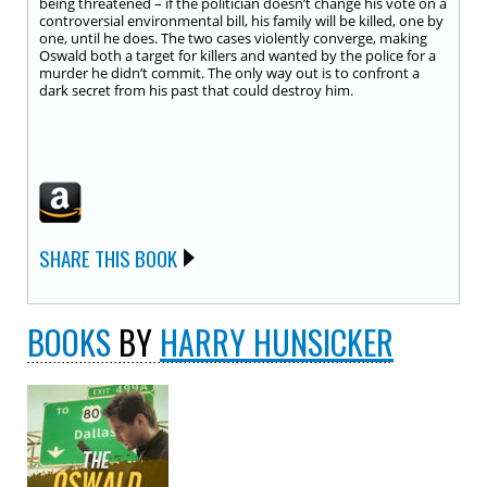
being threatened – if the politician doesn’t change his vote on a
controversial environmental bill, his family will be killed, one by
one, until he does. The two cases violently converge, making
Oswald both a target for killers and wanted by the police for a
murder he didn’t commit. The only way out is to confront a
dark secret from his past that could destroy him.
SHARE THIS BOOK
BOOKS
BY
HARRY HUNSICKER