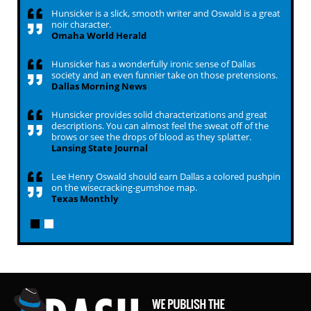
Hunsicker is a slick, smooth writer and Oswald is a great
noir character.
Omaha World Herald
Hunsicker has a wonderfully ironic sense of Dallas
society and an even funnier take on those pretensions.
Dallas Morning News
Hunsicker provides solid characterizations and great
descriptions. You can almost feel the sweat off of the
brows or see the drops of blood as they splatter.
Lansing State Journal
Lee Henry Oswald should earn Dallas a colored pushpin
on the wisecracking-gumshoe map.
Texas Monthly