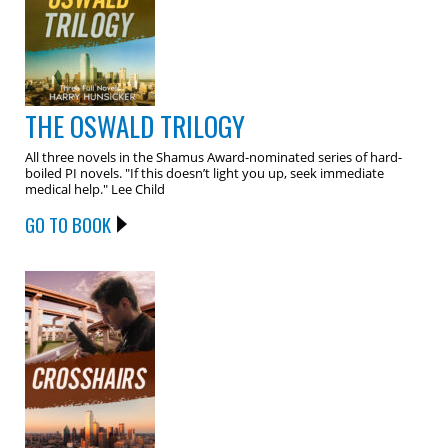
THE OSWALD TRILOGY
All three novels in the Shamus Award-nominated series of hard-
boiled PI novels. "If this doesn’t light you up, seek immediate
medical help." Lee Child
GO TO BOOK