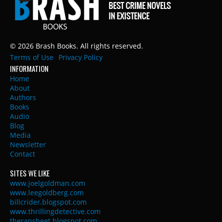
© 2026 Brash Books. All rights reserved.
Terms of Use
Privacy Policy
INFORMATION
Home
About
Authors
Books
Audio
Blog
Media
Newsletter
Contact
SITES WE LIKE
www.joelgoldman.com
www.leegoldberg.com
billcrider.blogspot.com
www.thrillingdetective.com
therapsheet.blogspot.com