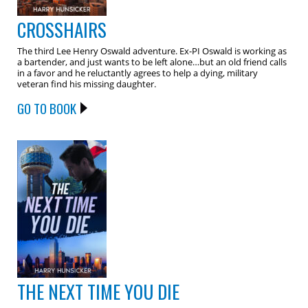
CROSSHAIRS
The third Lee Henry Oswald adventure. Ex-PI Oswald is working as
a bartender, and just wants to be left alone…but an old friend calls
in a favor and he reluctantly agrees to help a dying, military
veteran find his missing daughter.
GO TO BOOK
THE NEXT TIME YOU DIE