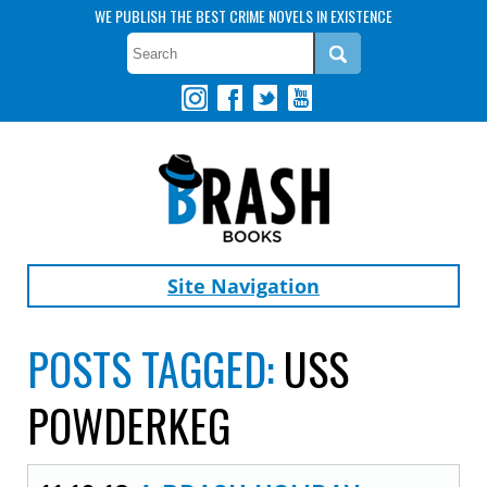
WE PUBLISH THE BEST CRIME NOVELS IN EXISTENCE
Site Navigation
POSTS TAGGED:
USS
POWDERKEG