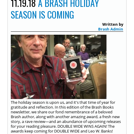
11.19.18
A BRASH HOLIDAY
SEASON IS COMING
Written by
Brash Admin
The holiday season is upon us, and it's that time of year for
gratitude and reflection. In this edition of the Brash Books
newsletter, we share our fond remembrance of a beloved
Brash author, along with another amazing award, a fresh new
story, a rave review—and an abundance of upcoming releases
for your reading pleasure. DOUBLE WIDE WINS AGAIN! The
awards keep coming for DOUBLE WIDE and Leo W. Banks!