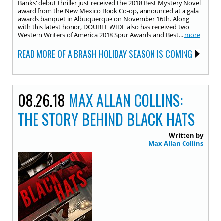
Banks' debut thriller just received the 2018 Best Mystery Novel
award from the New Mexico Book Co-op, announced at a gala
awards banquet in Albuquerque on November 16th. Along
with this latest honor, DOUBLE WIDE also has received two
Western Writers of America 2018 Spur Awards and Best...
more
READ MORE OF A BRASH HOLIDAY SEASON IS COMING
08.26.18
MAX ALLAN COLLINS:
THE STORY BEHIND BLACK HATS
Written by
Max Allan Collins