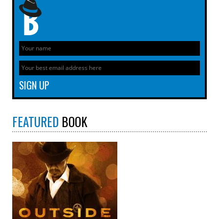
FEATURED
BOOK