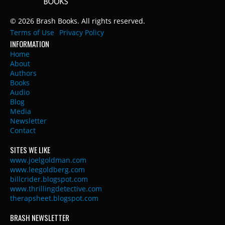
© 2026 Brash Books. All rights reserved.
Terms of Use
Privacy Policy
INFORMATION
Home
About
Authors
Books
Audio
Blog
Media
Newsletter
Contact
SITES WE LIKE
www.joelgoldman.com
www.leegoldberg.com
billcrider.blogspot.com
www.thrillingdetective.com
therapsheet.blogspot.com
BRASH NEWSLETTER