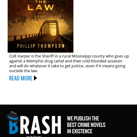
Colt Harper is the Sheriff in a rural Mississippi county who goes up
against a Memphis drug cartel and their cold-blooded assassin
and will do whatever it take to get justice...even if it means going
outside the law.
READ MORE