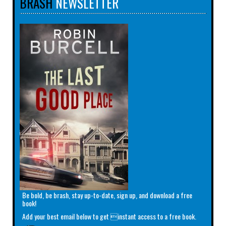
BRASH
NEWSLETTER
Be bold, be brash, stay up-to-date, sign up, and download a free
book!
Add your best email below to get instant access to a free book.