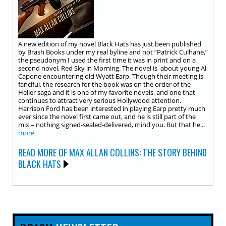
A new edition of my novel Black Hats has just been published
by Brash Books under my real byline and not “Patrick Culhane,”
the pseudonym I used the first time it was in print and on a
second novel, Red Sky in Morning. The novel is about young Al
Capone encountering old Wyatt Earp. Though their meeting is
fanciful, the research for the book was on the order of the
Heller saga and it is one of my favorite novels, and one that
continues to attract very serious Hollywood attention.
Harrison Ford has been interested in playing Earp pretty much
ever since the novel first came out, and he is still part of the
mix – nothing signed-sealed-delivered, mind you. But that he...
more
READ MORE OF MAX ALLAN COLLINS: THE STORY BEHIND
BLACK HATS