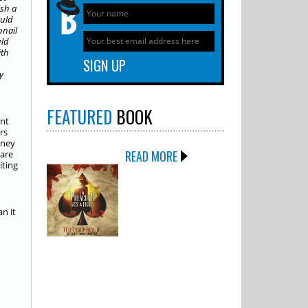
ish a
ould
bnail
uld
ith
y
FEATURED
BOOK
int
rs
oney
READ MORE
 are
iting
n it