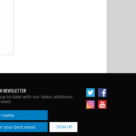
H NEWSLETTER
 up-to-date with our latest additions,
news!