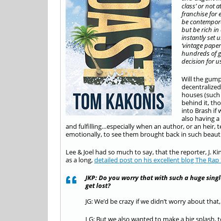
class’ or not a
franchise for 
be contempora
but be rich in
instantly set 
‘vintage paper
hundreds of ge
decision for us
Will the gump
decentralized
houses (such 
behind it, th
into Brash if
also having a 
and fulfilling…especially when an author, or an heir
emotionally, to see them brought back in such beautif
Lee & Joel had so much to say, that the reporter, J. Ki
as a long,
detailed post on his excellent blog The Rap
JKP: Do you worry that with such a huge sing
get lost?
JG: We’d be crazy if we didn’t worry about th
LG: But we also wanted to make a big splash, t