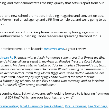
hing, and that demonstrates the high quality that sets us apart from our
school and new-school promotion, including magazine and convention ads,
te. We’ve hired an ad agency and a PR firm to help us, and we’re going to as
ut.
 books and our authors. People are blown away by how gorgeous our
 authors we’re publishing. Those readers are spreading the word for us
 premiere novel, Tom kakonis’
Treasure Coast
, a great review:
chigan Roll
) returns with a darkly humorous caper novel that throws together
and shifting alliances result in mayhem on Florida’s Treasure Coast. Failed
mise to his dying sister to “watch out” for her hapless 21-year-old son, Leon.
a Pease, are concocting a new scheme with Waneta serving as a medium to put
hed debt collectors, racist thug Morris Biggs and Latino Hector Pasadena, are
llie Swett, naïve trophy wife of Big Lonnie Swett, is the piece that will
cted kidnapping scheme, an ape-like PI named Don McReedy, and an incipient
s, but he still offers strong entertainment
.
he coming days. But what we are
really
looking forward to is hearing from you
 first 30 titles? Which are your favorites… and why?
crime writing
,
Janet Evanovich
,
Joel Goldman
,
Kirkus Reviews
,
Lee Goldberg
,