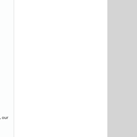
, our