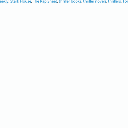
eekly
,
Stark House
,
The Rap Sheet
,
thriller books
,
thriller novels
,
thrillers
,
To