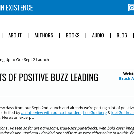
IN EXISTENCE
ABOUT
AUTHORS
BOOKS
AUDIO
BLOG
ing Up to Our Sept 2 Launch
S OF POSITIVE BUZZ LEADING
Writt
Brash 
few days from our Sept. 2nd launch and already we’re getting a lot of positiv
 thrilled by
an interview with our co-founders
,
Lee Goldberg
&
Joel Goldma
s
. Here’s an excerpt:
ions I’ve seen so far are handsome, trade-size paperbacks, with bold cover ima
erior design. “Joel and I decided right off that we were either going to do this ‘fir