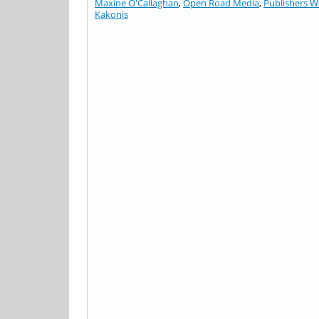
Maxine O'Callaghan
,
Open Road Media
,
Publishers W
Kakonis