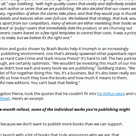
t all,” says Goldberg, “with high-quality covers that vividly and definitively establ
each author or series that we are publishing. We also decided that our covers w
ry, regardless of when the stories take place, and that they would pop in thum
 details and textures when seen full-size. We believed that strategy, that look, wo
us apart from our competitors, many of whom are either marketing their books w
back’ or ‘pulpy’ covers that immediately date the product, or are churning out
neric covers based on a few rigid templates to control their costs. It was a price
 to make, but we believe it’s the right one.”
tion and gusto shown by Brash Books help it triumph in an increasingly
 publishing environment, one that’s already spawned other paperback repr
as Hard Case Crime and Stark House Press)? It’s hard to tell. The two partne
ough, are certainly optimistic. “We wouldn’t be investing this much of our m
 we didn’t love each and every book we are publishing,” Goldberg states. “We
lot of fun together doing this. Yes, it’s a business. But it’s also been really exc
, tells us how much they love the books and how much it means to them,
ul new editions. You can’t beat that feeling.”
ngston Pierce, took the quotes that he couldn’t fit into
his Kirkus piece
and ra
 Sheet
. Here’s an excerpt:
le-month rollout, some of the individual works you’re publishing might
at, because we don’t want to publish more books than we can support.
o launch with a list of books that truly announces who we are, that