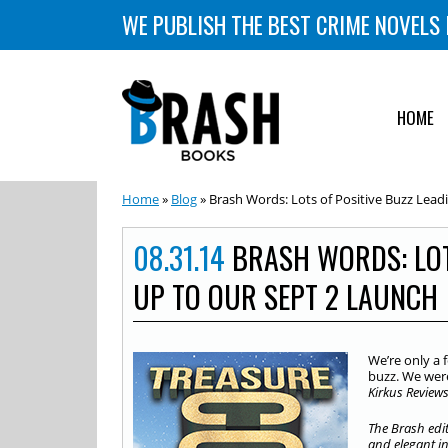
WE PUBLISH THE BEST CRIME NOVELS 
HOME
Home
»
Blog
» Brash Words: Lots of Positive Buzz Lead
08.31.14
BRASH WORDS: LOT
UP TO OUR SEPT 2 LAUNCH
We’re only a 
buzz. We were
Kirkus Review
The Brash edit
and elegant int