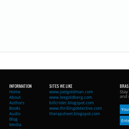
INFORMATION
SITES WE LIKE
BRAS
Home
www.joelgoldman.com
Stay
and 
About
www.leegoldberg.com
Authors
billcrider.blogspot.com
Books
www.thrillingdetective.com
Audio
therapsheet.blogspot.com
Blog
Media