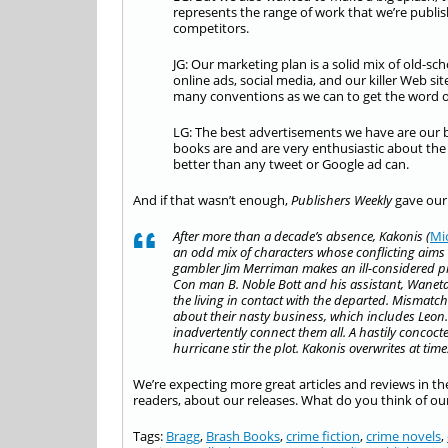
represents the range of work that we’re publis
competitors.
JG: Our marketing plan is a solid mix of old-
online ads, social media, and our killer Web si
many conventions as we can to get the word o
LG: The best advertisements we have are our
books are and are very enthusiastic about the
better than any tweet or Google ad can.
And if that wasn’t enough,
Publishers Weekly
gave our
After more than a decade’s absence, Kakonis (
Mi
an odd mix of characters whose conflicting aims 
gambler Jim Merriman makes an ill-considered pro
Con man B. Noble Bott and his assistant, Wanet
the living in contact with the departed. Mismatc
about their nasty business, which includes Leon. Bi
inadvertently connect them all. A hastily conco
hurricane stir the plot. Kakonis overwrites at time
We’re expecting more great articles and reviews in t
readers, about our releases. What do you think of our
Tags:
Bragg
,
Brash Books
,
crime fiction
,
crime novels
,