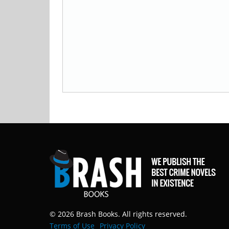
© 2026 Brash Books. All rights reserved.
Terms of Use
Privacy Policy