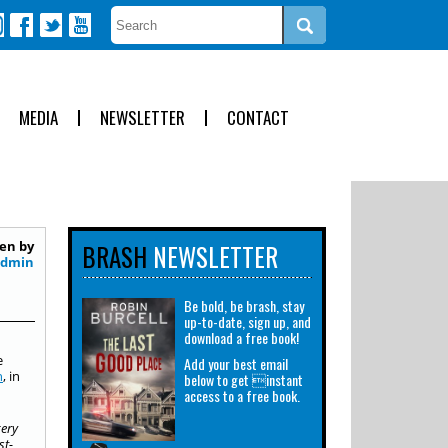
MEDIA
NEWSLETTER
CONTACT
en by
BRASH
NEWSLETTER
Admin
Be bold, be brash, stay
up-to-date, sign up, and
download a free book!
e
Add your best email
n
, in
below to get instant
access to a free book.
gery
st-