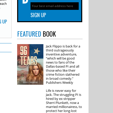
 each
s
G UP
FEATURED
BOOK
Jack Flippo is back for a
third outrageously
inventive adventure,
“which will be good
news to fans of the
Dallas-based PI and all
those who like their
crime fiction slathered
in broad comedy.”
Publishers Weekly
Life is never easy for
Jack. The struggling PI is
hired by ex-stripper
Sherri Plunkett, now a
married millionairess, to
protect her long-lost