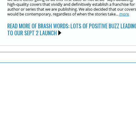
high-quality covers that vividly and definitively establish a franchise for
author or series that we are publishing. We also decided that our cover
would be contemporary, regardless of when the stories take...
more
READ MORE OF BRASH WORDS: LOTS OF POSITIVE BUZZ LEADIN
TO OUR SEPT 2 LAUNCH