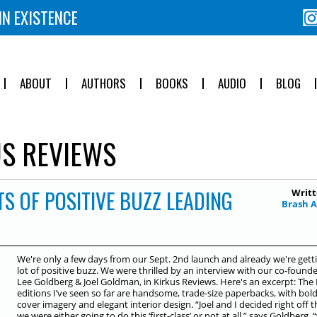
IN EXISTENCE
ABOUT
AUTHORS
BOOKS
AUDIO
BLOG
S REVIEWS
S OF POSITIVE BUZZ LEADING
Writt
Brash 
We're only a few days from our Sept. 2nd launch and already we're gett
lot of positive buzz. We were thrilled by an interview with our co-founde
Lee Goldberg & Joel Goldman, in Kirkus Reviews. Here's an excerpt: The
editions I’ve seen so far are handsome, trade-size paperbacks, with bol
cover imagery and elegant interior design. “Joel and I decided right off t
we were either going to do this ‘first-class’ or not at all,” says Goldberg, 