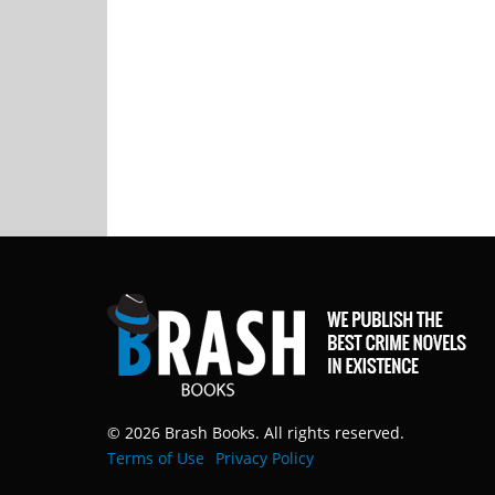
© 2026 Brash Books. All rights reserved.
Terms of Use
Privacy Policy