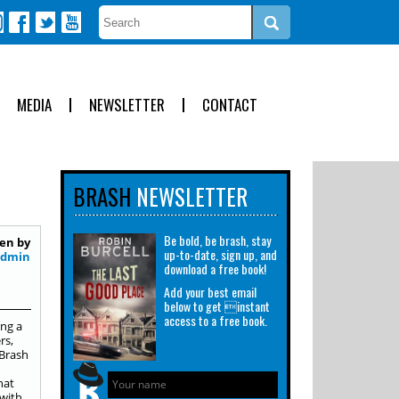
MEDIA
NEWSLETTER
CONTACT
BRASH
NEWSLETTER
Be bold, be brash, stay
en by
up-to-date, sign up, and
Admin
download a free book!
Add your best email
below to get instant
access to a free book.
ing a
rs,
 Brash
d
hat
“with