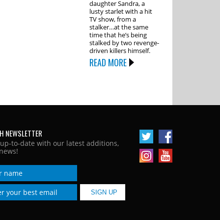
daughter Sandra, a
lusty starlet with a hit
TV show, from a
stalker…at the same
time that he’s being
stalked by two revenge-
driven killers himself.
READ MORE
H NEWSLETTER
 up-to-date with our latest additions,
news!