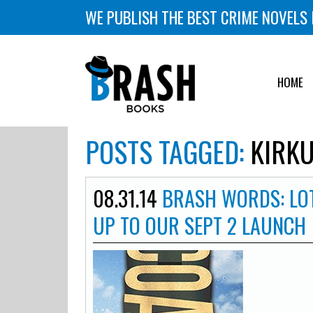
WE PUBLISH THE BEST CRIME NOVELS 
HOME
POSTS TAGGED:
KIRKU
08.31.14
BRASH WORDS: LOT
UP TO OUR SEPT 2 LAUNCH