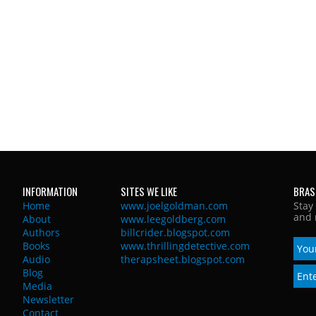
INFORMATION
SITES WE LIKE
BRAS
Home
www.joelgoldman.com
Stay
and 
About
www.leegoldberg.com
Authors
billcrider.blogspot.com
Books
www.thrillingdetective.com
Audio
therapsheet.blogspot.com
Blog
Media
Newsletter
Contact