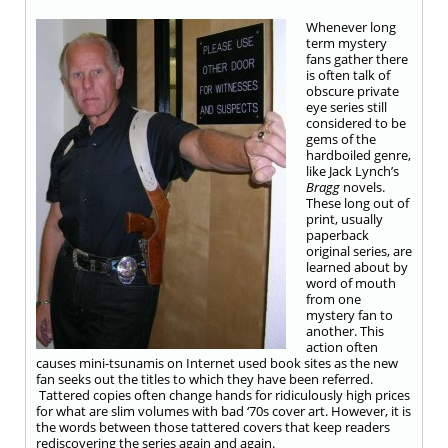
Whenever long
term mystery
fans gather there
is often talk of
obscure private
eye series still
considered to be
gems of the
hardboiled genre,
like Jack Lynch’s
Bragg
novels.
These long out of
print, usually
paperback
original series, are
learned about by
word of mouth
from one
mystery fan to
another. This
action often
causes mini-tsunamis on Internet used book sites as the new
fan seeks out the titles to which they have been referred.
Tattered copies often change hands for ridiculously high prices
for what are slim volumes with bad ‘70s cover art. However, it is
the words between those tattered covers that keep readers
rediscovering the series again and again.