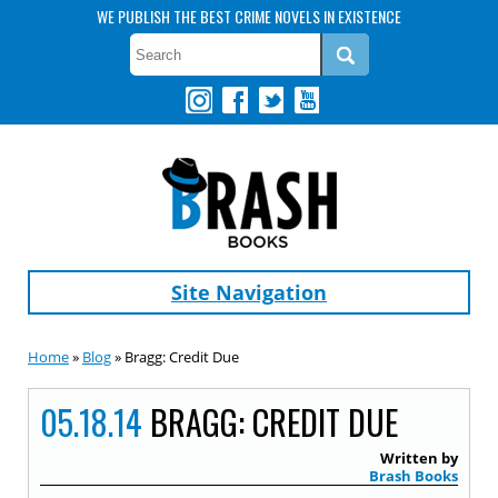
WE PUBLISH THE BEST CRIME NOVELS IN EXISTENCE
Site Navigation
Home
»
Blog
» Bragg: Credit Due
05.18.14
BRAGG: CREDIT DUE
Written by
Brash Books