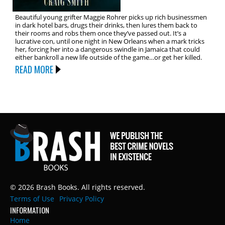
Beautiful young grifter Maggie Rohrer picks up rich businessmen
in dark hotel bars, drugs their drinks, then lures them back to
their rooms and robs them once they’ve passed out. It’s a
lucrative con, until one night in New Orleans when a mark tricks
her, forcing her into a dangerous swindle in Jamaica that could
either bankroll a new life outside of the game…or get her killed.
READ MORE
© 2026 Brash Books. All rights reserved.
Terms of Use
Privacy Policy
INFORMATION
Home