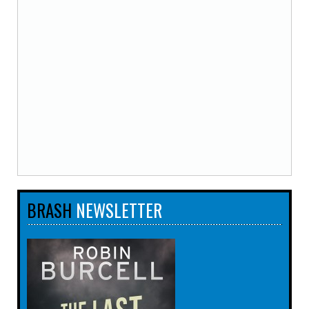
BRASH
NEWSLETTER