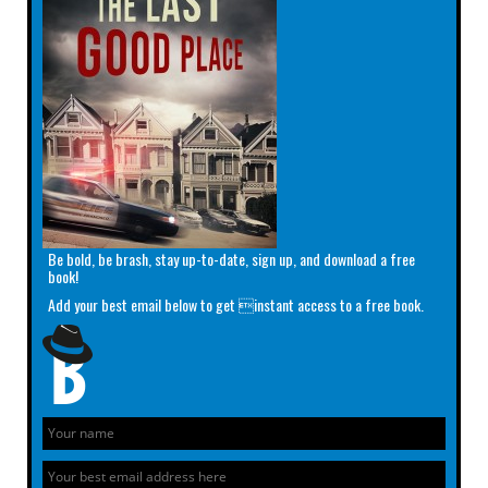
Be bold, be brash, stay up-to-date, sign up, and download a free
book!
Add your best email below to get instant access to a free book.