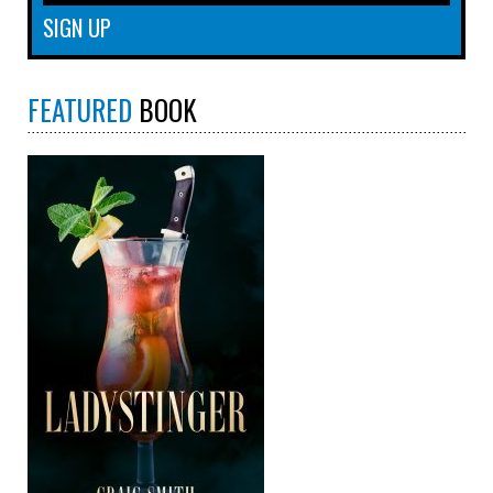
FEATURED
BOOK