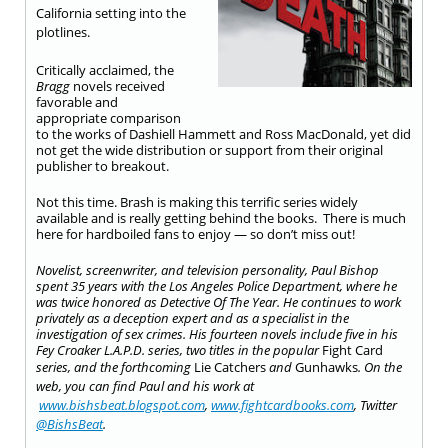
California setting into the
plotlines.
Critically acclaimed, the
Bragg
novels received
favorable and
appropriate comparison
to the works of Dashiell Hammett and Ross MacDonald, yet did
not get the wide distribution or support from their original
publisher to breakout.
Not this time. Brash is making this terrific series widely
available and is really getting behind the books. There is much
here for hardboiled fans to enjoy — so don’t miss out!
Novelist, screenwriter, and television personality, Paul Bishop
spent 35 years with the Los Angeles Police Department, where he
was twice honored as Detective Of The Year. He continues to work
privately as a deception expert and as a specialist in the
investigation of sex crimes. His fourteen novels include five in his
Fey Croaker L.A.P.D. series, two titles in the popular
Fight Card
series, and the forthcoming
Lie Catchers
and
Gunhawks
.
On the
web, you can find Paul and his work at
www.bishsbeat.blogspot.com
,
www.fightcardbooks.com
, Twitter
@BishsBeat
.