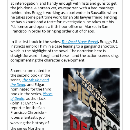
at interrogation, and handy enough with fists and guns to get
the job done. A Korean vet, ex-reporter, with a bad marriage
behind him, Bragg is working as a bartender in Sausalito when
he takes some part time work for an old lawyer friend. Finding
he has a knack and a taste for investigation, he takes out his
P.I. license and opens a fifth floor office on Market in San
Francisco in order to bringing order out of chaos.
In the first book in the series,
The Dead Never Forget
, Bragg’s P.I.
instincts embroil him in a case leading to a gangland shootout,
which is the highlight of the novel. The narration here is
straightforward – tough and terse – and the action scenes sing,
complimenting the character development.
Shamus nominated for
the second book in the
series,
The Missing and
the Dead
, and Edgar
nominated for the third
book in the series,
Pieces
of Death
, author Jack
(John T.) Lynch – a
reporter for the San
Francisco Chronicle –
does a fantastic job
weaving the history of
the series Northern