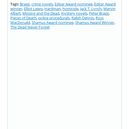
Tags:
Bragg
,
crime novels
,
Edgar Award nominee
,
Edgar Award
winner
,
Elliot Lewis
,
Hardman
,
homicide
,
Jack T. Lynch
,
Marvin
Albert
,
Missing and the Dead
,
mystery novels
,
Peter Bragg
,
Pieces of Death
,
police procedurals
,
Ralph Dennis
,
Ross
MacDonald
,
Shamus Award nominee
,
Shamus Award Winner
,
The Dead Never Forget