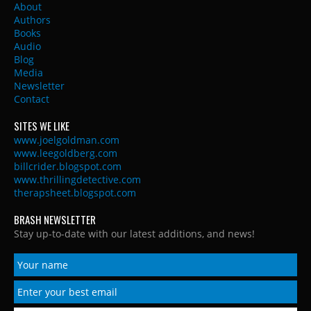
About
Authors
Books
Audio
Blog
Media
Newsletter
Contact
SITES WE LIKE
www.joelgoldman.com
www.leegoldberg.com
billcrider.blogspot.com
www.thrillingdetective.com
therapsheet.blogspot.com
BRASH NEWSLETTER
Stay up-to-date with our latest additions, and news!