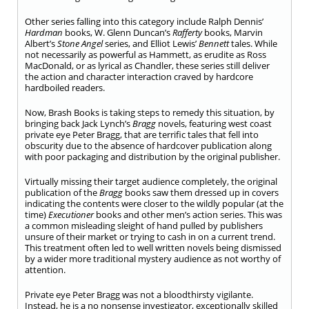
Other series falling into this category include Ralph Dennis’
Hardman
books, W. Glenn Duncan’s
Rafferty
books, Marvin
Albert’s
Stone Angel
series, and Elliot Lewis’
Bennett
tales. While
not necessarily as powerful as Hammett, as erudite as Ross
MacDonald, or as lyrical as Chandler, these series still deliver
the action and character interaction craved by hardcore
hardboiled readers.
Now, Brash Books is taking steps to remedy this situation, by
bringing back Jack Lynch’s
Bragg
novels, featuring west coast
private eye Peter Bragg, that are terrific tales that fell into
obscurity due to the absence of hardcover publication along
with poor packaging and distribution by the original publisher.
Virtually missing their target audience completely, the original
publication of the
Bragg
books saw them dressed up in covers
indicating the contents were closer to the wildly popular (at the
time)
Executioner
books and other men’s action series. This was
a common misleading sleight of hand pulled by publishers
unsure of their market or trying to cash in on a current trend.
This treatment often led to well written novels being dismissed
by a wider more traditional mystery audience as not worthy of
attention.
Private eye Peter Bragg was not a bloodthirsty vigilante.
Instead, he is a no nonsense investigator, exceptionally skilled