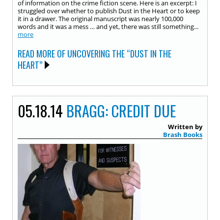
of information on the crime fiction scene. Here is an excerpt: I
struggled over whether to publish Dust in the Heart or to keep
it in a drawer. The original manuscript was nearly 100,000
words and it was a mess … and yet, there was still something...
more
READ MORE OF UNCOVERING THE “DUST IN THE
HEART”
05.18.14
BRAGG: CREDIT DUE
Written by
Brash Books