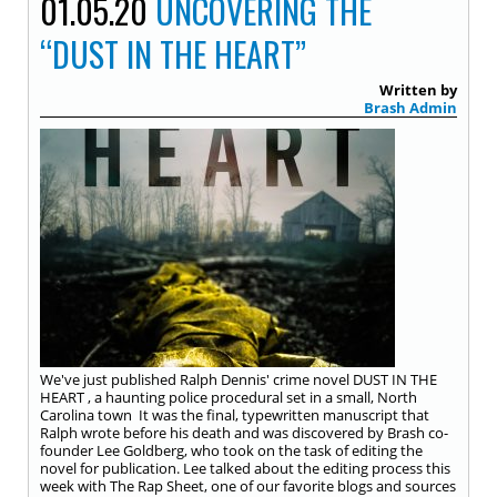
01.05.20
UNCOVERING THE
“DUST IN THE HEART”
Written by
Brash Admin
We've just published Ralph Dennis' crime novel DUST IN THE
HEART , a haunting police procedural set in a small, North
Carolina town It was the final, typewritten manuscript that
Ralph wrote before his death and was discovered by Brash co-
founder Lee Goldberg, who took on the task of editing the
novel for publication. Lee talked about the editing process this
week with The Rap Sheet, one of our favorite blogs and sources