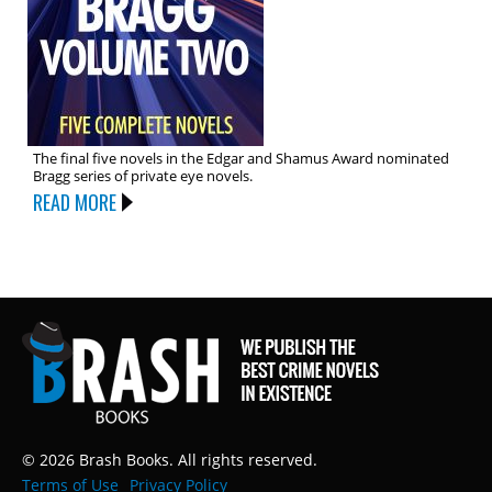
The final five novels in the Edgar and Shamus Award nominated
Bragg series of private eye novels.
READ MORE
© 2026 Brash Books. All rights reserved.
Terms of Use
Privacy Policy