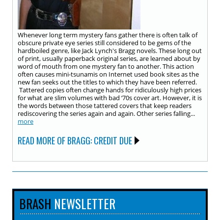
Whenever long term mystery fans gather there is often talk of
obscure private eye series still considered to be gems of the
hardboiled genre, like Jack Lynch's Bragg novels. These long out
of print, usually paperback original series, are learned about by
word of mouth from one mystery fan to another. This action
often causes mini-tsunamis on Internet used book sites as the
new fan seeks out the titles to which they have been referred.
Tattered copies often change hands for ridiculously high prices
for what are slim volumes with bad ‘70s cover art. However, it is
the words between those tattered covers that keep readers
rediscovering the series again and again. Other series falling...
more
READ MORE OF BRAGG: CREDIT DUE
BRASH
NEWSLETTER