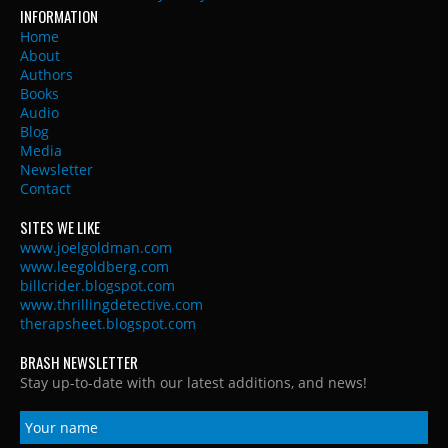
INFORMATION
Home
About
Authors
Books
Audio
Blog
Media
Newsletter
Contact
SITES WE LIKE
www.joelgoldman.com
www.leegoldberg.com
billcrider.blogspot.com
www.thrillingdetective.com
therapsheet.blogspot.com
BRASH NEWSLETTER
Stay up-to-date with our latest additions, and news!