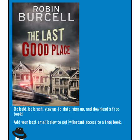
Be bold, be brash, stay up-to-date, sign up, and download a free
book!
Add your best email below to get instant access to a free book.