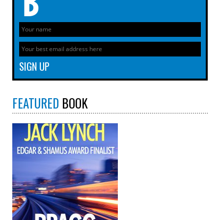
FEATURED
BOOK