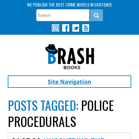
WE PUBLISH THE BEST CRIME NOVELS IN EXISTENCE
Site Navigation
POSTS TAGGED:
POLICE
PROCEDURALS