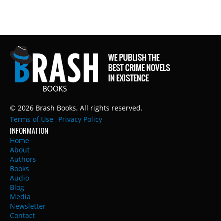
© 2026 Brash Books. All rights reserved.
Terms of Use
Privacy Policy
INFORMATION
Home
About
Authors
Books
Audio
Blog
Media
Newsletter
Contact