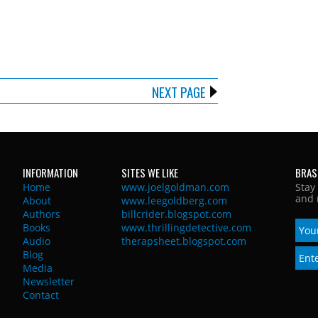
NEXT PAGE
INFORMATION
SITES WE LIKE
BRAS
Home
www.joelgoldman.com
Stay
and 
About
www.leegoldberg.com
Authors
billcrider.blogspot.com
Books
www.thrillingdetective.com
Audio
therapsheet.blogspot.com
Blog
Media
Newsletter
Contact