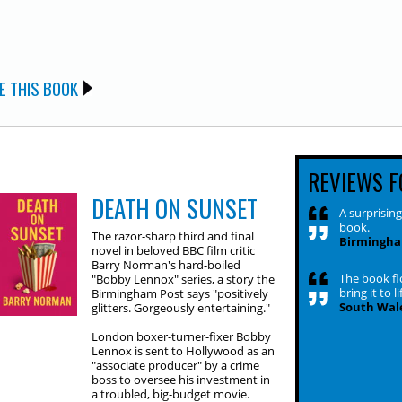
E THIS BOOK
REVIEWS F
DEATH ON SUNSET
A surprising
book.
The razor-sharp third and final
Birmingha
novel in beloved BBC film critic
Barry Norman's hard-boiled
The book flo
"Bobby Lennox" series, a story the
bring it to li
Birmingham Post says "positively
South Wale
glitters. Gorgeously entertaining."
London boxer-turner-fixer Bobby
Lennox is sent to Hollywood as an
"associate producer" by a crime
boss to oversee his investment in
a troubled, big-budget movie.