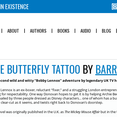
IN EXISTENCE
ABOUT
AUTHORS
BOOKS
AUDIO
BLOG
E BUTTERFLY TATTOO
BY
BARR
econd wild and witty “Bobby Lennox” adventure by legendary UK TV h
Lennox is an ex-boxer, reluctant “fixer,” and a struggling London entrepre
g for respectability. One way Donovan hopes to get it is by helping Archie B
ailed by three people dressed as Disney characters… one of whom has a butt
as clear-cut as it seems, and twists right back to Donovan’s doorstep.
ovel was originally published in the U.K. as
The Mickey Mouse Affair
but in the 