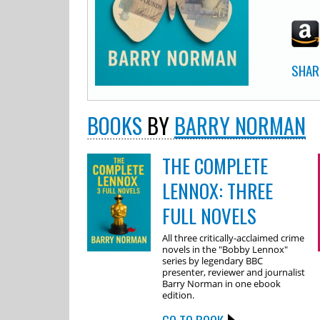
SHAR
BOOKS
BY
BARRY NORMAN
THE COMPLETE
LENNOX: THREE
FULL NOVELS
All three critically-acclaimed crime
novels in the "Bobby Lennox"
series by legendary BBC
presenter, reviewer and journalist
Barry Norman in one ebook
edition.