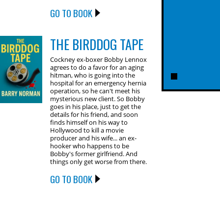
GO TO BOOK
THE BIRDDOG TAPE
Cockney ex-boxer Bobby Lennox
agrees to do a favor for an aging
hitman, who is going into the
hospital for an emergency hernia
operation, so he can't meet his
mysterious new client. So Bobby
goes in his place, just to get the
details for his friend, and soon
finds himself on his way to
Hollywood to kill a movie
producer and his wife... an ex-
hooker who happens to be
Bobby's former girlfriend. And
things only get worse from there.
GO TO BOOK