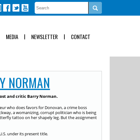
MEDIA
NEWSLETTER
CONTACT
Y NORMAN
ost and critic Barry Norman.
neur who does favors for Donovan, a crime boss
eckway, a womanizing, corrupt politician who is being
erfly tattoo on her shapely leg. But the assignment
U.S. under its present title
.