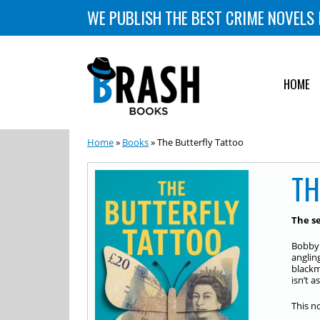
WE PUBLISH THE BEST CRIME NOVELS 
HOME
Home
»
Books
» The Butterfly Tattoo
TH
The s
Bobby 
anglin
blackm
isn’t 
This n