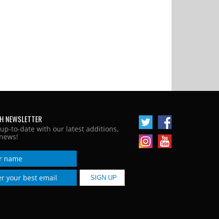
H NEWSLETTER
 up-to-date with our latest additions,
news!