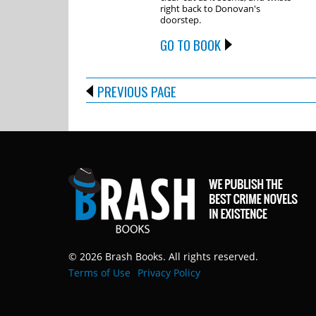
right back to Donovan's
doorstep.
GO TO BOOK
PREVIOUS PAGE
© 2026 Brash Books. All rights reserved.
Terms of Use
Privacy Policy