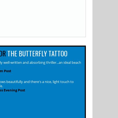
OR
THE BUTTERFLY TATTOO
ly well-written and absorbing thriller...an ideal beach
m Post
ws beautifully and there's a nice, light touch to
fe.
s Evening Post