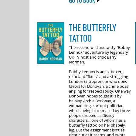
GO TO BOOK
THE BUTTERFLY
TATTOO
The second wild and witty "Bobby
Lennox" adventure by legendary
UK TV host and critic Barry
Norman.
Bobby Lennox is an ex-boxer,
reluctant "fixer," and a struggling
London entrepreneur who does
favors for Donovan, a crime boss
angling for respectability. One way
Donovan hopes to get it is by
helping Archie Beckway, a
womanizing, corrupt politician
who is being blackmailed by three
people dressed as Disney
characters... one of whom has a
butterfly tattoo on her shapely
leg. But the assignment isn't as
clear-cut as it seems, and twists