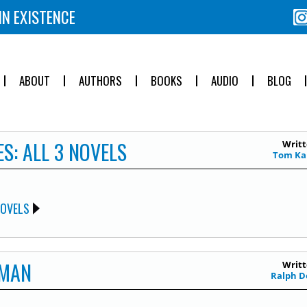
IN EXISTENCE
ABOUT
AUTHORS
BOOKS
AUDIO
BLOG
S: ALL 3 NOVELS
Writt
Tom Ka
NOVELS
 MAN
Writt
Ralph D