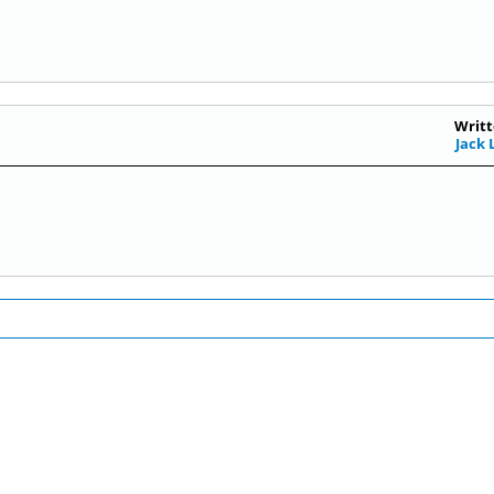
Writt
Jack 