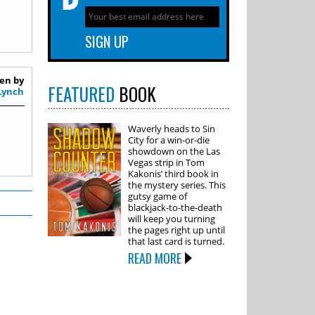
en by
FEATURED
BOOK
Lynch
Waverly heads to Sin
City for a win-or-die
showdown on the Las
Vegas strip in Tom
Kakonis’ third book in
the mystery series. This
gutsy game of
blackjack-to-the-death
will keep you turning
the pages right up until
that last card is turned.
READ MORE