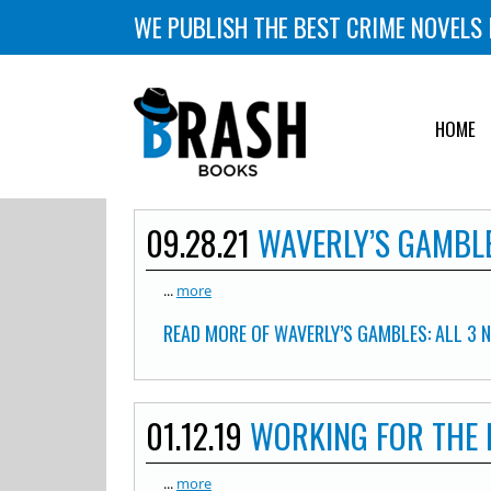
WE PUBLISH THE BEST CRIME NOVELS 
HOME
09.28.21
WAVERLY’S GAMBLE
...
more
READ MORE OF WAVERLY’S GAMBLES: ALL 3 
01.12.19
WORKING FOR THE
...
more