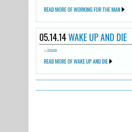
READ MORE OF WORKING FOR THE MAN
05.14.14
WAKE UP AND DIE
...
more
READ MORE OF WAKE UP AND DIE