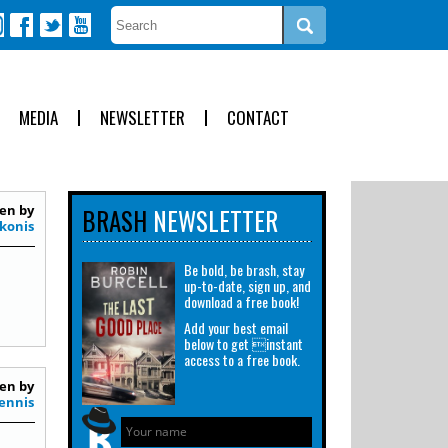
MEDIA
NEWSLETTER
CONTACT
en by
BRASH
NEWSLETTER
konis
Be bold, be brash, stay
up-to-date, sign up, and
download a free book!
Add your best email
below to get instant
access to a free book.
en by
ennis