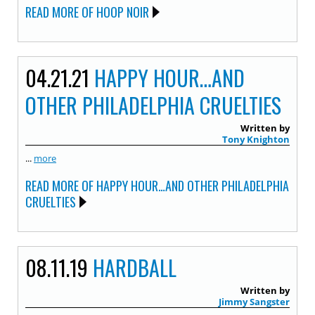
READ MORE OF HOOP NOIR
04.21.21
HAPPY HOUR…AND
OTHER PHILADELPHIA CRUELTIES
Written by
Tony Knighton
...
more
READ MORE OF HAPPY HOUR…AND OTHER PHILADELPHIA
CRUELTIES
08.11.19
HARDBALL
Written by
Jimmy Sangster