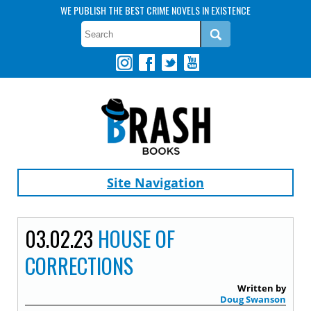
WE PUBLISH THE BEST CRIME NOVELS IN EXISTENCE
Site Navigation
03.02.23
HOUSE OF
CORRECTIONS
Written by
Doug Swanson