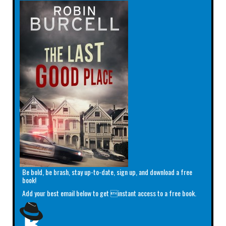
Be bold, be brash, stay up-to-date, sign up, and download a free
book!
Add your best email below to get instant access to a free book.