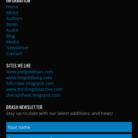
INFORMATION
Home
About
Authors
Books
Audio
Blog
Media
Newsletter
Contact
SITES WE LIKE
www.joelgoldman.com
www.leegoldberg.com
billcrider.blogspot.com
www.thrillingdetective.com
therapsheet.blogspot.com
BRASH NEWSLETTER
Stay up-to-date with our latest additions, and news!