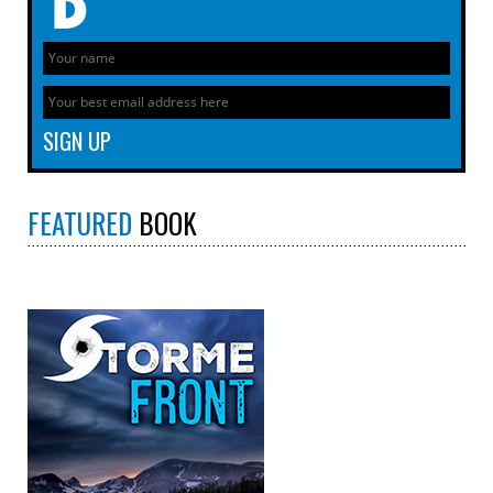
FEATURED
BOOK