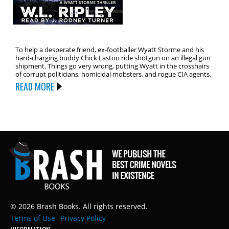
To help a desperate friend, ex-footballer Wyatt Storme and his
hard-charging buddy Chick Easton ride shotgun on an illegal gun
shipment. Things go very wrong, putting Wyatt in the crosshairs
of corrupt politicians, homicidal mobsters, and rogue CIA agents.
READ MORE
© 2026 Brash Books. All rights reserved.
Terms of Use
Privacy Policy