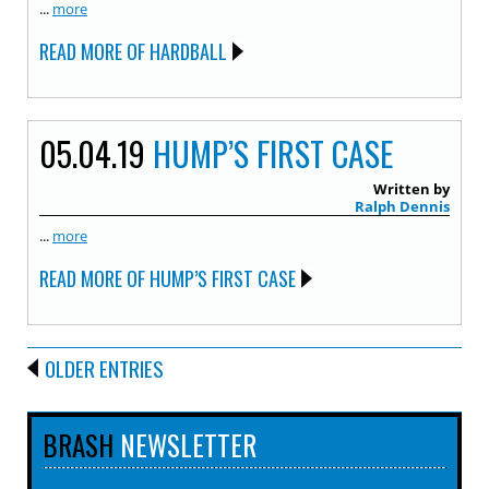
...
more
READ MORE OF HARDBALL
05.04.19
HUMP’S FIRST CASE
Written by
Ralph Dennis
...
more
READ MORE OF HUMP’S FIRST CASE
OLDER ENTRIES
BRASH
NEWSLETTER