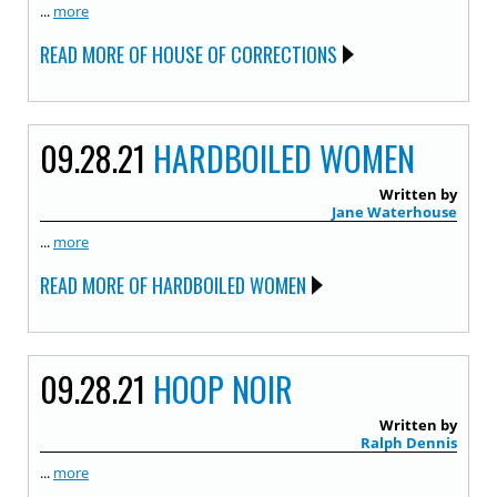
...
more
READ MORE OF HOUSE OF CORRECTIONS
09.28.21
HARDBOILED WOMEN
Written by
Jane Waterhouse
...
more
READ MORE OF HARDBOILED WOMEN
09.28.21
HOOP NOIR
Written by
Ralph Dennis
...
more