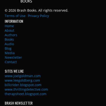
© 2026 Brash Books. All rights reserved.
Terms of Use
Privacy Policy
INFORMATION
Home
About
Authors
Books
Audio
Blog
Media
Newsletter
Contact
SITES WE LIKE
www.joelgoldman.com
www.leegoldberg.com
billcrider.blogspot.com
www.thrillingdetective.com
therapsheet.blogspot.com
BRASH NEWSLETTER