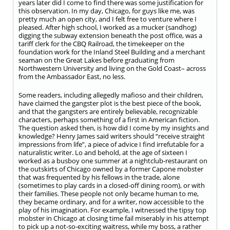
years later did I come to find there was some justification for
this observation. In my day, Chicago, for guys like me, was
pretty much an open city, and I felt free to venture where I
pleased. After high school, I worked as a mucker (sandhog)
digging the subway extension beneath the post office, was a
tariff clerk for the CBQ Railroad, the timekeeper on the
foundation work for the Inland Steel Building and a merchant
seaman on the Great Lakes before graduating from
Northwestern University and living on the Gold Coast– across
from the Ambassador East, no less.
Some readers, including allegedly mafioso and their children,
have claimed the gangster plot is the best piece of the book,
and that the gangsters are entirely believable, recognizable
characters, perhaps something of a first in American fiction.
The question asked then, is how did I come by my insights and
knowledge? Henry James said writers should “receive straight
impressions from life”, a piece of advice I find irrefutable for a
naturalistic writer. Lo and behold, at the age of sixteen I
worked as a busboy one summer at a nightclub-restaurant on
the outskirts of Chicago owned by a former Capone mobster
that was frequented by his fellows in the trade, alone
(sometimes to play cards in a closed-off dining room), or with
their families. These people not only became human to me,
they became ordinary, and for a writer, now accessible to the
play of his imagination. For example, I witnessed the tipsy top
mobster in Chicago at closing time fail miserably in his attempt
to pick up a not-so-exciting waitress, while my boss, a rather