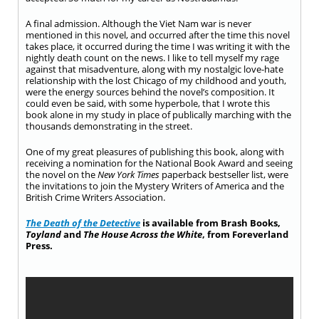
A final admission. Although the Viet Nam war is never
mentioned in this novel, and occurred after the time this novel
takes place, it occurred during the time I was writing it with the
nightly death count on the news. I like to tell myself my rage
against that misadventure, along with my nostalgic love-hate
relationship with the lost Chicago of my childhood and youth,
were the energy sources behind the novel’s composition. It
could even be said, with some hyperbole, that I wrote this
book alone in my study in place of publically marching with the
thousands demonstrating in the street.
One of my great pleasures of publishing this book, along with
receiving a nomination for the National Book Award and seeing
the novel on the
New York
Times
paperback bestseller list, were
the invitations to join the Mystery Writers of America and the
British Crime Writers Association.
The Death of the Detective
is available from Brash Books,
Toyland
and
The House Across the White
, from Foreverland
Press.