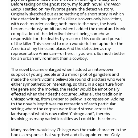
Before taking on the ghost story, my fourth novel,
The Moon
Lamp,
I settled on my favorite genre, the detective story.
Originally sketched out as something of a short story in which
the detective in his quest of a killer discovers only his victims,
with each murder leading both men to the next, the book
became seriously ambitious when I added the moral and ironic
complication of the detective himself being somehow
responsible for the deaths by reason of his continued pursuit
of the killer. This seemed to me a wonderful metaphor for the
America of my time and place. And the detective as my
representative American—or hero, if you wish. So much better
for an urban environment than a cowboy.
The novel became enlarged when I added an interwoven
subplot of young people and a minor plot of gangsters and
made the killer’s victims believable round characters who were
either sympathetic or interesting, so that, in a departure from
the genre and the movies, the reader would be emotionally
effected when their deaths occurred. After all, the tradition in
Chicago writing, from Dreiser to Bellow, is compassion. Adding
to the novel’s length was my recreation of each particular
setting where the corpses were found strewn across the
landscape of what is now called ‘Chicagoland”, thereby
involving as many varied localities as I could in the crimes.
Many readers would say Chicago was the main character in the
book, a response that surprised and disappointed me. Only