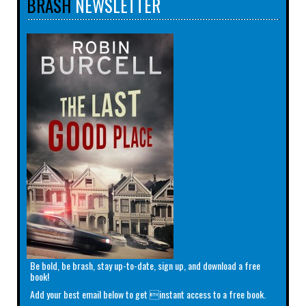
BRASH
NEWSLETTER
Be bold, be brash, stay up-to-date, sign up, and download a free
book!
Add your best email below to get instant access to a free book.