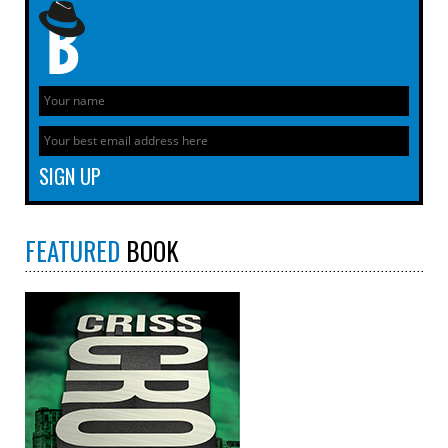
FEATURED
BOOK