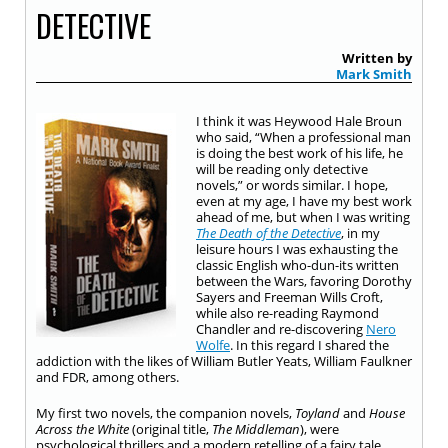
DETECTIVE
Written by
Mark Smith
I think it was Heywood Hale Broun
who said, “When a professional man
is doing the best work of his life, he
will be reading only detective
novels,” or words similar. I hope,
even at my age, I have my best work
ahead of me, but when I was writing
The Death of the Detective
, in my
leisure hours I was exhausting the
classic English who-dun-its written
between the Wars, favoring Dorothy
Sayers and Freeman Wills Croft,
while also re-reading Raymond
Chandler and re-discovering
Nero
Wolfe
. In this regard I shared the
addiction with the likes of William Butler Yeats, William Faulkner
and FDR, among others.
My first two novels, the companion novels,
Toyland
and
House
Across the White
(original title,
The Middleman
), were
psychological thrillers and a modern retelling of a fairy tale.