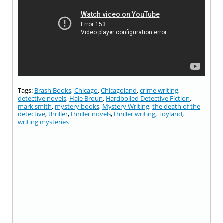
Tags:
Brash Books
,
Chicago
,
Chicagoland
,
crime writing
,
detective novels
,
Hale Broun
,
Hardboiled Detective Fiction
,
mark smith
,
mystery books
,
Mystery Writing
,
the death of the
detective
,
thriller
,
thriller novels
,
thriller writing
,
Toyland
,
writing mysteries