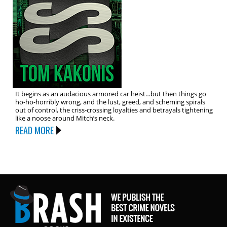
It begins as an audacious armored car heist…but then things go
ho-ho-horribly wrong, and the lust, greed, and scheming spirals
out of control, the criss-crossing loyalties and betrayals tightening
like a noose around Mitch’s neck.
READ MORE