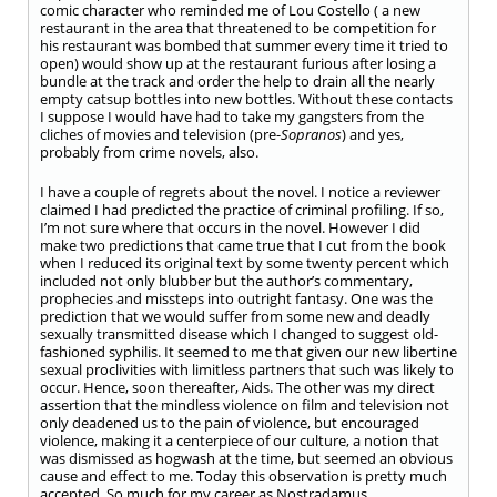
comic character who reminded me of Lou Costello ( a new
restaurant in the area that threatened to be competition for
his restaurant was bombed that summer every time it tried to
open) would show up at the restaurant furious after losing a
bundle at the track and order the help to drain all the nearly
empty catsup bottles into new bottles. Without these contacts
I suppose I would have had to take my gangsters from the
cliches of movies and television (pre-
Sopranos
) and yes,
probably from crime novels, also.
I have a couple of regrets about the novel. I notice a reviewer
claimed I had predicted the practice of criminal profiling. If so,
I’m not sure where that occurs in the novel. However I did
make two predictions that came true that I cut from the book
when I reduced its original text by some twenty percent which
included not only blubber but the author’s commentary,
prophecies and missteps into outright fantasy. One was the
prediction that we would suffer from some new and deadly
sexually transmitted disease which I changed to suggest old-
fashioned syphilis. It seemed to me that given our new libertine
sexual proclivities with limitless partners that such was likely to
occur. Hence, soon thereafter, Aids. The other was my direct
assertion that the mindless violence on film and television not
only deadened us to the pain of violence, but encouraged
violence, making it a centerpiece of our culture, a notion that
was dismissed as hogwash at the time, but seemed an obvious
cause and effect to me. Today this observation is pretty much
accepted. So much for my career as Nostradamus.