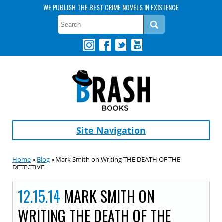
WE PUBLISH THE BEST CRIME NOVELS IN EXISTENCE
Site Navigation
Home
»
Blog
» Mark Smith on Writing THE DEATH OF THE
DETECTIVE
12.15.14
MARK SMITH ON
WRITING THE DEATH OF THE