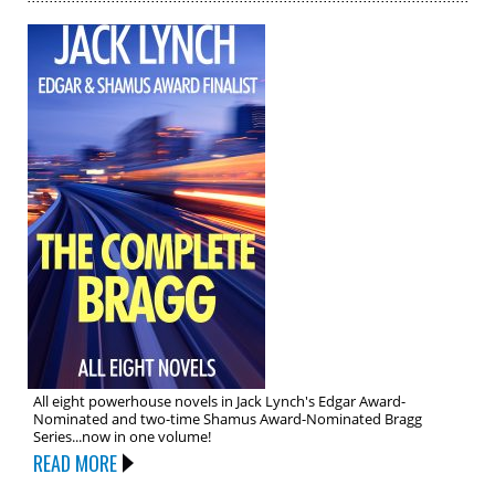
All eight powerhouse novels in Jack Lynch's Edgar Award-
Nominated and two-time Shamus Award-Nominated Bragg
Series...now in one volume!
READ MORE