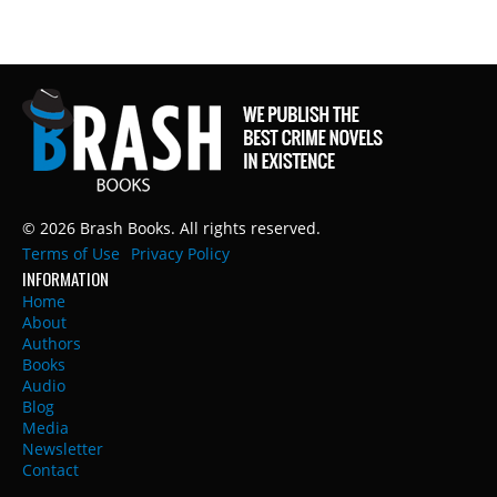
© 2026 Brash Books. All rights reserved.
Terms of Use
Privacy Policy
INFORMATION
Home
About
Authors
Books
Audio
Blog
Media
Newsletter
Contact