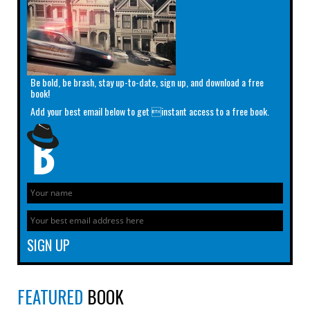
Be bold, be brash, stay up-to-date, sign up, and download a free
book!
Add your best email below to get instant access to a free book.
FEATURED
BOOK