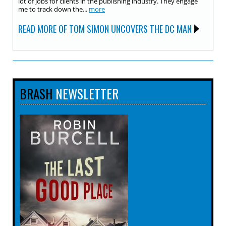
lot of jobs for clients in the publishing industry. They engage
me to track down the...
more
READ MORE OF TOM SIMON UNCOVERS THE DC MAN
BRASH
NEWSLETTER