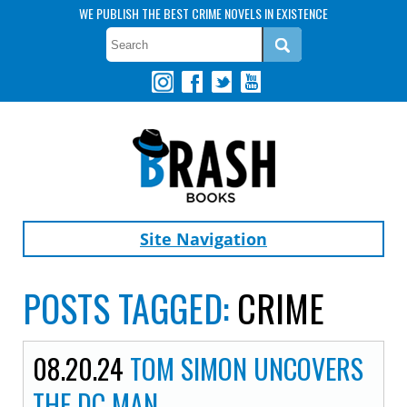
WE PUBLISH THE BEST CRIME NOVELS IN EXISTENCE
Site Navigation
POSTS TAGGED:
CRIME
08.20.24
TOM SIMON UNCOVERS
THE DC MAN