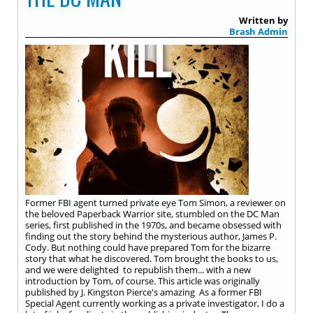
Written by
Brash Admin
Former FBI agent turned private eye Tom Simon, a reviewer on
the beloved Paperback Warrior site, stumbled on the DC Man
series, first published in the 1970s, and became obsessed with
finding out the story behind the mysterious author, James P.
Cody. But nothing could have prepared Tom for the bizarre
story that what he discovered. Tom brought the books to us,
and we were delighted to republish them... with a new
introduction by Tom, of course. This article was originally
published by J. Kingston Pierce's amazing As a former FBI
Special Agent currently working as a private investigator, I do a