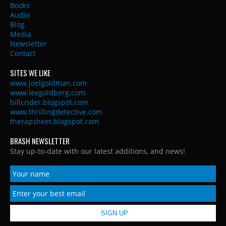
Books
Audio
Blog
Media
Newsletter
Contact
SITES WE LIKE
www.joelgoldman.com
www.leegoldberg.com
billcrider.blogspot.com
www.thrillingdetective.com
therapsheet.blogspot.com
BRASH NEWSLETTER
Stay up-to-date with our latest additions, and news!