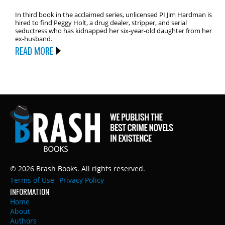
In third book in the acclaimed series, unlicensed PI Jim Hardman is
hired to find Peggy Holt, a drug dealer, stripper, and serial
seductress who has kidnapped her six-year-old daughter from her
ex-husband.
READ MORE
© 2026 Brash Books. All rights reserved.
Terms of Use
Privacy Policy
INFORMATION
Home
About
Authors