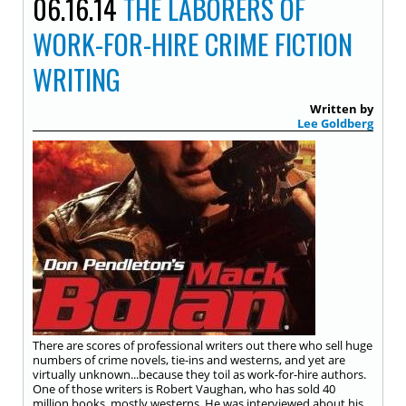
06.16.14
THE LABORERS OF
WORK-FOR-HIRE CRIME FICTION
WRITING
Written by
Lee Goldberg
There are scores of professional writers out there who sell huge
numbers of crime novels, tie-ins and westerns, and yet are
virtually unknown...because they toil as work-for-hire authors.
One of those writers is Robert Vaughan, who has sold 40
million books, mostly westerns. He was interviewed about his