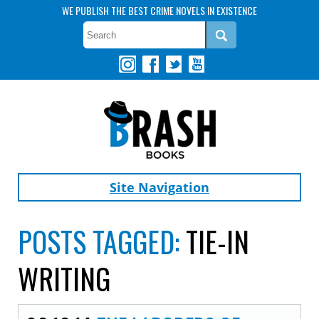
WE PUBLISH THE BEST CRIME NOVELS IN EXISTENCE
Site Navigation
POSTS TAGGED:
TIE-IN
WRITING