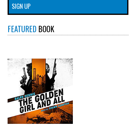
FEATURED
BOOK