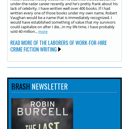
under-the-radar career recently and he's pretty frank about his
lack of celebrity. I have written well over 400 books. If I had
written every one of those books under my own name, Robert
Vaughan would be a name that is immediately recognized. I
would have established something of value that my survivors
could capitalize on after I die…In my life time, I have probably
sold 40 million...
more
READ MORE OF THE LABORERS OF WORK-FOR-HIRE
CRIME FICTION WRITING
BRASH
NEWSLETTER