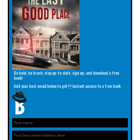
Be bold, be brash, stay up-to-date, sign up, and download a free
book!
Add your best email below to get instant access to a free book.