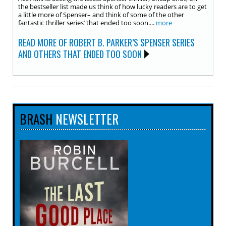
the bestseller list made us think of how lucky readers are to get
a little more of Spenser– and think of some of the other
fantastic thriller series’ that ended too soon....
more
READ MORE OF ROBERT B. PARKER’S SPENSER SERIES
AND OTHERS THAT ENDED TOO SOON
BRASH
NEWSLETTER