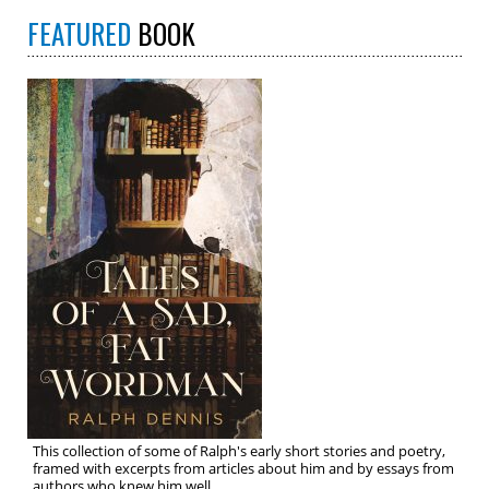
FEATURED
BOOK
This collection of some of Ralph's early short stories and poetry,
framed with excerpts from articles about him and by essays from
authors who knew him well.