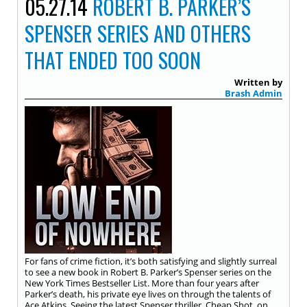
05.27.14
ROBERT B. PARKER’S
SPENSER SERIES AND OTHERS
THAT ENDED TOO SOON
Written by
Brash Admin
For fans of crime fiction, it’s both satisfying and slightly surreal
to see a new book in Robert B. Parker’s Spenser series on the
New York Times Bestseller List. More than four years after
Parker’s death, his private eye lives on through the talents of
Ace Atkins. Seeing the latest Spenser thriller, Cheap Shot, on