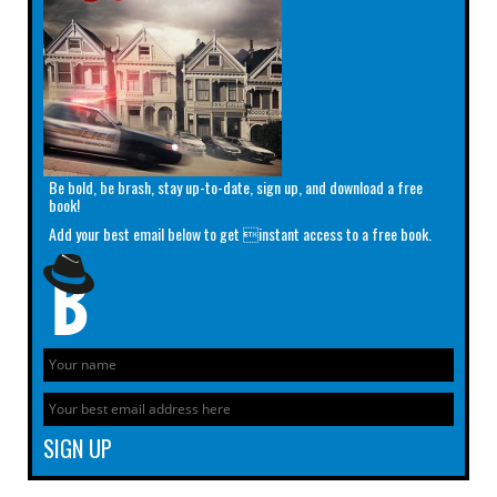
Be bold, be brash, stay up-to-date, sign up, and download a free
book!
Add your best email below to get instant access to a free book.