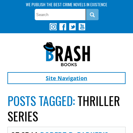
WE PUBLISH THE BEST CRIME NOVELS IN EXISTENCE
Site Navigation
POSTS TAGGED:
THRILLER
SERIES