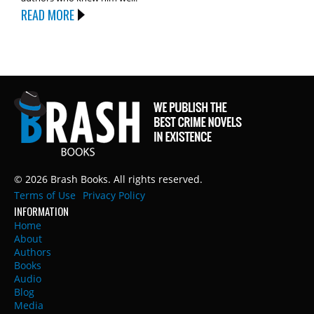
READ MORE
© 2026 Brash Books. All rights reserved.
Terms of Use
Privacy Policy
INFORMATION
Home
About
Authors
Books
Audio
Blog
Media