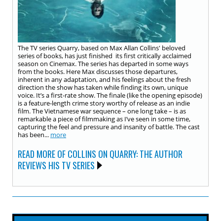
The TV series Quarry, based on Max Allan Collins' beloved
series of books, has just finished its first critically acclaimed
season on Cinemax. The series has departed in some ways
from the books. Here Max discusses those departures,
inherent in any adaptation, and his feelings about the fresh
direction the show has taken while finding its own, unique
voice. It’s a first-rate show. The finale (like the opening episode)
is a feature-length crime story worthy of release as an indie
film. The Vietnamese war sequence – one long take – is as
remarkable a piece of filmmaking as I’ve seen in some time,
capturing the feel and pressure and insanity of battle. The cast
has been...
more
READ MORE OF COLLINS ON QUARRY: THE AUTHOR
REVIEWS HIS TV SERIES