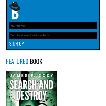
FEATURED
BOOK