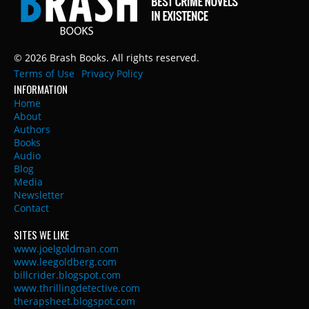
© 2026 Brash Books. All rights reserved.
Terms of Use
Privacy Policy
INFORMATION
Home
About
Authors
Books
Audio
Blog
Media
Newsletter
Contact
SITES WE LIKE
www.joelgoldman.com
www.leegoldberg.com
billcrider.blogspot.com
www.thrillingdetective.com
therapsheet.blogspot.com