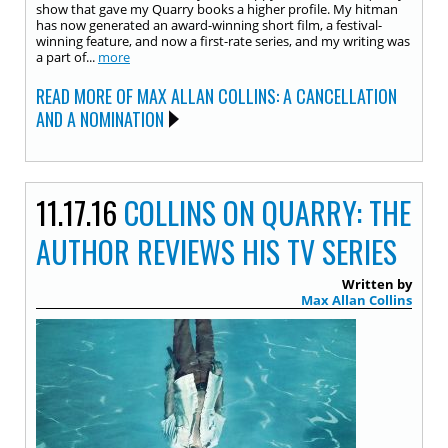
show that gave my Quarry books a higher profile. My hitman
has now generated an award-winning short film, a festival-
winning feature, and now a first-rate series, and my writing was
a part of...
more
READ MORE OF MAX ALLAN COLLINS: A CANCELLATION
AND A NOMINATION
11.17.16
COLLINS ON QUARRY: THE
AUTHOR REVIEWS HIS TV SERIES
Written by
Max Allan Collins