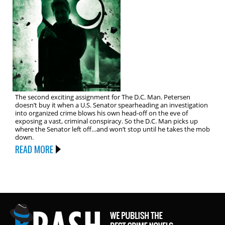
The second exciting assignment for The D.C. Man. Petersen
doesn’t buy it when a U.S. Senator spearheading an investigation
into organized crime blows his own head-off on the eve of
exposing a vast, criminal conspiracy. So the D.C. Man picks up
where the Senator left off…and won’t stop until he takes the mob
down.
READ MORE