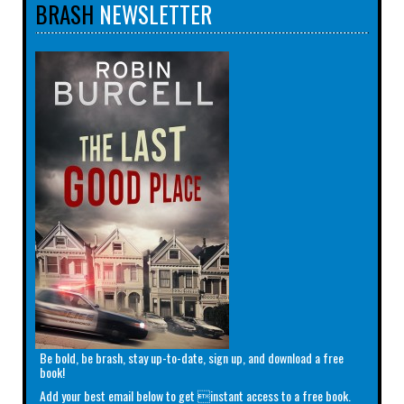
BRASH
NEWSLETTER
Be bold, be brash, stay up-to-date, sign up, and download a free
book!
Add your best email below to get instant access to a free book.