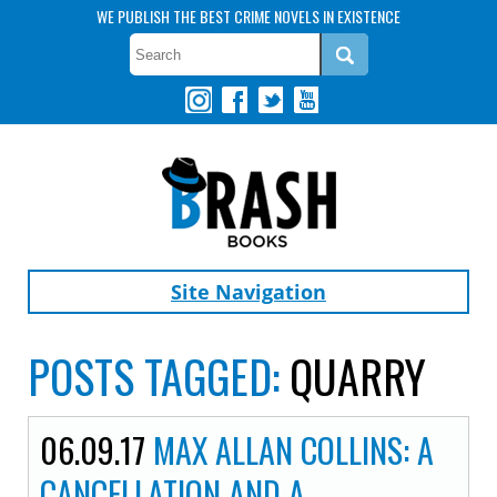
WE PUBLISH THE BEST CRIME NOVELS IN EXISTENCE
Site Navigation
POSTS TAGGED:
QUARRY
06.09.17
MAX ALLAN COLLINS: A
CANCELLATION AND A