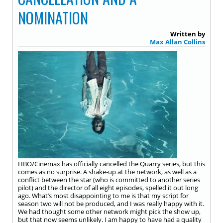
NOMINATION
Written by
Max Allan Collins
HBO/Cinemax has officially cancelled the Quarry series, but this
comes as no surprise. A shake-up at the network, as well as a
conflict between the star (who is committed to another series
pilot) and the director of all eight episodes, spelled it out long
ago. What’s most disappointing to me is that my script for
season two will not be produced, and I was really happy with it.
We had thought some other network might pick the show up,
but that now seems unlikely. I am happy to have had a quality