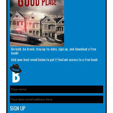
Be bold, be brash, stay up-to-date, sign up, and download a free
book!
Add your best email below to get instant access to a free book.