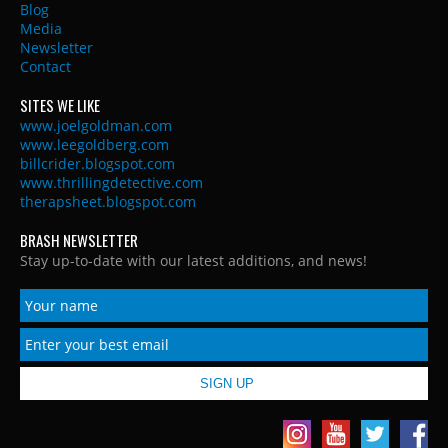
Blog
Media
Newsletter
Contact
SITES WE LIKE
www.joelgoldman.com
www.leegoldberg.com
billcrider.blogspot.com
www.thrillingdetective.com
therapsheet.blogspot.com
BRASH NEWSLETTER
Stay up-to-date with our latest additions, and news!