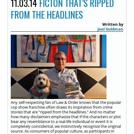
11.03.14
FICTON THAT’S RIPPED
FROM THE HEADLINES
Written by
Joel Goldman
Any self-respecting fan of Law & Order knows that the popular
cop show franchise often draws its inspiration from crime
stories that are “ripped from the headlines.” And no matter
how many disclaimers emphasize that if the characters or plot
bear any resemblance to a real-life individual or event it is
completely coincidental, we instinctively recognize the original
source. As consumers of popular culture, as participants in