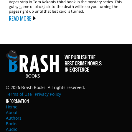
Vegas strip in Tom Kakonis’ third book in the mystery series. This
gutsy game of blackjack-to-the-death will keep you turning the
pages right up until that last card is turned.
READ MORE
© 2026 Brash Books. All rights reserved.
Terms of Use
Privacy Policy
INFORMATION
Home
About
Authors
Books
Audio