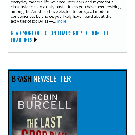
everyday modern life, we encounter dark and mysterious
circumstances on a daily basis. Unless you have been residing
among the Amish, or have elected to forego all modern
conveniences by choice, you likely have heard about the
activities of Jodi Arias —...
more
READ MORE OF FICTON THAT’S RIPPED FROM THE
HEADLINES
BRASH
NEWSLETTER