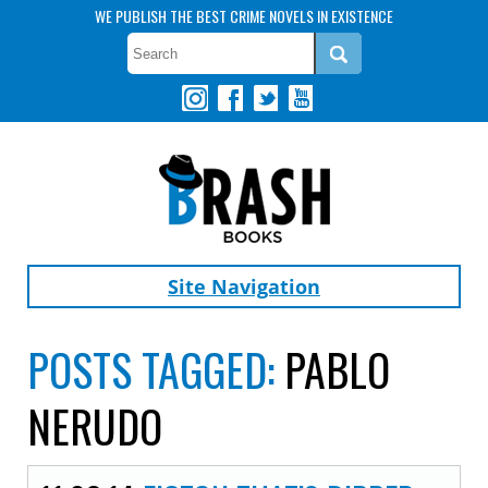
WE PUBLISH THE BEST CRIME NOVELS IN EXISTENCE
Site Navigation
POSTS TAGGED:
PABLO
NERUDO