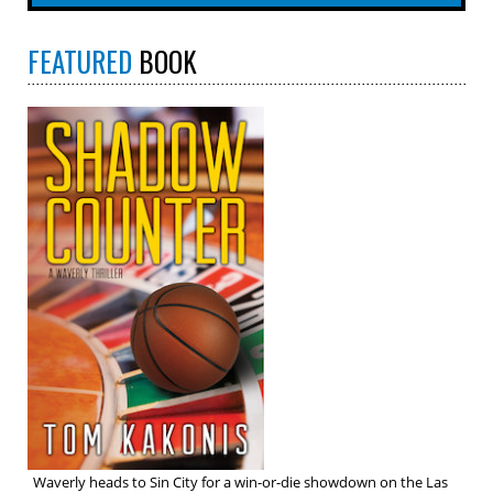
FEATURED
BOOK
Waverly heads to Sin City for a win-or-die showdown on the Las