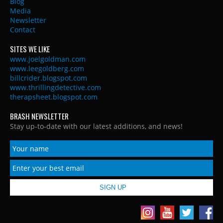
Blog
Media
Newsletter
Contact
SITES WE LIKE
www.joelgoldman.com
www.leegoldberg.com
billcrider.blogspot.com
www.thrillingdetective.com
therapsheet.blogspot.com
BRASH NEWSLETTER
Stay up-to-date with our latest additions, and news!