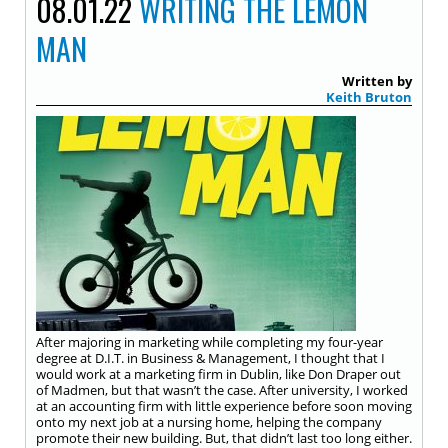
08.01.22
WRITING THE LEMON
MAN
Written by
Keith Bruton
After majoring in marketing while completing my four-year
degree at D.I.T. in Business & Management, I thought that I
would work at a marketing firm in Dublin, like Don Draper out
of Madmen, but that wasn’t the case. After university, I worked
at an accounting firm with little experience before soon moving
onto my next job at a nursing home, helping the company
promote their new building. But, that didn’t last too long either.