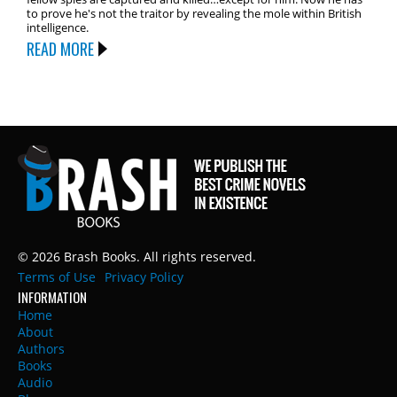
to prove he's not the traitor by revealing the mole within British
intelligence.
READ MORE
© 2026 Brash Books. All rights reserved.
Terms of Use
Privacy Policy
INFORMATION
Home
About
Authors
Books
Audio