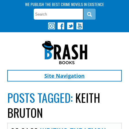
WE PUBLISH THE BEST CRIME NOVELS IN EXISTENCE
Site Navigation
POSTS TAGGED:
KEITH
BRUTON