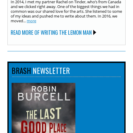
In 2014, I met my partner Rachel on Tinder, who’s from Canada
and we clicked right away. One of the biggest things we had in
common was our shared love for the arts. She listened to some
of my ideas and pushed me to write about them. In 2016, we
moved...
more
READ MORE OF WRITING THE LEMON MAN
BRASH
NEWSLETTER