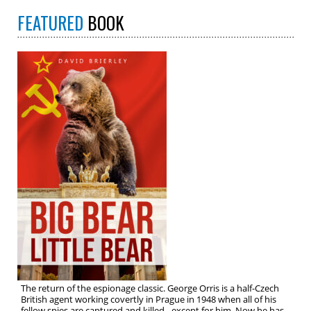
FEATURED
BOOK
The return of the espionage classic. George Orris is a half-Czech
British agent working covertly in Prague in 1948 when all of his
fellow spies are captured and killed…except for him. Now he has