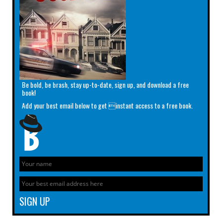
Be bold, be brash, stay up-to-date, sign up, and download a free
book!
Add your best email below to get instant access to a free book.