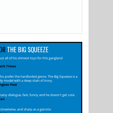
OR
THE BIG SQUEEZE
out all of his shiniest toys for this gangland
ork Times
ho prefer the hardboiled genre, The Big Squeeze is a
ly model with a deep stain of irony.
ngton Post
rainy dialogue, fast, funny and he doesn't get cute.
ian
streetwise, and sharp as a garrote.