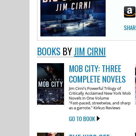
SHAR
BOOKS
BY
JIM CIRNI
MOB CITY: THREE
COMPLETE NOVELS
Jim Cirni's Powerful Trilogy of
Critically Acclaimed New York Mob
Novels in One Volume
"Fast-paced, streetwise, and sharp
as a garrote." Kirkus Reviews
GO TO BOOK