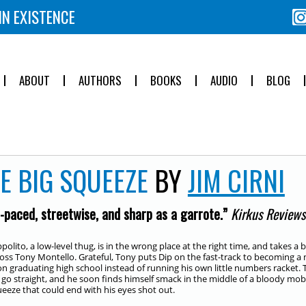
IN EXISTENCE
ABOUT
AUTHORS
BOOKS
AUDIO
BLOG
E BIG SQUEEZE
BY
JIM CIRNI
-paced, streetwise, and sharp as a garrote.”
Kirkus Reviews
ppolito, a low-level thug, is in the wrong place at the right time, and takes 
ss Tony Montello. Grateful, Tony puts Dip on the fast-track to becoming 
on graduating high school instead of running his own little numbers racket. 
 go straight, and he soon finds himself smack in the middle of a bloody mob
ueeze that could end with his eyes shot out.