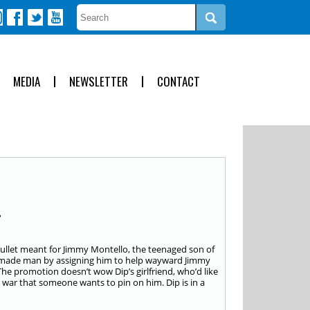
MEDIA
NEWSLETTER
CONTACT
a bullet meant for Jimmy Montello, the teenaged son of
a made man by assigning him to help wayward Jimmy
The promotion doesn’t wow Dip’s girlfriend, who’d like
 war that someone wants to pin on him. Dip is in a