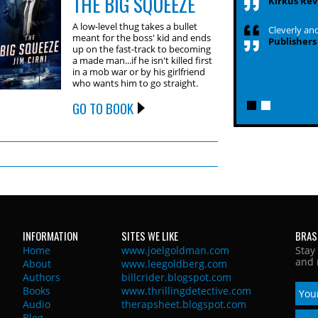
THE BIG SQUEEZE
Kirkus Rev
A low-level thug takes a bullet
Cleverly and
meant for the boss' kid and ends
Publishers
up on the fast-track to becoming
a made man...if he isn't killed first
in a mob war or by his girlfriend
who wants him to go straight.
GO TO BOOK
INFORMATION
SITES WE LIKE
BRAS
Home
www.joelgoldman.com
Stay
and 
About
www.leegoldberg.com
Authors
billcrider.blogspot.com
Books
www.thrillingdetective.com
Audio
therapsheet.blogspot.com
Blog