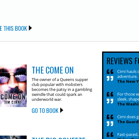
E THIS BOOK
REVIEWS F
THE COME ON
Cirni hauls 
adventure.
The owner of a Queens supper
The New Y
club popular with mobsters
becomes the patsy in a gambling
For those w
swindle that could spark an
sleek, shape
underworld war.
The Washi
GO TO BOOK
Cirni does g
The Guard
Fast-paced, 