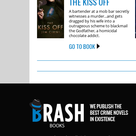
THE KISS OFF
A bartender at a mob bar secretly
witnesses a murder...and gets
dragged by his wife into a
outrageous scheme to blackmail
the Godfather, a homicidal
chocolate addict.
GO TO BOOK