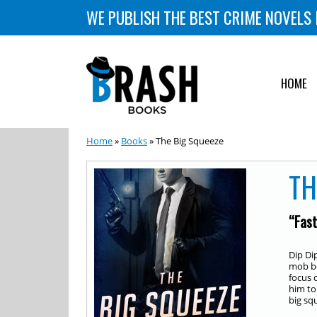
WE PUBLISH THE BEST CRIME NOVELS 
HOME
Home
»
Books
» The Big Squeeze
TH
“Fast
Dip Di
mob bo
focus 
him to
big sq