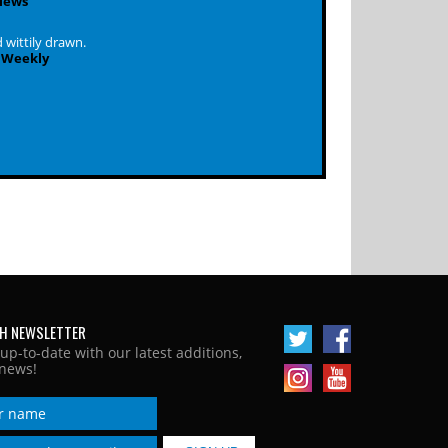
iews
 wittily drawn.
 Weekly
H NEWSLETTER
 up-to-date with our latest additions,
news!