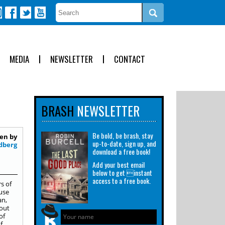
MEDIA
NEWSLETTER
CONTACT
BRASH
NEWSLETTER
Be bold, be brash, stay
en by
up-to-date, sign up, and
dberg
download a free book!
Add your best email
below to get instant
access to a free book.
s of
ause
an,
bout
of
f