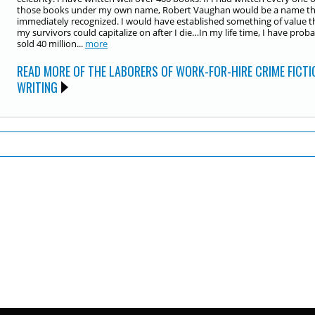
those books under my own name, Robert Vaughan would be a name tha
immediately recognized. I would have established something of value t
my survivors could capitalize on after I die…In my life time, I have prob
sold 40 million...
more
READ MORE OF THE LABORERS OF WORK-FOR-HIRE CRIME FICTI
WRITING