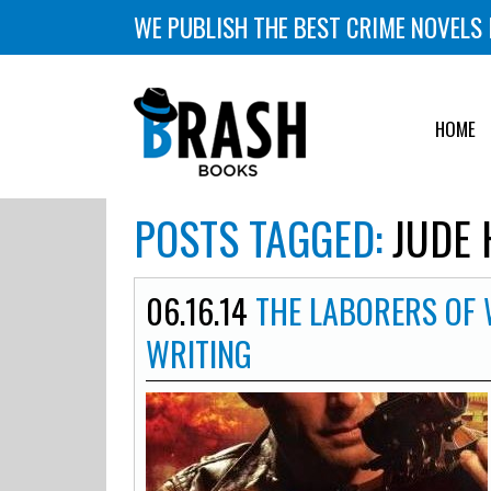
WE PUBLISH THE BEST CRIME NOVELS 
HOME
POSTS TAGGED:
JUDE 
06.16.14
THE LABORERS OF 
WRITING