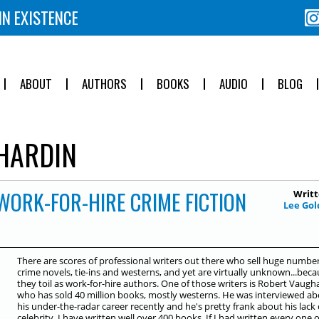
IN EXISTENCE
ABOUT
AUTHORS
BOOKS
AUDIO
BLOG
HARDIN
WORK-FOR-HIRE CRIME FICTION
Writt
Lee Gol
There are scores of professional writers out there who sell huge number
crime novels, tie-ins and westerns, and yet are virtually unknown...bec
they toil as work-for-hire authors. One of those writers is Robert Vaugh
who has sold 40 million books, mostly westerns. He was interviewed a
his under-the-radar career recently and he's pretty frank about his lack 
celebrity. I have written well over 400 books. If I had written every one o