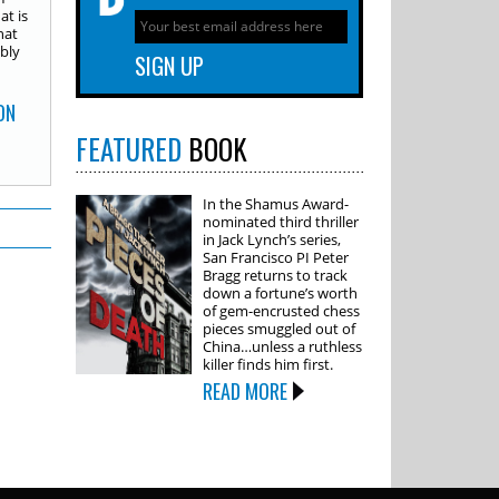
t is
hat
ably
ON
FEATURED
BOOK
In the Shamus Award-
nominated third thriller
in Jack Lynch’s series,
San Francisco PI Peter
Bragg returns to track
down a fortune’s worth
of gem-encrusted chess
pieces smuggled out of
China…unless a ruthless
killer finds him first.
READ MORE