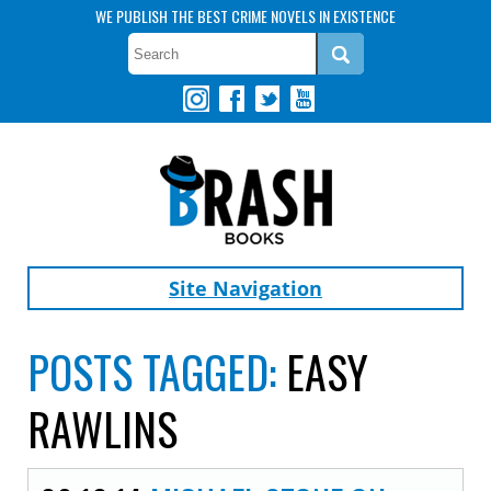
WE PUBLISH THE BEST CRIME NOVELS IN EXISTENCE
Site Navigation
POSTS TAGGED:
EASY
RAWLINS