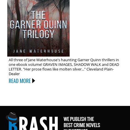
All three of Jane Waterhouse's haunting Garner Quinn thrillers in
one ebook volume! GRAVEN IMAGES, SHADOW WALK and DEAD
LETTER. "Her prose flows like molten silver..." Cleveland Plain-
Dealer
READ MORE