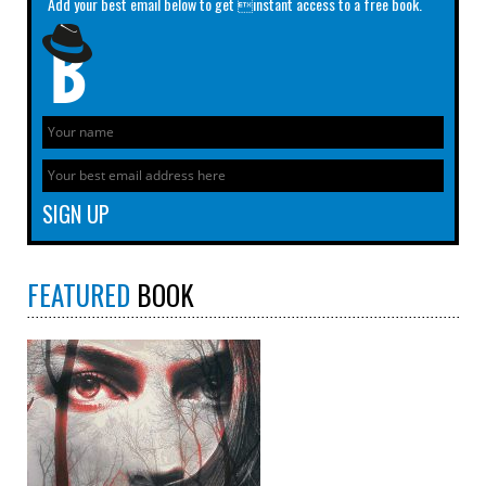
Add your best email below to get instant access to a free book.
FEATURED
BOOK