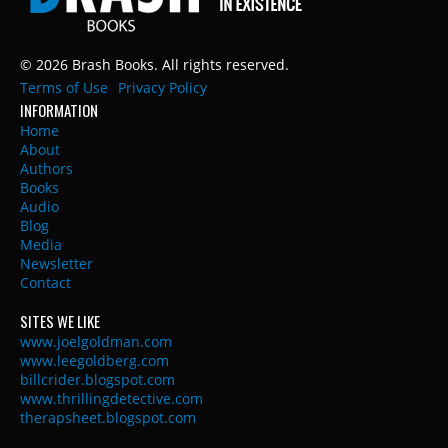
© 2026 Brash Books. All rights reserved.
Terms of Use
Privacy Policy
INFORMATION
Home
About
Authors
Books
Audio
Blog
Media
Newsletter
Contact
SITES WE LIKE
www.joelgoldman.com
www.leegoldberg.com
billcrider.blogspot.com
www.thrillingdetective.com
therapsheet.blogspot.com