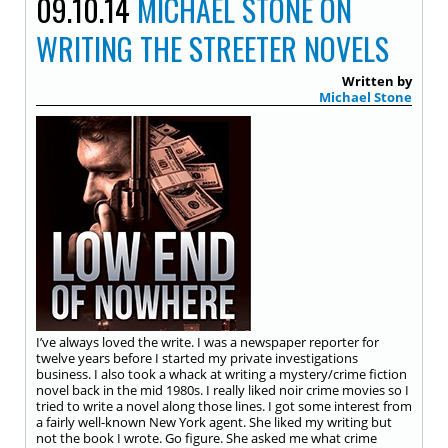
09.10.14
MICHAEL STONE ON
WRITING THE STREETER NOVELS
Written by
Michael Stone
I’ve always loved the write. I was a newspaper reporter for
twelve years before I started my private investigations
business. I also took a whack at writing a mystery/crime fiction
novel back in the mid 1980s. I really liked noir crime movies so I
tried to write a novel along those lines. I got some interest from
a fairly well-known New York agent. She liked my writing but
not the book I wrote. Go figure. She asked me what crime