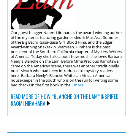
Our guest blogger Naomi Hirahara is the award-winning author
of the mysteries featuring gardener-sleuth Mas Arai: Summer
of the Big Bachi, Gasa-Gasa Girl, Blood Hina, and the Edgar
Award-winning Snakeskin Shamisen. Hirahara is the past
president of the Southern California chapter of Mystery Writers
of America. Today she talks about how much she loves Barbara
Neely's Blanche on the Lam. Before Mma Precious Ramotswe
came on the American scene, there was another “traditionally
built” sleuth who had been introduced to mystery readers
here--Barbara Neely’s Blanche White, an African-American
housekeeper in the South who is on the run for writing some
bad checks in the first book in the...
more
READ MORE OF HOW “BLANCHE ON THE LAM” INSPIRED
NAOMI HIRAHARA