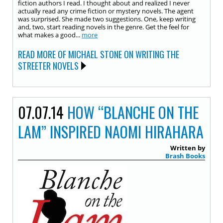
fiction authors I read. I thought about and realized I never
actually read any crime fiction or mystery novels. The agent
was surprised. She made two suggestions. One, keep writing
and, two, start reading novels in the genre. Get the feel for
what makes a good...
more
READ MORE OF MICHAEL STONE ON WRITING THE
STREETER NOVELS
07.07.14
HOW “BLANCHE ON THE
LAM” INSPIRED NAOMI HIRAHARA
Written by
Brash Books