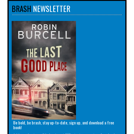
BRASH
NEWSLETTER
Be bold, be brash, stay up-to-date, sign up, and download a free
book!