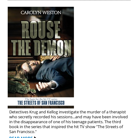
Detectives Krug and Kellog investigate the murder of a therapist
who secretly recorded his sessions...and may have been involved
in the disappearance of one of his teenage patients. The third
book in the series that inspired the hit TV show "The Streets of
San Francisco."