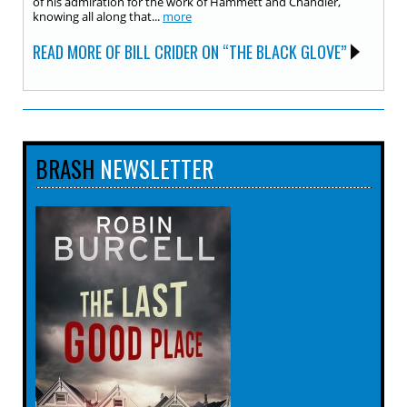
of his admiration for the work of Hammett and Chandler,
knowing all along that...
more
READ MORE OF BILL CRIDER ON “THE BLACK GLOVE”
BRASH
NEWSLETTER