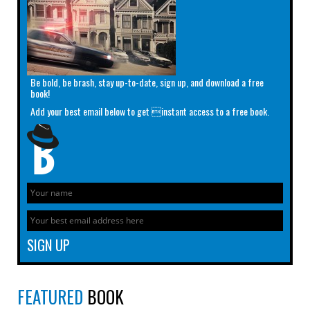
Be bold, be brash, stay up-to-date, sign up, and download a free
book!
Add your best email below to get instant access to a free book.
FEATURED
BOOK