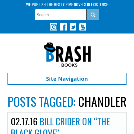
WE PUBLISH THE BEST CRIME NOVELS IN EXISTENCE
Site Navigation
POSTS TAGGED:
CHANDLER
02.17.16
BILL CRIDER ON “THE
BLACK GLOVE”