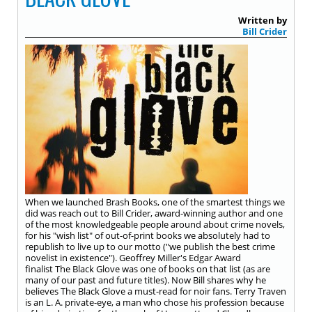
Written by
Bill Crider
When we launched Brash Books, one of the smartest things we
did was reach out to Bill Crider, award-winning author and one
of the most knowledgeable people around about crime novels,
for his "wish list" of out-of-print books we absolutely had to
republish to live up to our motto ("we publish the best crime
novelist in existence"). Geoffrey Miller's Edgar Award
finalist The Black Glove was one of books on that list (as are
many of our past and future titles). Now Bill shares why he
believes The Black Glove a must-read for noir fans. Terry Traven
is an L. A. private-eye, a man who chose his profession because