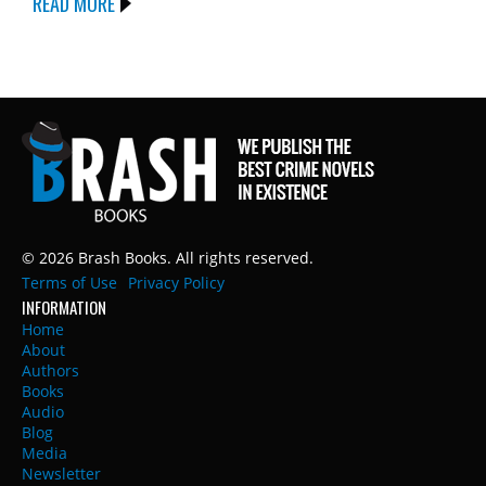
READ MORE
© 2026 Brash Books. All rights reserved.
Terms of Use
Privacy Policy
INFORMATION
Home
About
Authors
Books
Audio
Blog
Media
Newsletter