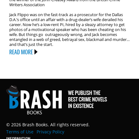
Writers Association
Jack Flippo was on the fast-track as a prosecutor for the Dallas
D.A.’s office until an affair with a drug-dealer’s wife derailed his
career. Now he’s a low-rent PI, hired by a sleazy attorney to get
photos of a motivational speaker who has been cheating on his
wife. But things go outrageously wrong, and Jack becomes
entangled in a web of greed, betrayal sex, blackmail and murder…
and that’s just the start.
READ MORE
© 2026 Brash Books. All rights reserved.
Terms of Use
Privacy Policy
INFORMATION