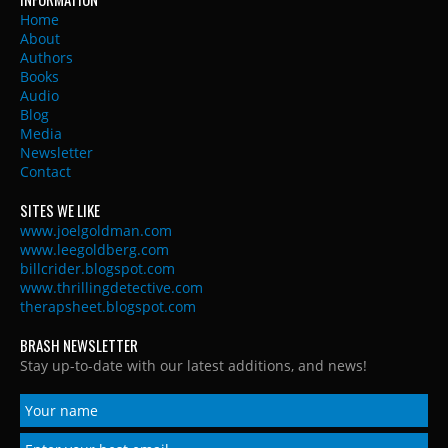
Home
About
Authors
Books
Audio
Blog
Media
Newsletter
Contact
SITES WE LIKE
www.joelgoldman.com
www.leegoldberg.com
billcrider.blogspot.com
www.thrillingdetective.com
therapsheet.blogspot.com
BRASH NEWSLETTER
Stay up-to-date with our latest additions, and news!