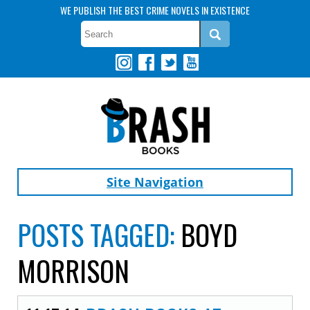
WE PUBLISH THE BEST CRIME NOVELS IN EXISTENCE
Site Navigation
POSTS TAGGED:
BOYD
MORRISON