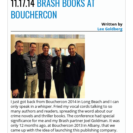
11.17.14
BRASH BOOKS AT
BOUCHERCON
Written by
Lee Goldberg
I just got back from Bouchercon 2014 in Long Beach and I can
only speak in a whisper. Fried my vocal cords talking to so
many authors and readers, spreading the word about our
crime novels and thriller books. The conference had special
significance for me and my Brash partner Joel Goldman. It was
only 12 months ago, at Bouchercon 2013 in Albany, that we
came up with the idea of launching this publishing company.