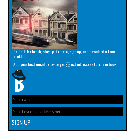
Be bold, be brash, stay up-to-date, sign up, and download a free
book!
Add your best email below to get instant access to a free book.