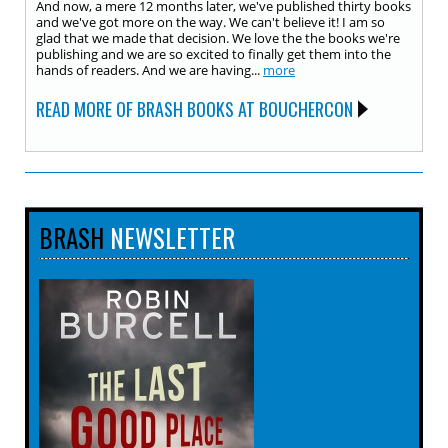
And now, a mere 12 months later, we've published thirty books
and we've got more on the way. We can't believe it! I am so
glad that we made that decision. We love the the books we're
publishing and we are so excited to finally get them into the
hands of readers. And we are having...
more
READ MORE OF BRASH BOOKS AT BOUCHERCON
BRASH
NEWSLETTER