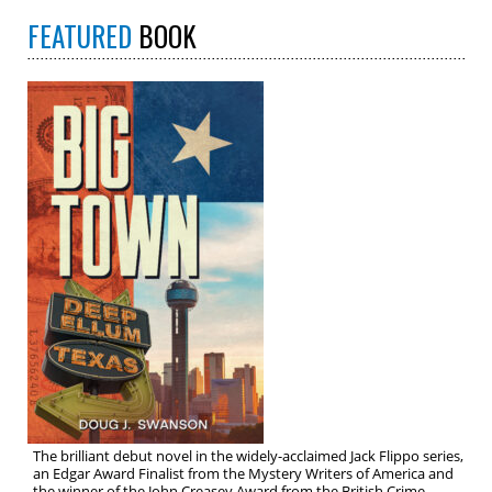
FEATURED
BOOK
The brilliant debut novel in the widely-acclaimed Jack Flippo series,
an Edgar Award Finalist from the Mystery Writers of America and
the winner of the John Creasey Award from the British Crime