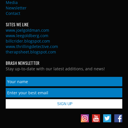
Media
Newsletter
Contact
SITES WE LIKE
www.joelgoldman.com
www.leegoldberg.com
billcrider.blogspot.com
www.thrillingdetective.com
therapsheet.blogspot.com
BRASH NEWSLETTER
Stay up-to-date with our latest additions, and news!