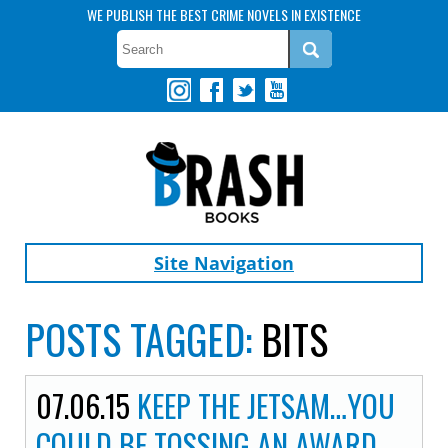
WE PUBLISH THE BEST CRIME NOVELS IN EXISTENCE
Site Navigation
POSTS TAGGED:
BITS
07.06.15
KEEP THE JETSAM…YOU
COULD BE TOSSING AN AWARD