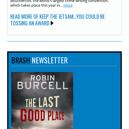
Bouchercon, the world's largest crime writing convention,
which takes place this year in...
more
READ MORE OF KEEP THE JETSAM…YOU COULD BE
TOSSING AN AWARD
BRASH
NEWSLETTER