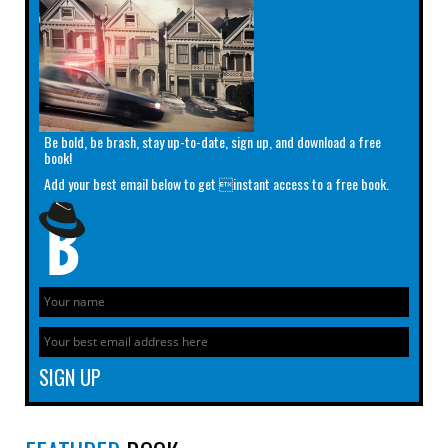
Be bold, be brash, stay up-to-date, sign up, and download a free
book!
Add your best email below to get instant access to a free book.