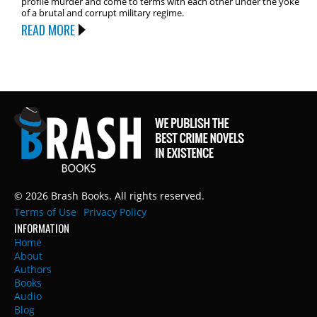
profile murder and come to terms with each other under the yoke
of a brutal and corrupt military regime.
READ MORE
© 2026 Brash Books. All rights reserved.
Terms of Use
Privacy Policy
INFORMATION
Home
About
Authors
Books
Audio
Blog