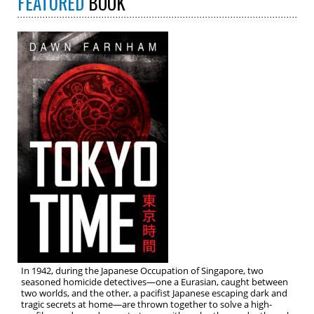
FEATURED
BOOK
In 1942, during the Japanese Occupation of Singapore, two
seasoned homicide detectives—one a Eurasian, caught between
two worlds, and the other, a pacifist Japanese escaping dark and
tragic secrets at home—are thrown together to solve a high-