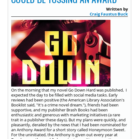
Written by
Craig Faustus Buck
On the morning that my novel Go Down Hard was published, I
expected the day to be filled with social media tasks. Early
reviews had been positive (the American Library Association's
Booklist said, "It's a crime novel dream."), friends had been
supportive, and my publisher Brash Books had been
enthusiastic and generous with marketing initiatives (a rare
trait in a publisher these days). But my plans were quickly, and
pleasantly, derailed by the news that I had been nominated for
an Anthony Award for a short story called Honeymoon Sweet.
For the uninitiated, the Anthony is given out every year at