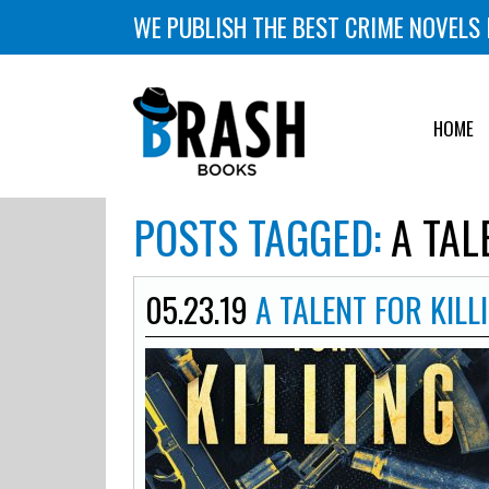
WE PUBLISH THE BEST CRIME NOVELS 
HOME
POSTS TAGGED:
A TAL
05.23.19
A TALENT FOR KILL