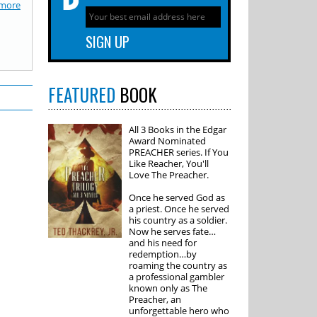
more
FEATURED
BOOK
All 3 Books in the Edgar
Award Nominated
PREACHER series. If You
Like Reacher, You'll
Love The Preacher.
Once he served God as
a priest. Once he served
his country as a soldier.
Now he serves fate…
and his need for
redemption…by
roaming the country as
a professional gambler
known only as The
Preacher, an
unforgettable hero who