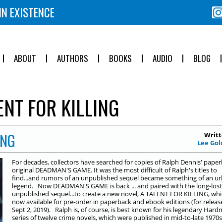
IN EXISTENCE
ABOUT
AUTHORS
BOOKS
AUDIO
BLOG
ENT FOR KILLING
ING
Writt
Lee Gol
For decades, collectors have searched for copies of Ralph Dennis' pape
original DEADMAN'S GAME. It was the most difficult of Ralph's titles to
find...and rumors of an unpublished sequel became something of an u
legend. Now DEADMAN'S GAME is back ... and paired with the long-lost
unpublished sequel...to create a new novel, A TALENT FOR KILLING, whi
now available for pre-order in paperback and ebook editions (for releas
Sept 2, 2019). Ralph is, of course, is best known for his legendary Har
series of twelve crime novels, which were published in mid-to-late 1970s