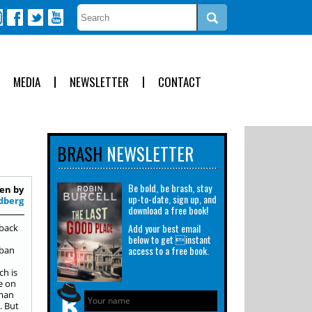
MEDIA
NEWSLETTER
CONTACT
BRASH
NEWSLETTER
Be bold, be brash, stay
en by
up-to-date, sign up, and
dberg
download a free book!
Add your best email
rback
below to get instant
access to a free book.
rban
ch is
e on
dman
. But