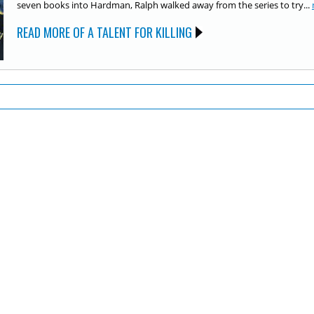
seven books into Hardman, Ralph walked away from the series to try...
READ MORE OF A TALENT FOR KILLING