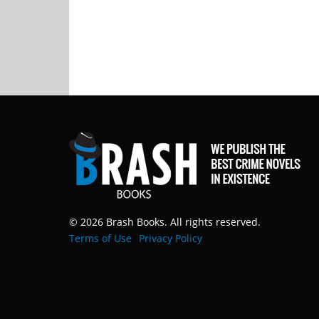
© 2026 Brash Books. All rights reserved.
Terms of Use
Privacy Policy