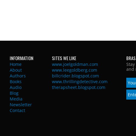
INFORMATION
SITES WE LIKE
BRAS
Home
www.joelgoldman.com
Stay
and 
About
www.leegoldberg.com
Authors
billcrider.blogspot.com
Books
www.thrillingdetective.com
Audio
therapsheet.blogspot.com
Blog
Media
Newsletter
Contact