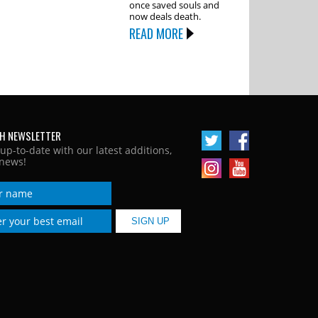
once saved souls and
now deals death.
READ MORE
H NEWSLETTER
 up-to-date with our latest additions,
news!