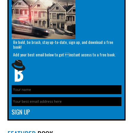
Be bold, be brash, stay up-to-date, sign up, and download a free
book!
Add your best email below to get instant access to a free book.