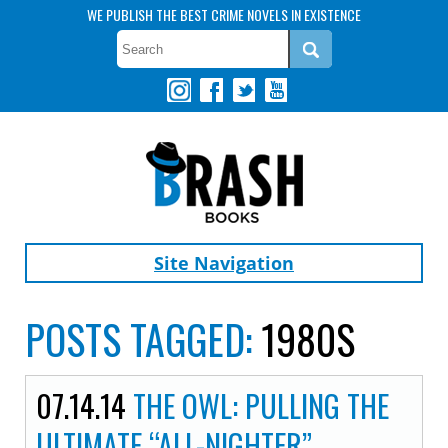
WE PUBLISH THE BEST CRIME NOVELS IN EXISTENCE
Site Navigation
POSTS TAGGED:
1980S
07.14.14
THE OWL: PULLING THE
ULTIMATE “ALL-NIGHTER”