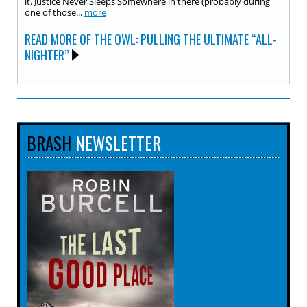
it. Justice Never Sleeps Somewhere in there (probably during
one of those...
more
READ MORE OF THE OWL: PULLING THE ULTIMATE “ALL-
NIGHTER”
BRASH
NEWSLETTER