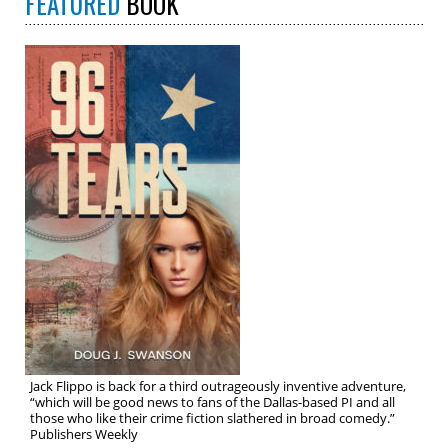
FEATURED
BOOK
Jack Flippo is back for a third outrageously inventive adventure,
“which will be good news to fans of the Dallas-based PI and all
those who like their crime fiction slathered in broad comedy.”
Publishers Weekly