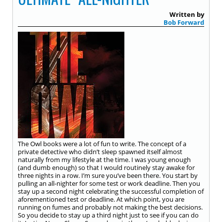
Written by
Bob Forward
The Owl books were a lot of fun to write. The concept of a
private detective who didn’t sleep spawned itself almost
naturally from my lifestyle at the time. I was young enough
(and dumb enough) so that I would routinely stay awake for
three nights in a row. I’m sure you’ve been there. You start by
pulling an all-nighter for some test or work deadline. Then you
stay up a second night celebrating the successful completion of
aforementioned test or deadline. At which point, you are
running on fumes and probably not making the best decisions.
So you decide to stay up a third night just to see if you can do