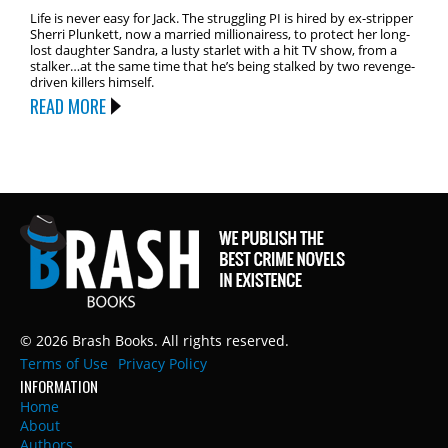
Life is never easy for Jack. The struggling PI is hired by ex-stripper
Sherri Plunkett, now a married millionairess, to protect her long-
lost daughter Sandra, a lusty starlet with a hit TV show, from a
stalker…at the same time that he’s being stalked by two revenge-
driven killers himself.
READ MORE
© 2026 Brash Books. All rights reserved.
Terms of Use
Privacy Policy
INFORMATION
Home
About
Authors