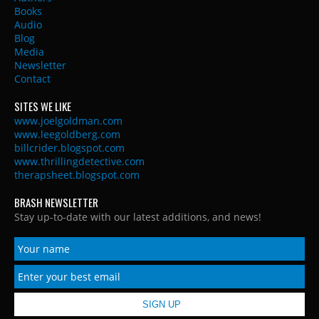
Books
Audio
Blog
Media
Newsletter
Contact
SITES WE LIKE
www.joelgoldman.com
www.leegoldberg.com
billcrider.blogspot.com
www.thrillingdetective.com
therapsheet.blogspot.com
BRASH NEWSLETTER
Stay up-to-date with our latest additions, and news!