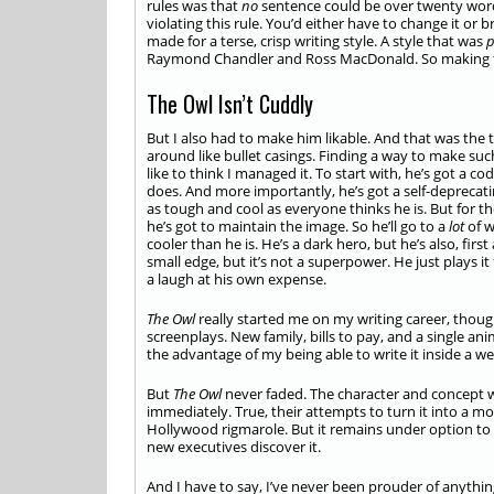
rules was that
no
sentence could be over twenty words
violating this rule. You’d either have to change it or b
made for a terse, crisp writing style. A style that was
p
Raymond Chandler and Ross MacDonald. So making t
The Owl Isn’t Cuddly
But I also had to make him likable. And that was the 
around like bullet casings. Finding a way to make such
like to think I managed it. To start with, he’s got a c
does. And more importantly, he’s got a self-depreca
as tough and cool as everyone thinks he is. But for 
he’s got to maintain the image. So he’ll go to a
lot
of w
cooler than he is. He’s a dark hero, but he’s also, fir
small edge, but it’s not a superpower. He just plays it 
a laugh at his own expense.
The Owl
really started me on my writing career, thoug
screenplays. New family, bills to pay, and a single ani
the advantage of my being able to write it inside a we
But
The Owl
never faded. The character and concept
immediately. True, their attempts to turn it into a m
Hollywood rigmarole. But it remains under option to t
new executives discover it.
And I have to say, I’ve never been prouder of anyth