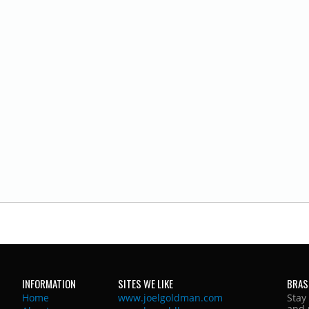
INFORMATION
SITES WE LIKE
BRAS
Home
www.joelgoldman.com
Stay
and 