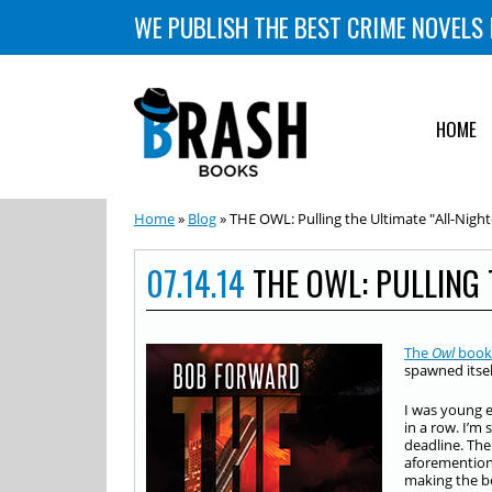
WE PUBLISH THE BEST CRIME NOVELS 
HOME
Home
»
Blog
» THE OWL: Pulling the Ultimate "All-Night
07.14.14
THE OWL: PULLING 
The
Owl
book
spawned itsel
I was young 
in a row. I’m
deadline. The
aforementione
making the bes