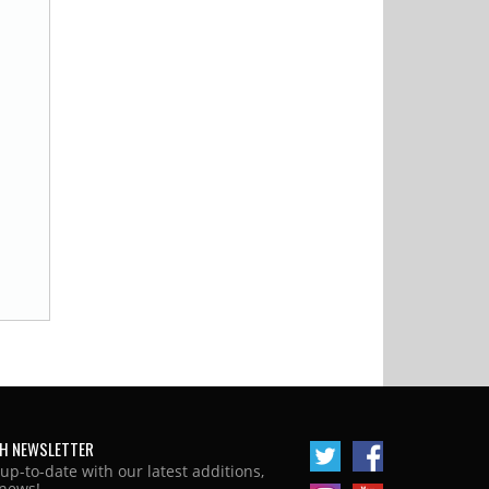
H NEWSLETTER
 up-to-date with our latest additions,
news!