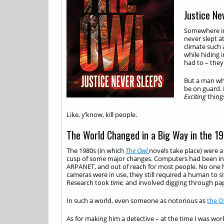
Justice Ne
Somewhere in 
never slept at
climate such 
while hiding 
had to – the
But a man who
be on guard. 
Exciting
thing
Like, y’know, kill people.
The World Changed in a Big Way in the 1
The 1980s (in which
The Owl
novels take place) were a 
cusp of some major changes. Computers had been inven
ARPANET, and out of reach for most people. No one ha
cameras were in use, they still required a human to 
Research took
time,
and involved digging through pap
In such a world, even someone as notorious as
the O
As for making him a detective – at the time I was wor