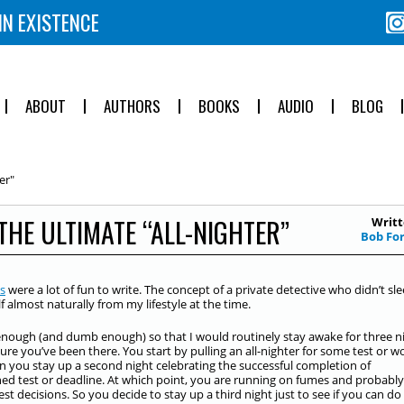
IN EXISTENCE
ABOUT
AUTHORS
BOOKS
AUDIO
BLOG
er"
THE ULTIMATE “ALL-NIGHTER”
Writt
Bob Fo
s
were a lot of fun to write. The concept of a private detective who didn’t sl
f almost naturally from my lifestyle at the time.
enough (and dumb enough) so that I would routinely stay awake for three n
 sure you’ve been there. You start by pulling an all-nighter for some test or w
n you stay up a second night celebrating the successful completion of
d test or deadline. At which point, you are running on fumes and probably
t decisions. So you decide to stay up a third night just to see if you can do i