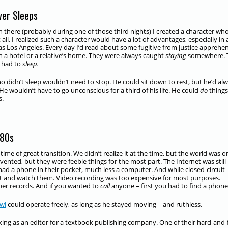
ver Sleeps
there (probably during one of those third nights) I created a character wh
 all. I realized such a character would have a lot of advantages, especially in 
as Los Angeles. Every day I’d read about some fugitive from justice appreh
in a hotel or a relative’s home. They were always caught
staying
somewhere. 
y had to
sleep.
 didn’t sleep wouldn’t need to stop. He could sit down to rest, but he’d al
He wouldn’t have to go unconscious for a third of his life. He could
do
things
s.
980s
time of great transition. We didn’t realize it at the time, but the world was o
ted, but they were feeble things for the most part. The Internet was still
d a phone in their pocket, much less a computer. And while closed-circuit
sit and watch them. Video recording was too expensive for most purposes.
er records. And if you wanted to
call
anyone – first you had to find a phone
wl
could operate freely, as long as he stayed moving – and ruthless.
king as an editor for a textbook publishing company. One of their hard-and-