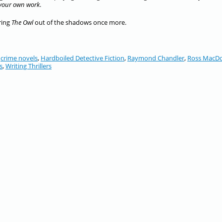
 your own work
.
bring
The Owl
out of the shadows once more.
,
crime novels
,
Hardboiled Detective Fiction
,
Raymond Chandler
,
Ross MacD
s
,
Writing Thrillers