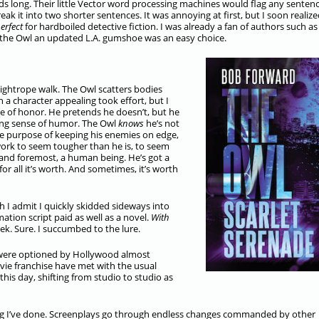
 long. Their little Vector word processing machines would flag any senten
reak it into two shorter sentences. It was annoying at first, but I soon realize
erfect
for hardboiled detective fiction. I was already a fan of authors such as
he Owl an updated L.A. gumshoe was an easy choice.
tightrope walk. The Owl scatters bodies
 a character appealing took effort, but I
ode of honor. He pretends he doesn’t, but he
ting sense of humor. The Owl
knows
he’s not
the purpose of keeping his enemies on edge,
ork to seem tougher than he is, to seem
st and foremost, a human being. He’s got a
for all it’s worth. And sometimes, it’s worth
h I admit I quickly skidded sideways into
mation script paid as well as a novel.
With
ek. Sure. I succumbed to the lure.
 were optioned by Hollywood almost
ovie franchise have met with the usual
his day, shifting from studio to studio as
ing I’ve done. Screenplays go through endless changes commanded by other