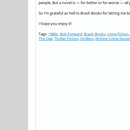
people. But a novel is — for better or for worse —
all
So I’m grateful as hell to Brash Books for letting me 
I hope you enjoy it!
Tags:
1980s
,
Bob Forward
,
Brash Books
,
crime fiction
The Owl
,
Thriller Fiction
,
thrillers
,
Writing Crime Novel