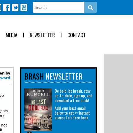
MEDIA
NEWSLETTER
CONTACT
en by
BRASH
NEWSLETTER
rward
Be bold, be brash, stay
up-to-date, sign up, and
eep
download a free book!
Add your best email
ights
below to get instant
ork
access to a free book.
 not
t.