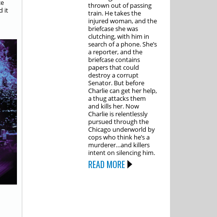
ce
thrown out of passing
d it
train. He takes the
injured woman, and the
briefcase she was
clutching, with him in
search of a phone. She’s
a reporter, and the
briefcase contains
papers that could
destroy a corrupt
Senator. But before
Charlie can get her help,
a thug attacks them
and kills her. Now
Charlie is relentlessly
pursued through the
Chicago underworld by
cops who think he’s a
murderer…and killers
intent on silencing him.
READ MORE