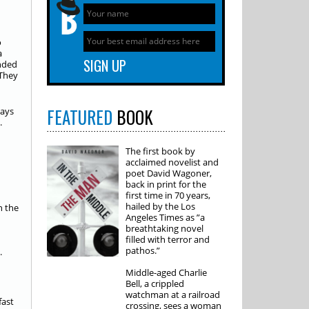
o
a
ended
They
FEATURED
BOOK
ways
.
The first book by
acclaimed novelist and
poet David Wagoner,
back in print for the
first time in 70 years,
hailed by the Los
n the
Angeles Times as ”a
breathtaking novel
filled with terror and
pathos.”
.
Middle-aged Charlie
Bell, a crippled
watchman at a railroad
fast
crossing, sees a woman