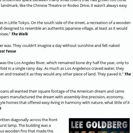
 landmark, like the Chinese Theatre or Rodeo Drive, it wasn’t always easy
 in Little Tokyo. On the south side of the street, a recreation of a wooden
designed to resemble an authentic Japanese village, at least as it would
hisee,”
The Walk
ver was. They couldn’t imagine a day without sunshine and felt naked
ast Tense
y was the Los Angeles River, which remained bone dry half the year, only to
fold in a single rainy day. As much as Los Angelenos craved water, they
iver and treated it as they would any other piece of land. They paved it,”
The
I Loans all wanted their square footage of the American dream and came
elopers manufactured the dream with assembly-line precision, economy,
le homes that offered easy-living in harmony with nature, what little of it
k
itten diagonally across the front
urst lamp. The building was a
ous wooden fins that made the