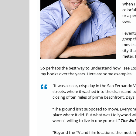
When I 
colorfu
or a per
own.
I eventu
grasp th
movies 
city th
meter. 
So perhaps the best way to understand how I see Los A
my books over the years. Here are some examples:
“It was a clear, crisp day in the San Fernando 
streets, where it washed into the drains and 
closing of ten miles of prime beachfront. Days 
“The ground isn’t supposed to move. Everyone k
place where it did. But what was Hollywood w
weren’t willing to live in one yourself,”
The Wal
“Beyond the TV and film locations, the most in