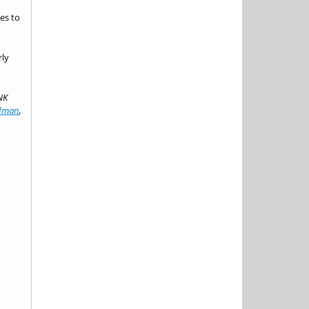
es to
rly
NK
ldman
,