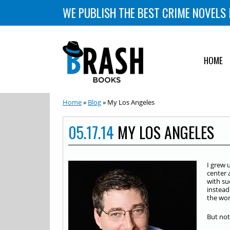
WE PUBLISH THE BEST CRIME NOVELS 
HOME
Home
»
Blog
» My Los Angeles
05.17.14
MY LOS ANGELES
I grew 
center 
with su
instead
the wor
But not