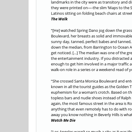
landmarks in the city were as transitory and di
they were printed on—-the slim ‘Maps to the S
Latinos sitting on folding beach chairs at stre
The Walk
“[He] watched Spring Dano jog down the grass
Boulevard, her breasts as solid and immovable 
sunny day, tanned, perfect babes and tanned,
down the median, from Barrington to Ocean A
get noticed. […] The median was one of the gre
the entertainment industry. If you distracted 
enough to get him involved in a major traffic 
walk-on role in a series or a weekend read of y
“She crossed Santa Monica Boulevard and ente
known in all the tourist guides as the Golden T
euphemism for a woman’s crotch. Based on th
topless bars and nudie shoes instead of Ralph 
again, the most famous street in the area is R
anything that even remotely has to do with rod
away you know nothing in Beverly Hills is what i
Watch Me Die
“Los Angeles wasn’t so much a city as it was