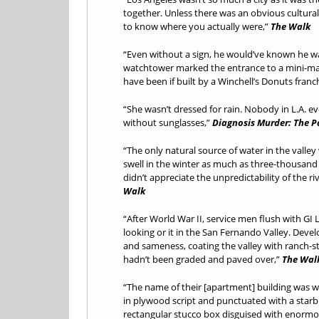
together. Unless there was an obvious cultural
to know where you actually were,”
The Walk
“Even without a sign, he would’ve known he was
watchtower marked the entrance to a mini-mall 
have been if built by a Winchell’s Donuts franc
“She wasn’t dressed for rain. Nobody in L.A. e
without sunglasses,”
Diagnosis Murder: The P
“The only natural source of water in the valle
swell in the winter as much as three-thousand 
didn’t appreciate the unpredictability of the r
Walk
“After World War II, service men flush with G
looking or it in the San Fernando Valley. Dev
and sameness, coating the valley with ranch-sty
hadn’t been graded and paved over,”
The Wal
“The name of their [apartment] building was wr
in plywood script and punctuated with a starb
rectangular stucco box disguised with enorm