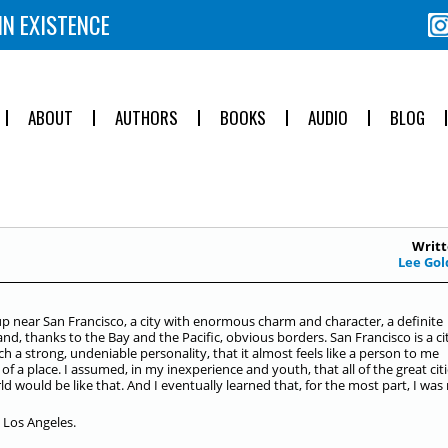
IN EXISTENCE
ABOUT
AUTHORS
BOOKS
AUDIO
BLOG
Writt
Lee Gol
up near San Francisco, a city with enormous charm and character, a definite
and, thanks to the Bay and the Pacific, obvious borders. San Francisco is a ci
ch a strong, undeniable personality, that it almost feels like a person to me
 of a place. I assumed, in my inexperience and youth, that all of the great citi
ld would be like that. And I eventually learned that, for the most part, I was 
 Los Angeles.