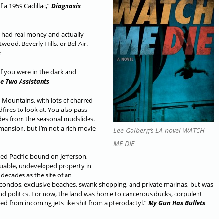
of a 1959 Cadillac,”
Diagnosis
h had real money and actually
ood, Beverly Hills, or Bel-Air.
k
if you were in the dark and
e Two Assistants
a Mountains, with lots of charred
fires to look at. You also pass
des from the seasonal mudslides.
d mansion, but I’m not a rich movie
Lee Golberg’s LA novel WATCH
ME DIE
sed Pacific-bound on Jefferson,
uable, undeveloped property in
decades as the site of an
condos, exclusive beaches, swank shopping, and private marinas, but was
and politics. For now, the land was home to cancerous ducks, corpulent
 from incoming jets like shit from a pterodactyl.”
My Gun Has Bullets