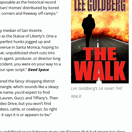
sposable as the historical record
tars’ Homes’ distributed by bored
et corners and freeway off-ramps,”
y median of San Vicente
as the Statue of Liberty’s. One a
 perfect hunks jogged up and
venue in Santa Monica, hoping to
at, unpublicized short-cuts into
an agent, producer, or director long
accident, you were on your way to a
our spec script.”
Dead Space
red the fancy shopping district
riangle, which sounds like a sleazy
Lee Goldberg’s LA novel THE
e name, you’d expect to find
WALK
Lauren, Gucci, and Tiffany’s. Then
odeo Drive, but you won’t find
eos, cattle, or cowboys. So right
t says it is or appears to be,”
 the undefined space between many small towns that had grown too close