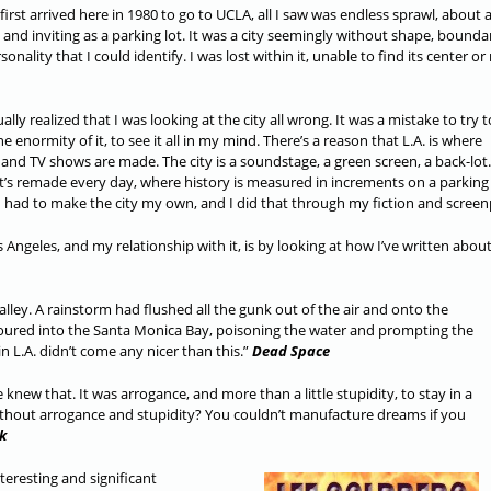
first arrived here in 1980 to go to UCLA, all I saw was endless sprawl, about 
l and inviting as a parking lot. It was a city seemingly without shape, bounda
sonality that I could identify. I was lost within it, unable to find its center o
ally realized that I was looking at the city all wrong. It was a mistake to try t
e enormity of it, to see it all in my mind. There’s a reason that L.A. is where
and TV shows are made. The city is a soundstage, a green screen, a back-lot. 
at’s remade every day, where history is measured in increments on a parking
I had to make the city my own, and I did that through my fiction and screen
ngeles, and my relationship with it, is by looking at how I’ve written about 
Valley. A rainstorm had flushed all the gunk out of the air and onto the
poured into the Santa Monica Bay, poisoning the water and prompting the
in L.A. didn’t come any nicer than this.”
Dead Space
new that. It was arrogance, and more than a little stupidity, to stay in a
ithout arrogance and stupidity? You couldn’t manufacture dreams if you
k
teresting and significant