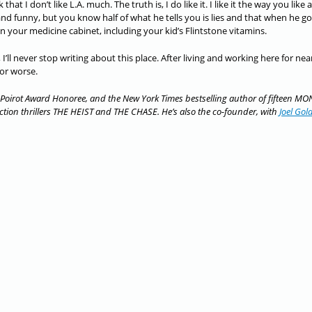
t I don’t like L.A. much. The truth is, I do like it. I like it the way you like a
and funny, but you know half of what he tells you is lies and that when he go
 in your medicine cabinet, including your kid’s Flintstone vitamins.
 I’ll never stop writing about this place. After living and working here for nea
 or worse.
Poirot Award Honoree, and the New York Times bestselling author of fifteen MO
ion thrillers THE HEIST and THE CHASE. He’s also the co-founder, with
Joel Go