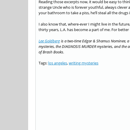
Reading those excerpts now, it would be easy to think tha
strange Uncle who is forever youthful, always clever 
your bathroom to take a piss, he’ll steal all the drugs
I also know that, where-ever I might live in the future,
thirty years, L.A. has become a part of me. For better
Lee Goldberg
is a two-time Edgar & Shamus Nominee, a 
mysteries, the DIAGNOSIS MURDER mysteries, and the act
of Brash Books.
Tags:
los angeles
,
writing mysteries