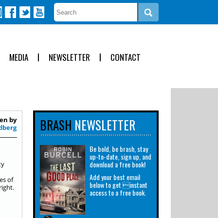
MEDIA
NEWSLETTER
CONTACT
en by
BRASH
NEWSLETTER
dberg
Be bold, be brash, stay
up-to-date, sign up, and
download a free book!
ty
Add your best email
es of
below to get instant
right.
access to a free book.