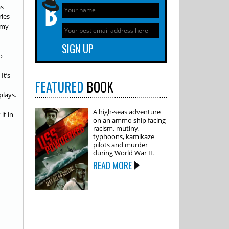
as
ries
r my
o
It’s
FEATURED
BOOK
plays.
A high-seas adventure
it in
on an ammo ship facing
racism, mutiny,
typhoons, kamikaze
pilots and murder
during World War II.
READ MORE