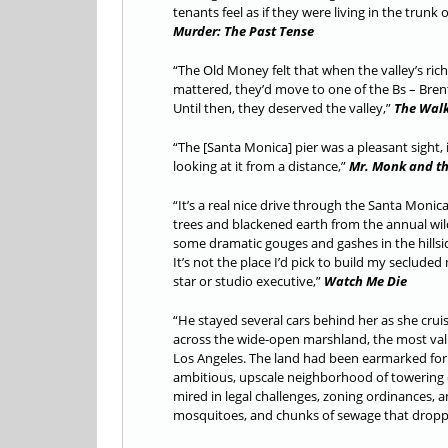
tenants feel as if they were living in the trunk 
Murder: The Past Tense
“The Old Money felt that when the valley’s ric
mattered, they’d move to one of the Bs – Brentw
Until then, they deserved the valley,”
The Wal
“The [Santa Monica] pier was a pleasant sight, 
looking at it from a distance,”
Mr. Monk and th
“It’s a real nice drive through the Santa Monic
trees and blackened earth from the annual wild
some dramatic gouges and gashes in the hillsi
It’s not the place I’d pick to build my seclude
star or studio executive,”
Watch Me Die
“He stayed several cars behind her as she crui
across the wide-open marshland, the most val
Los Angeles. The land had been earmarked for 
ambitious, upscale neighborhood of towering 
mired in legal challenges, zoning ordinances, 
mosquitoes, and chunks of sewage that dropped