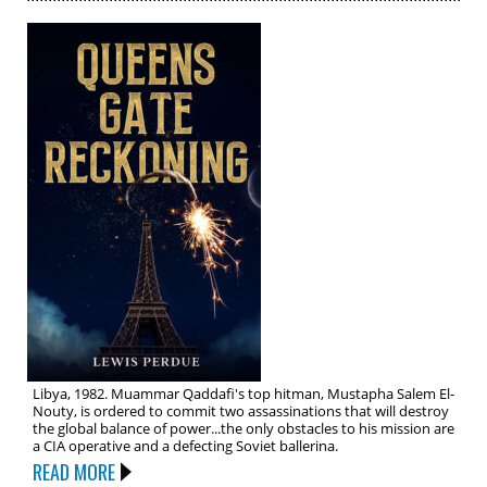
Libya, 1982. Muammar Qaddafi's top hitman, Mustapha Salem El-
Nouty, is ordered to commit two assassinations that will destroy
the global balance of power...the only obstacles to his mission are
a CIA operative and a defecting Soviet ballerina.
READ MORE