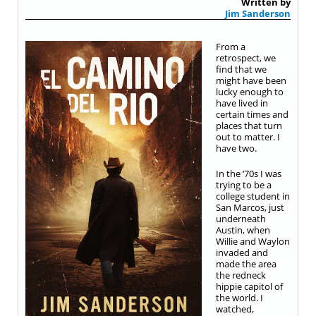
Written by
Jim Sanderson
From a
retrospect, we
find that we
might have been
lucky enough to
have lived in
certain times and
places that turn
out to matter. I
have two.
In the ‘70s I was
trying to be a
college student in
San Marcos, just
underneath
Austin, when
Willie and Waylon
invaded and
made the area
the redneck
hippie capitol of
the world. I
watched,