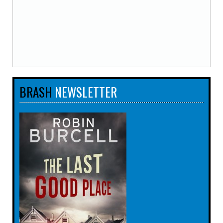
BRASH
NEWSLETTER