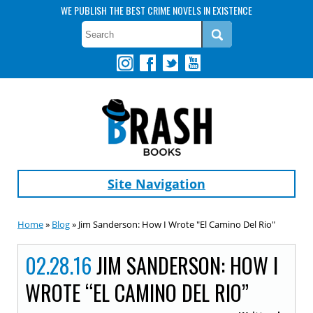
WE PUBLISH THE BEST CRIME NOVELS IN EXISTENCE
Site Navigation
Home
»
Blog
» Jim Sanderson: How I Wrote "El Camino Del Rio"
02.28.16
JIM SANDERSON: HOW I
WROTE “EL CAMINO DEL RIO”