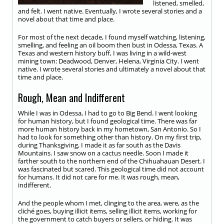
listened, smelled,
and felt. I went native. Eventually, I wrote several stories and a
novel about that time and place.
For most of the next decade, I found myself watching, listening,
smelling, and feeling an oil boom then bust in Odessa, Texas. A
Texas and western history buff, I was living in a wild-west
mining town: Deadwood, Denver, Helena, Virginia City. I went
native. I wrote several stories and ultimately a novel about that
time and place.
Rough, Mean and Indifferent
While I was in Odessa, I had to go to Big Bend. I went looking
for human history, but I found geological time. There was far
more human history back in my hometown, San Antonio. So I
had to look for something other than history. On my first trip,
during Thanksgiving, I made it as far south as the Davis
Mountains. I saw snow on a cactus needle. Soon I made it
farther south to the northern end of the Chihuahauan Desert. I
was fascinated but scared. This geological time did not account
for humans. It did not care for me. It was rough, mean,
indifferent.
And the people whom I met, clinging to the area, were, as the
cliché goes, buying illicit items, selling illicit items, working for
the government to catch buyers or sellers, or hiding. It was