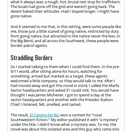
what it always was: a rough, hot, brutal rest stop for traffickers.
The locals had gone off the grid and weren’t going back. The
desert baked their attitudes. Had I stayed longer, I might have
gone native.
And it seemed to me that, in this setting, were some people like
me, those just a little scared of going native, restricted by duty
from going native, but attracted to the native never the less. In
the Big Bend, and all across the Southwest, these people were
border patrol agents.
Straddling Borders
So I started talking to them when I could find them. In the pre-
9/11 world, after sitting alone for hours, watching for
something, armed but marked as a target, these agents
welcomed a little company, so they would talk to me. After I
had moved away and got this novel in mind, I called the Marfa
Sector headquarters and asked if I could visit. You would have
thought I was James Michener. I got to spend a day at the
sector headquarters and another with the Presidio Station
Chief. I listened, felt, smelled, and tasted.
The result,
El Camino Del Rio
, won a contest for “rural
Southwestern fiction.” My editor published it with “a mystery”
under the title. I didn’t know what a mystery was. To me, the
novel was about this isolated area and this guy who came into