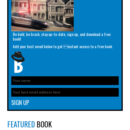
Be bold, be brash, stay up-to-date, sign up, and download a free
book!
Add your best email below to get instant access to a free book.
FEATURED
BOOK