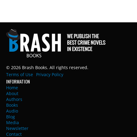
© 2026 Brash Books. All rights reserved.
Terms of Use
Privacy Policy
INFORMATION
Home
About
Authors
Books
Audio
Blog
Media
Newsletter
Contact