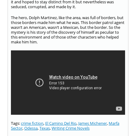
it and hoped to stay distinct from it but nevertheless was
seduced, corrupted, and made by it.
The hero, Dolph Martinez, like the area, was full of borders, but
those borders made him what he was. This border patrol agent
wasn’t an American, wasn’t a Mexican, but the border. So the
mystery is his story of the discovery of himself as peculiar to
this environment and of those other characters who helped
make him him.
Tags:
crime fiction
,
El Camino Del Rio
,
James Michener
,
Marfa
Sector
,
Odessa
,
Texas
,
Writing Crime Novels